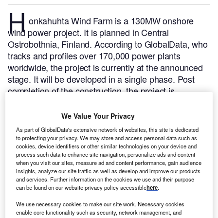
H
onkahuhta Wind Farm is a 130MW onshore
wind power project. It is planned in Central
Ostrobothnia, Finland.
According to GlobalData, who
tracks and profiles over 170,000 power plants
worldwide, the project is currently at the announced
stage. It will be developed in a single phase. Post
completion of the construction, the project is
expected to get commissioned in 2028.
Buy the
profile here.
We Value Your Privacy
As part of GlobalData's extensive network of websites, this site is dedicated
to protecting your privacy. We may store and access personal data such as
cookies, device identifiers or other similar technologies on your device and
process such data to enhance site navigation, personalize ads and content
when you visit our sites, measure ad and content performance, gain audience
insights, analyze our site traffic as well as develop and improve our products
and services. Further information on the cookies we use and their purpose
can be found on our website privacy policy accessible
here
.
We use necessary cookies to make our site work. Necessary cookies
enable core functionality such as security, network management, and