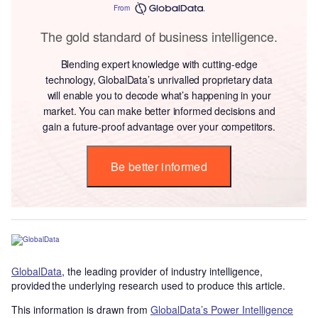
From
The gold standard of business intelligence.
Blending expert knowledge with cutting-edge
technology, GlobalData’s unrivalled proprietary data
will enable you to decode what’s happening in your
market. You can make better informed decisions and
gain a future-proof advantage over your competitors.
Be better informed
GlobalData
, the leading provider of industry intelligence,
provided the underlying research used to produce this article.
This information is drawn from
GlobalData’s Power Intelligence