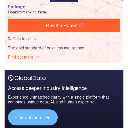
Data Insights
Honkahuhta Wind Farm
Buy the Report
Data Insights
The gold standard of business intelligence.
Find out more
Access deeper industry intelligence
Experience unmatched clarity with a single platform that
combines unique data, AI, and human expertise.
Find out more