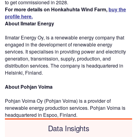
to get commissioned in 2028.
For more details on Honkahuhta Wind Farm,
buy the
profile here.
About Ilmatar Energy
Ilmatar Energy Oy, is a renewable energy company that
engaged in the development of renewable energy
services. It specialises in providing power and electricity
generation, transmission, supply, production, and
distribution services. The company is headquartered in
Helsinki, Finland.
About Pohjan Voima
Pohjan Voima Oy (Pohjan Voima) is a provider of
renewable energy production services. Pohjan Voima is
headquartered in Espoo, Finland.
Data Insights