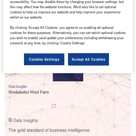
accessibility. You may disable these by changing your browser settings, but
this may affect how the website functions. We'd also like to set optional
cookies to help us improve our website and help improve your experience
whilst on our website.
Smarter leaders trust GlobalData
By clicking ‘Accept All Cookies’ you agree to us enabling all optional
cookies for these purposes. Alternatively, you can set which optional cookies
you wish to enable (and update your preferences including withdrawing your
consent) at any time, by clicking ‘Cookie Settings’.
Cookies Settings
Accept All Cookies
Data Insights
Honkahuhta Wind Farm
Buy the Report
Data Insights
The gold standard of business intelligence.