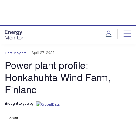
Skip
Skip
to
to
site
page
menu
content
April 27, 2023
Data Insights
Power plant profile:
Honkahuhta Wind Farm,
Finland
Brought to you by
Share