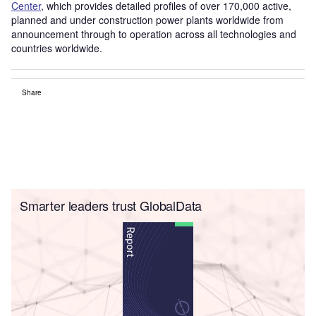
Center
, which provides detailed profiles of over 170,000 active,
planned and under construction power plants worldwide from
announcement through to operation across all technologies and
countries worldwide.
Share
Smarter leaders trust GlobalData