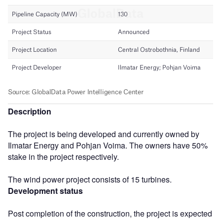
Description
The project is being developed and currently owned by
Ilmatar Energy and Pohjan Voima. The owners have 50%
stake in the project respectively.
The wind power project consists of 15 turbines.
Development status
Post completion of the construction, the project is expected