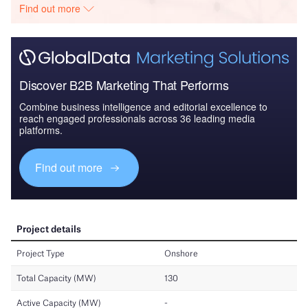
Find out more
Discover B2B Marketing That Performs
Combine business intelligence and editorial excellence to
reach engaged professionals across 36 leading media
platforms.
Find out more