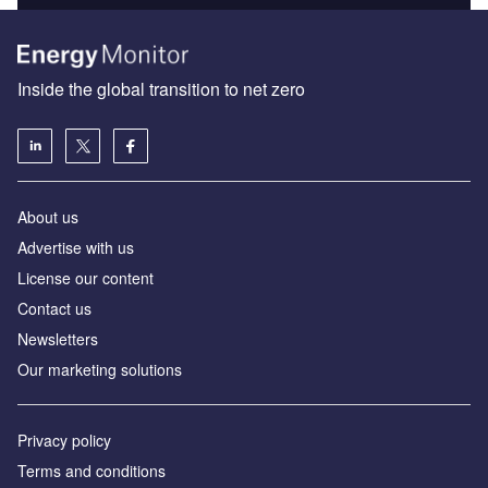
Inside the global transition to net zero
About us
Advertise with us
License our content
Contact us
Newsletters
Our marketing solutions
Privacy policy
Terms and conditions