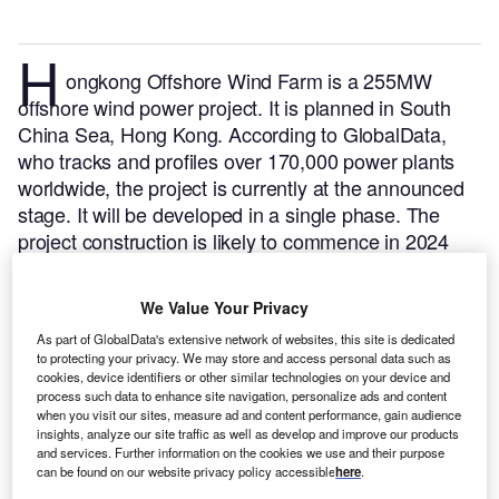
H
ongkong Offshore Wind Farm is a 255MW
offshore wind power project. It is planned in South
China Sea, Hong Kong.
According to GlobalData,
who tracks and profiles over 170,000 power plants
worldwide, the project is currently at the announced
stage. It will be developed in a single phase. The
project construction is likely to commence in 2024
and is expected to enter into commercial operation in
2028.
Buy the profile here.
We Value Your Privacy
As part of GlobalData's extensive network of websites, this site is dedicated
to protecting your privacy. We may store and access personal data such as
cookies, device identifiers or other similar technologies on your device and
process such data to enhance site navigation, personalize ads and content
when you visit our sites, measure ad and content performance, gain audience
insights, analyze our site traffic as well as develop and improve our products
and services. Further information on the cookies we use and their purpose
can be found on our website privacy policy accessible
here
.