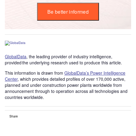
Be better informed
GlobalData
, the leading provider of industry intelligence,
provided the underlying research used to produce this article.
This information is drawn from
GlobalData’s Power Intelligence
Center
, which provides detailed profiles of over 170,000 active,
planned and under construction power plants worldwide from
announcement through to operation across all technologies and
countries worldwide.
Share