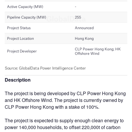
Description
The project is being developed by CLP Power Hong Kong
and HK Offshore Wind. The project is currently owned by
CLP Power Hong Kong with a stake of 100%.
The project is expected to supply enough clean energy to
power 140,000 households, to offset 220,000t of carbon