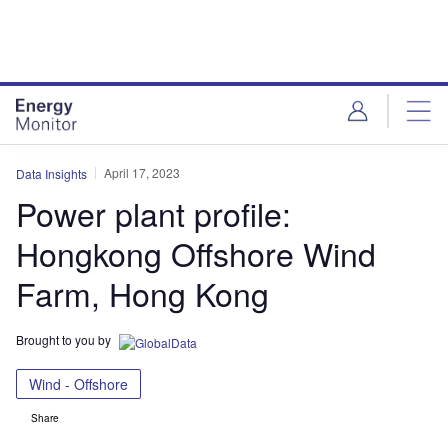
Skip
Skip
to
to
site
page
menu
content
April 17, 2023
Data Insights
Power plant profile:
Hongkong Offshore Wind
Farm, Hong Kong
Brought to you by
Wind - Offshore
Share