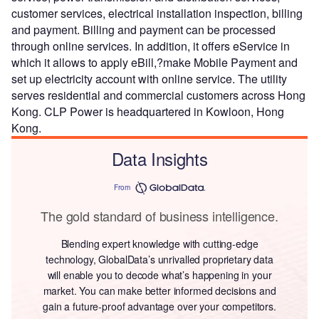
customer services, electrical installation inspection, billing
and payment. Billing and payment can be processed
through online services. In addition, it offers eService in
which it allows to apply eBill,?make Mobile Payment and
set up electricity account with online service. The utility
serves residential and commercial customers across Hong
Kong. CLP Power is headquartered in Kowloon, Hong
Kong.
Data Insights
From
The gold standard of business intelligence.
Blending expert knowledge with cutting-edge
technology, GlobalData’s unrivalled proprietary data
will enable you to decode what’s happening in your
market. You can make better informed decisions and
gain a future-proof advantage over your competitors.