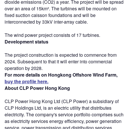
dioxide emissions (CO2) a year. The project will be spread
over an area of 15km². The turbines will be mounted on
fixed suction caisson foundations and will be
interconnected by 33kV inter-array cable.
The wind power project consists of 17 turbines.
Development status
The project construction is expected to commence from
2024. Subsequent to that it will enter into commercial
operation by 2028.
For more details on Hongkong Offshore Wind Farm,
buy the profile here.
About CLP Power Hong Kong
CLP Power Hong Kong Ltd (CLP Power) a subsidiary of
CLP Holdings Ltd, is an electric utility that distributes
electricity. The company's service portfolio comprises such
as electricity services energy efficiency, power generation
service, power transmission and distribution services,