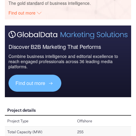
The gold standard of business intelligence.
Find out more
Discover B2B Marketing That Performs
Combine business intelligence and editorial excellence to
reach engaged professionals across 36 leading media
platforms.
Find out more