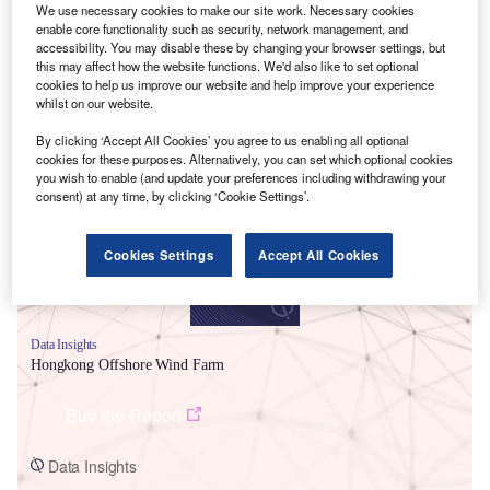
We use necessary cookies to make our site work. Necessary cookies
enable core functionality such as security, network management, and
accessibility. You may disable these by changing your browser settings, but
this may affect how the website functions. We'd also like to set optional
cookies to help us improve our website and help improve your experience
whilst on our website.
Smarter leaders trust GlobalData
By clicking ‘Accept All Cookies’ you agree to us enabling all optional
cookies for these purposes. Alternatively, you can set which optional cookies
you wish to enable (and update your preferences including withdrawing your
consent) at any time, by clicking ‘Cookie Settings’.
Cookies Settings
Accept All Cookies
Data Insights
Hongkong Offshore Wind Farm
Buy the Report
Data Insights