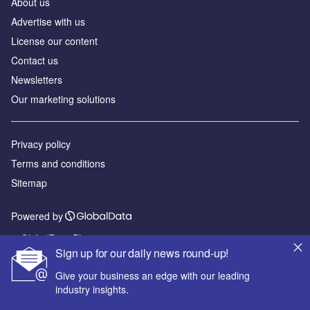
About us
Advertise with us
License our content
Contact us
Newsletters
Our marketing solutions
Privacy policy
Terms and conditions
Sitemap
Powered by
© GlobalData Plc 2026
Sign up for our daily news round-up!
Give your business an edge with our leading
industry insights.