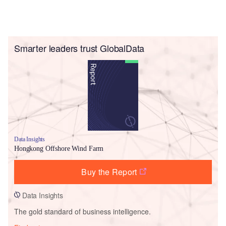
Smarter leaders trust GlobalData
Data Insights
Hongkong Offshore Wind Farm
Buy the Report
Data Insights
The gold standard of business intelligence.