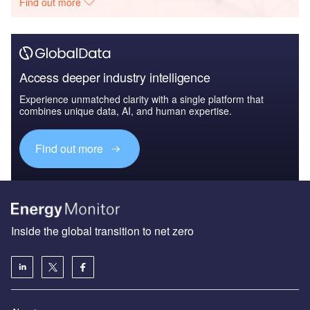
Find out more
Access deeper industry intelligence
Experience unmatched clarity with a single platform that
combines unique data, AI, and human expertise.
Find out more
Inside the global transition to net zero