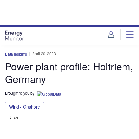
Skip
Skip
to
to
site
page
menu
content
April 20, 2023
Data Insights
Power plant profile: Holtriem,
Germany
Brought to you by
Wind - Onshore
Share