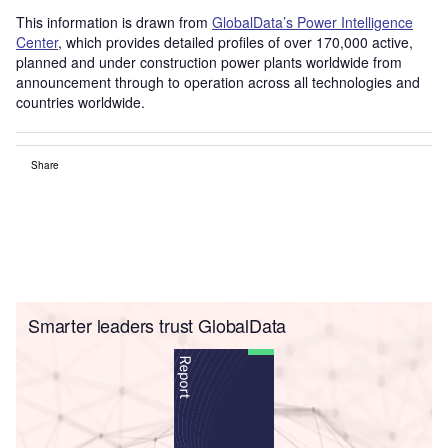
This information is drawn from
GlobalData’s Power Intelligence
Center
, which provides detailed profiles of over 170,000 active,
planned and under construction power plants worldwide from
announcement through to operation across all technologies and
countries worldwide.
Share
Smarter leaders trust GlobalData