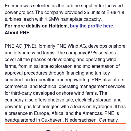
Enercon was selected as the turbine supplier for the wind
power project. The company provided 35 units of E-66-1.8
turbines, each with 1.5MW nameplate capacity.
For more details on Holtriem,
buy the profile here.
About PNE
PNE AG (PNE), formerly PNE Wind AG, develops onshore
and offshore wind farms. The companyâ€™s services
cover all the phases of developing and operating wind
farms, from initial site exploration and implementation of
approval procedures through financing and turnkey
construction to operation and repowering. PNE also offers
commercial and technical operating management services
for third-party developed onshore wind farms. The
company also offers photovoltaic, electricity storage, and
power-to-gas technologies with a focus on hydrogen. It has
a presence in Europe, Africa, and the Americas. PNE is
headquartered in Cuxhaven, Niedersachsen, Germany.