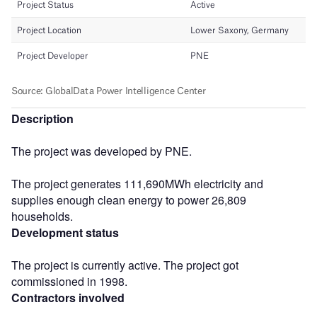
Description
The project was developed by PNE.
The project generates 111,690MWh electricity and
supplies enough clean energy to power 26,809
households.
Development status
The project is currently active. The project got
commissioned in 1998.
Contractors involved