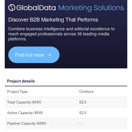
Discover B2B Marketing That Performs
Combine business intelligence and editorial excellence to
reach engaged professionals across 36 leading media
platforms.
Find out more