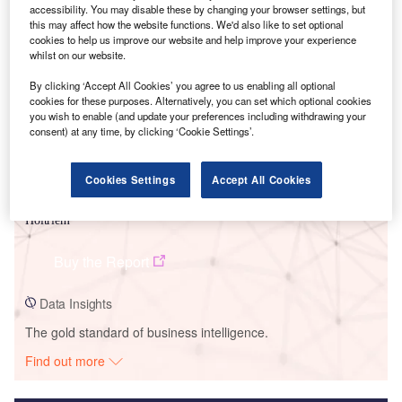
accessibility. You may disable these by changing your browser settings, but
this may affect how the website functions. We'd also like to set optional
Smarter leaders trust GlobalData
cookies to help us improve our website and help improve your experience
whilst on our website.
By clicking ‘Accept All Cookies’ you agree to us enabling all optional
cookies for these purposes. Alternatively, you can set which optional cookies
you wish to enable (and update your preferences including withdrawing your
consent) at any time, by clicking ‘Cookie Settings’.
Cookies Settings
Accept All Cookies
Data Insights
Holtriem
Buy the Report
Data Insights
The gold standard of business intelligence.
Find out more