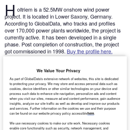
H
oltriem is a 52.5MW onshore wind power
project. It is located in Lower Saxony, Germany.
According to GlobalData, who tracks and profiles
over 170,000 power plants worldwide, the project is
currently active. It has been developed in a single
phase. Post completion of construction, the project
got commissioned in 1998.
Buy the profile here.
We Value Your Privacy
As part of GlobalData's extensive network of websites, this site is dedicated
to protecting your privacy. We may store and access personal data such as
cookies, device identifiers or other similar technologies on your device and
process such data to enhance site navigation, personalize ads and content
when you visit our sites, measure ad and content performance, gain audience
insights, analyze our site traffic as well as develop and improve our products
and services. Further information on the cookies we use and their purpose
can be found on our website privacy policy accessible
here
.
We use necessary cookies to make our site work. Necessary cookies
enable core functionality such as security, network management, and