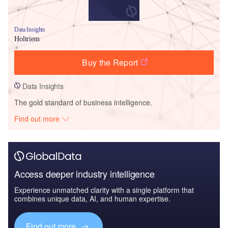
Data Insights
Holtriem
Buy the Report
Data Insights
The gold standard of business intelligence.
Find out more
Access deeper industry intelligence
Experience unmatched clarity with a single platform that
combines unique data, AI, and human expertise.
Find out more