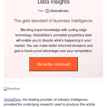
Data Insights
From
The gold standard of business intelligence.
Blending expert knowledge with cutting-edge
technology, GlobalData’s unrivalled proprietary data
will enable you to decode what’s happening in your
market. You can make better informed decisions and
gain a future-proof advantage over your competitors.
Be better informed
GlobalData
, the leading provider of industry intelligence,
provided the underlying research used to produce this article.