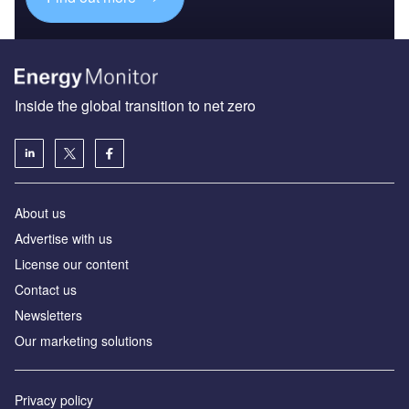
Inside the global transition to net zero
About us
Advertise with us
License our content
Contact us
Newsletters
Our marketing solutions
Privacy policy