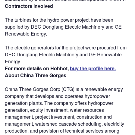
Contractors involved
The turbines for the hydro power project have been
supplied by DEC Dongfang Electric Machinery and GE
Renewable Energy.
The electric generators for the project were procured from
DEC Dongfang Electric Machinery and GE Renewable
Energy.
For more details on Hohhot,
buy the profile here.
About China Three Gorges
China Three Gorges Corp (CTG) is a renewable energy
company that develops and operates hydropower
generation plants. The company offers hydropower
generation, equity investment, water resources
management, project investment, construction and
management, watershed cascade scheduling, electricity
production, and provision of technical services among