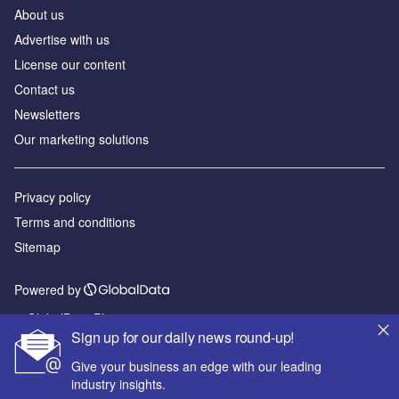
About us
Advertise with us
License our content
Contact us
Newsletters
Our marketing solutions
Privacy policy
Terms and conditions
Sitemap
Powered by
© GlobalData Plc 2026
Sign up for our daily news round-up!
Give your business an edge with our leading
industry insights.