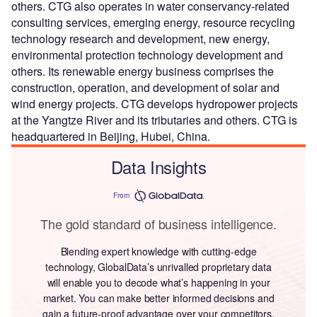
others. CTG also operates in water conservancy-related
consulting services, emerging energy, resource recycling
technology research and development, new energy,
environmental protection technology development and
others. Its renewable energy business comprises the
construction, operation, and development of solar and
wind energy projects. CTG develops hydropower projects
at the Yangtze River and its tributaries and others. CTG is
headquartered in Beijing, Hubei, China.
Data Insights
From
The gold standard of business intelligence.
Blending expert knowledge with cutting-edge
technology, GlobalData’s unrivalled proprietary data
will enable you to decode what’s happening in your
market. You can make better informed decisions and
gain a future-proof advantage over your competitors.