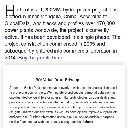
H
ohhot is a 1,200MW hydro power project. It is
located in Inner Mongolia, China.
According to
GlobalData, who tracks and profiles over 170,000
power plants worldwide, the project is currently
active. It has been developed in a single phase. The
project construction commenced in 2005 and
subsequently entered into commercial operation in
2014.
Buy the profile here.
We Value Your Privacy
As part of GlobalData's extensive network of websites, this site is dedicated
to protecting your privacy. We may store and access personal data such as
cookies, device identifiers or other similar technologies on your device and
process such data to enhance site navigation, personalize ads and content
when you visit our sites, measure ad and content performance, gain audience
insights, analyze our site traffic as well as develop and improve our products
and services. Further information on the cookies we use and their purpose
can be found on our website privacy policy accessible
here
.