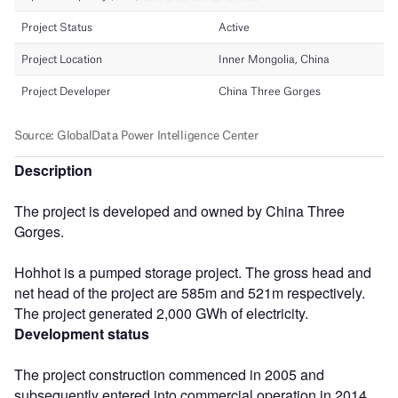
Description
The project is developed and owned by China Three
Gorges.
Hohhot is a pumped storage project. The gross head and
net head of the project are 585m and 521m respectively.
The project generated 2,000 GWh of electricity.
Development status
The project construction commenced in 2005 and
subsequently entered into commercial operation in 2014.