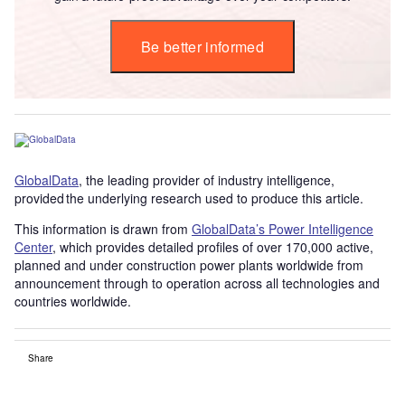
Be better informed
GlobalData
, the leading provider of industry intelligence,
provided the underlying research used to produce this article.
This information is drawn from
GlobalData’s Power Intelligence
Center
, which provides detailed profiles of over 170,000 active,
planned and under construction power plants worldwide from
announcement through to operation across all technologies and
countries worldwide.
Share