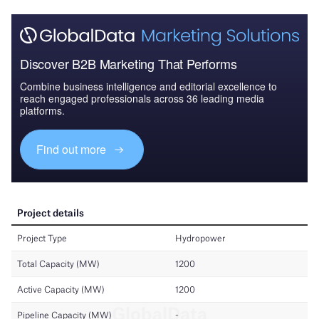
Discover B2B Marketing That Performs
Combine business intelligence and editorial excellence to
reach engaged professionals across 36 leading media
platforms.
Find out more