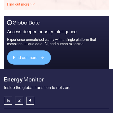
Find out more
Access deeper industry intelligence
Experience unmatched clarity with a single platform that
combines unique data, AI, and human expertise.
Find out more
Inside the global transition to net zero