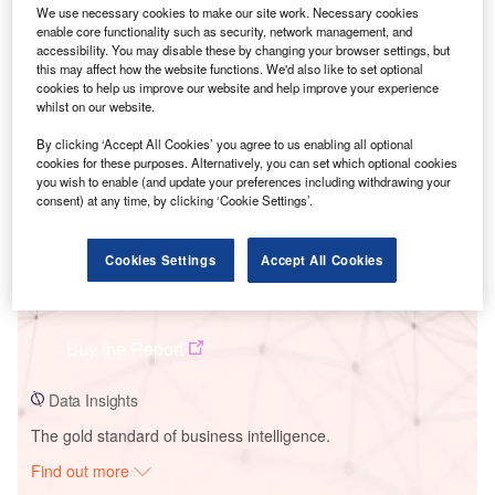
We use necessary cookies to make our site work. Necessary cookies
enable core functionality such as security, network management, and
accessibility. You may disable these by changing your browser settings, but
Smarter leaders trust GlobalData
this may affect how the website functions. We'd also like to set optional
cookies to help us improve our website and help improve your experience
whilst on our website.
By clicking ‘Accept All Cookies’ you agree to us enabling all optional
cookies for these purposes. Alternatively, you can set which optional cookies
you wish to enable (and update your preferences including withdrawing your
consent) at any time, by clicking ‘Cookie Settings’.
Cookies Settings
Accept All Cookies
Data Insights
Hohhot
Buy the Report
Data Insights
The gold standard of business intelligence.
Find out more