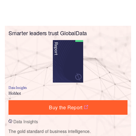
Smarter leaders trust GlobalData
Data Insights
Hohhot
Buy the Report
Data Insights
The gold standard of business intelligence.