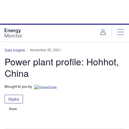
Skip
Skip
to
to
site
page
menu
content
November 26, 2021
Data Insights
Power plant profile: Hohhot,
China
Brought to you by
Hydro
Share