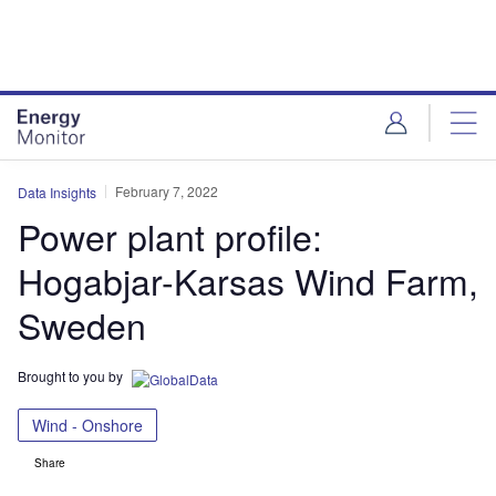
Skip
Skip
to
to
site
page
menu
content
February 7, 2022
Data Insights
Power plant profile:
Hogabjar-Karsas Wind Farm,
Sweden
Brought to you by
Wind - Onshore
Share