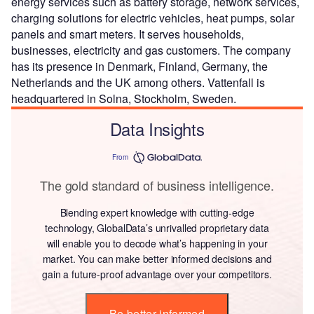
energy services such as battery storage, network services,
charging solutions for electric vehicles, heat pumps, solar
panels and smart meters. It serves households,
businesses, electricity and gas customers. The company
has its presence in Denmark, Finland, Germany, the
Netherlands and the UK among others. Vattenfall is
headquartered in Solna, Stockholm, Sweden.
Data Insights
From
The gold standard of business intelligence.
Blending expert knowledge with cutting-edge
technology, GlobalData’s unrivalled proprietary data
will enable you to decode what’s happening in your
market. You can make better informed decisions and
gain a future-proof advantage over your competitors.
Be better informed