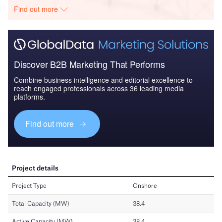
Find out more
Discover B2B Marketing That Performs
Combine business intelligence and editorial excellence to
reach engaged professionals across 36 leading media
platforms.
Find out more