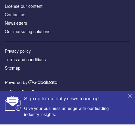
License our content
Contact us
Newsletters
Our marketing solutions
Privacy policy
Terms and conditions
Sitemap
Powered by
© GlobalData Plc 2026
Sign up for our daily news round-up!
Give your business an edge with our leading
industry insights.