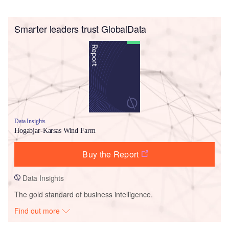
Smarter leaders trust GlobalData
Data Insights
Hogabjar-Karsas Wind Farm
Buy the Report
Data Insights
The gold standard of business intelligence.
Find out more