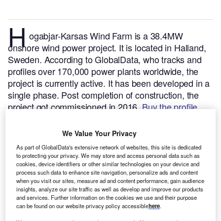
H
ogabjar-Karsas Wind Farm is a 38.4MW
onshore wind power project. It is located in Halland,
Sweden.
According to GlobalData, who tracks and
profiles over 170,000 power plants worldwide, the
project is currently active. It has been developed in a
single phase. Post completion of construction, the
project got commissioned in 2016.
Buy the profile
here.
We Value Your Privacy
As part of GlobalData's extensive network of websites, this site is dedicated
to protecting your privacy. We may store and access personal data such as
cookies, device identifiers or other similar technologies on your device and
process such data to enhance site navigation, personalize ads and content
when you visit our sites, measure ad and content performance, gain audience
insights, analyze our site traffic as well as develop and improve our products
and services. Further information on the cookies we use and their purpose
can be found on our website privacy policy accessible
here
.