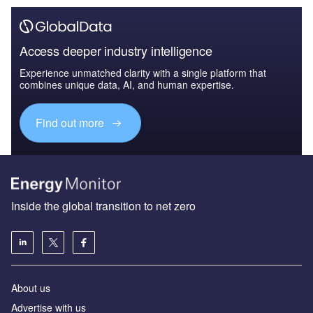
Access deeper industry intelligence
Experience unmatched clarity with a single platform that
combines unique data, AI, and human expertise.
Find out more
Inside the global transition to net zero
About us
Advertise with us