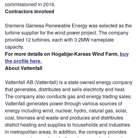
commissioned in 2016.
Contractors involved
Siemens Gamesa Renewable Energy was selected as the
turbine supplier for the wind power project. The company
provided 12 turbines, each with 3.2MW nameplate
capacity.
For more details on Hogabjar-Karsas Wind Farm,
buy
the profile here.
About Vattenfall
Vattenfall AB (Vattenfall) is a state-owned energy company
that generates, distributes and sells electricity and heat.
The company also conducts gas and energy trading sales.
Vattenfall generates power through various sources of
energy including wind, nuclear, hydro, natural gas, solar,
coal, biomass and waste and produces and distributes
district heating and supplies to households and industries
in metropolitan areas. In addition, the company provides