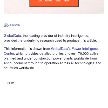
GlobalData
, the leading provider of industry intelligence,
provided the underlying research used to produce this article.
This information is drawn from
GlobalData’s Power Intelligence
Center
, which provides detailed profiles of over 170,000 active,
planned and under construction power plants worldwide from
announcement through to operation across all technologies and
countries worldwide.
Share