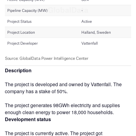
Description
The project is developed and owned by Vattenfall. The
company has a stake of 50%.
The project generates 98GWh electricity and supplies
enough clean energy to power 18,000 households.
Development status
The project is currently active. The project got