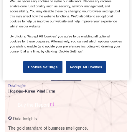
We use necessary cookies to make our site work. Necessary cookies
enable core functionality such as security, network management, and
accessibility. You may disable these by changing your browser settings, but
this may affect how the website functions. We'd also like to set optional
cookies to help us improve our website and help improve your experience
whilst on our website.
Smarter leaders trust GlobalData
By clicking ‘Accept All Cookies’ you agree to us enabling all optional
cookies for these purposes. Alternatively, you can set which optional cookies
you wish to enable (and update your preferences including withdrawing your
consent) at any time, by clicking ‘Cookie Settings’.
Cookies Settings
Accept All Cookies
Data Insights
Hogabjar-Karsas Wind Farm
Buy the Report
Data Insights
The gold standard of business intelligence.