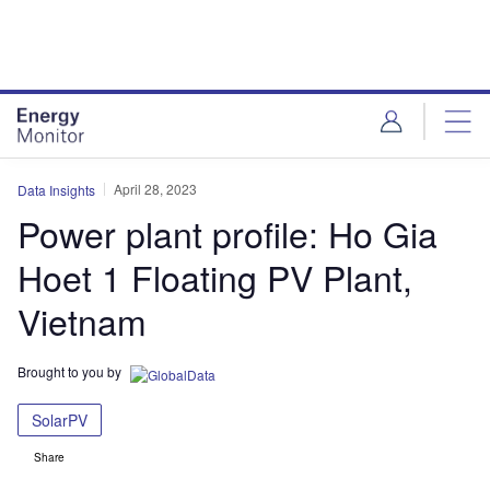
Skip
Skip
to
to
site
page
menu
content
April 28, 2023
Data Insights
Power plant profile: Ho Gia
Hoet 1 Floating PV Plant,
Vietnam
Brought to you by
SolarPV
Share