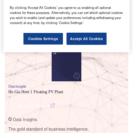
By clicking ‘Accept All Cookies’ you agree to us enabling all optional
cookies for these purposes. Alternatively, you can set which optional cookies
you wish to enable (and update your preferences including withdrawing your
consent) at any time, by clicking ‘Cookie Settings’.
Smarter leaders trust GlobalData
Cookies Settings
Accept All Cookies
Data Insights
Ho Gia Hoet 1 Floating PV Plant
Buy the Report
Data Insights
The gold standard of business intelligence.