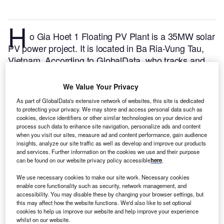
H
o Gia Hoet 1 Floating PV Plant is a 35MW solar
PV power project. It is located in Ba Ria-Vung Tau,
Vietnam.
According to GlobalData, who tracks and
profiles over 170,000 power plants worldwide, the
project is currently active. It has been developed in a
We Value Your Privacy
single phase. Post completion of construction, the
As part of GlobalData's extensive network of websites, this site is dedicated
project got commissioned in December 2020.
Buy
to protecting your privacy. We may store and access personal data such as
cookies, device identifiers or other similar technologies on your device and
the profile here.
process such data to enhance site navigation, personalize ads and content
when you visit our sites, measure ad and content performance, gain audience
insights, analyze our site traffic as well as develop and improve our products
and services. Further information on the cookies we use and their purpose
can be found on our website privacy policy accessible
here
.
We use necessary cookies to make our site work. Necessary cookies
enable core functionality such as security, network management, and
accessibility. You may disable these by changing your browser settings, but
this may affect how the website functions. We'd also like to set optional
cookies to help us improve our website and help improve your experience
whilst on our website.