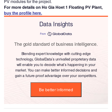
PV modules for the project.
For more details on Ho Gia Hoet 1 Floating PV Plant,
buy the profile here.
Data Insights
From
The gold standard of business intelligence.
Blending expert knowledge with cutting-edge
technology, GlobalData’s unrivalled proprietary data
will enable you to decode what’s happening in your
market. You can make better informed decisions and
gain a future-proof advantage over your competitors.
Be better informed