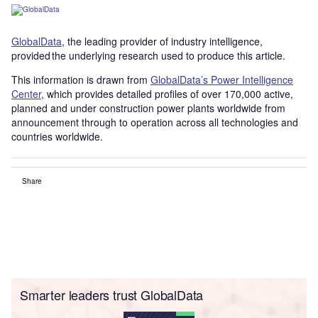
GlobalData
, the leading provider of industry intelligence,
provided the underlying research used to produce this article.
This information is drawn from
GlobalData’s Power Intelligence
Center
, which provides detailed profiles of over 170,000 active,
planned and under construction power plants worldwide from
announcement through to operation across all technologies and
countries worldwide.
Share
Smarter leaders trust GlobalData