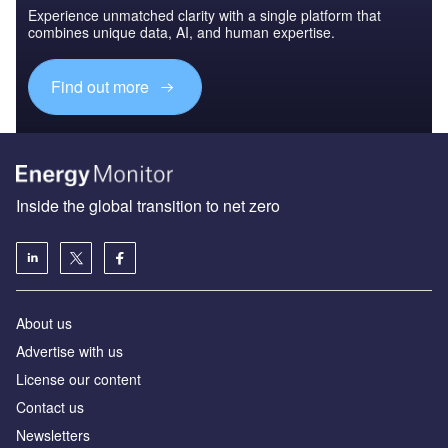
Experience unmatched clarity with a single platform that
combines unique data, AI, and human expertise.
Find out more
Inside the global transition to net zero
About us
Advertise with us
License our content
Contact us
Newsletters