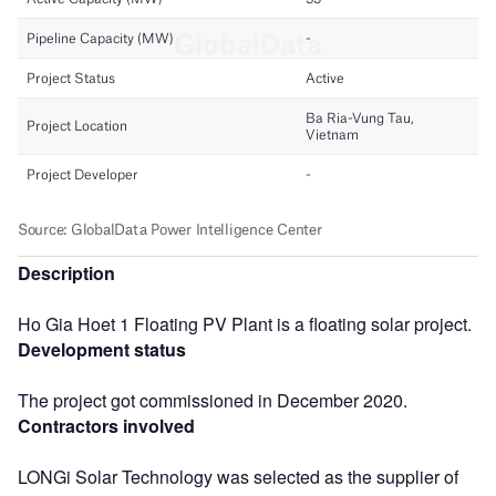
Description
Ho Gia Hoet 1 Floating PV Plant is a floating solar project.
Development status
The project got commissioned in December 2020.
Contractors involved
LONGi Solar Technology was selected as the supplier of