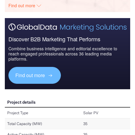
Find out more
Discover B2B Marketing That Performs
Combine business intelligence and editorial excellence to
reach engaged professionals across 36 leading media
platforms.
Find out more