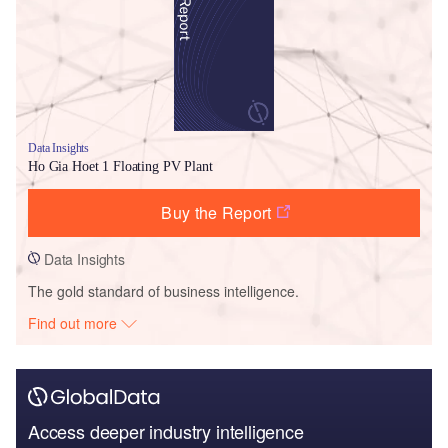
Data Insights
Ho Gia Hoet 1 Floating PV Plant
Buy the Report
Data Insights
The gold standard of business intelligence.
Find out more
Access deeper industry intelligence