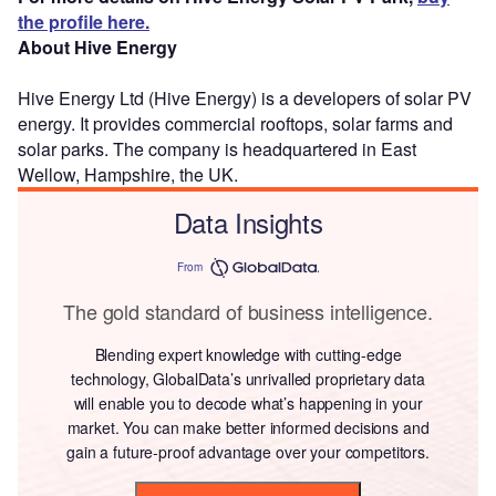
the profile here.
About Hive Energy
Hive Energy Ltd (Hive Energy) is a developers of solar PV
energy. It provides commercial rooftops, solar farms and
solar parks. The company is headquartered in East
Wellow, Hampshire, the UK.
Data Insights
From
The gold standard of business intelligence.
Blending expert knowledge with cutting-edge
technology, GlobalData’s unrivalled proprietary data
will enable you to decode what’s happening in your
market. You can make better informed decisions and
gain a future-proof advantage over your competitors.