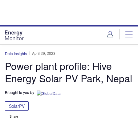
Skip
Skip
to
to
site
page
menu
content
April 29, 2023
Data Insights
Power plant profile: Hive
Energy Solar PV Park, Nepal
Brought to you by
SolarPV
Share