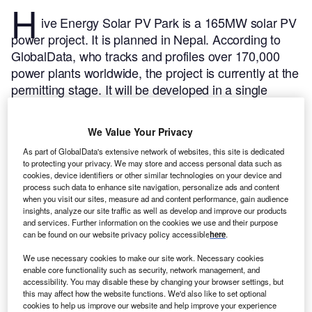
H
ive Energy Solar PV Park is a 165MW solar PV
power project. It is planned in Nepal.
According to
GlobalData, who tracks and profiles over 170,000
power plants worldwide, the project is currently at the
permitting stage. It will be developed in a single
phase. Post completion of the construction, the
project is expected to get commissioned in 2024.
Buy
We Value Your Privacy
the profile here.
As part of GlobalData's extensive network of websites, this site is dedicated
to protecting your privacy. We may store and access personal data such as
cookies, device identifiers or other similar technologies on your device and
process such data to enhance site navigation, personalize ads and content
when you visit our sites, measure ad and content performance, gain audience
insights, analyze our site traffic as well as develop and improve our products
and services. Further information on the cookies we use and their purpose
can be found on our website privacy policy accessible
here
.
We use necessary cookies to make our site work. Necessary cookies
enable core functionality such as security, network management, and
accessibility. You may disable these by changing your browser settings, but
this may affect how the website functions. We'd also like to set optional
cookies to help us improve our website and help improve your experience