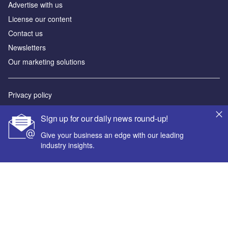
Advertise with us
License our content
Contact us
Newsletters
Our marketing solutions
Privacy policy
Terms and conditions
Sign up for our daily news round-up!
Sitemap
Give your business an edge with our leading
industry insights.
Powered by
© GlobalData Plc 2026
Your corporate email address *
First name *