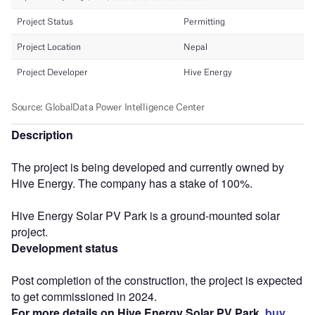
Description
The project is being developed and currently owned by
Hive Energy. The company has a stake of 100%.
Hive Energy Solar PV Park is a ground-mounted solar
project.
Development status
Post completion of the construction, the project is expected
to get commissioned in 2024.
For more details on Hive Energy Solar PV Park,
buy