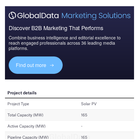
Discover B2B Marketing That Performs
Combine business intelligence and editorial excellence to
reach engaged professionals across 36 leading media
platforms.
Find out more