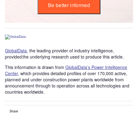
Be better informed
GlobalData
, the leading provider of industry intelligence,
provided the underlying research used to produce this article.
This information is drawn from
GlobalData’s Power Intelligence
Center
, which provides detailed profiles of over 170,000 active,
planned and under construction power plants worldwide from
announcement through to operation across all technologies and
countries worldwide.
Share