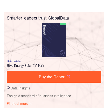
Smarter leaders trust GlobalData
Data Insights
Hive Energy Solar PV Park
Buy the Report
Data Insights
The gold standard of business intelligence.
Find out more