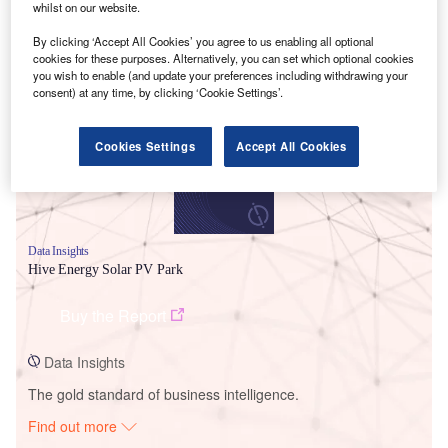
whilst on our website.
By clicking ‘Accept All Cookies’ you agree to us enabling all optional
Smarter leaders trust GlobalData
cookies for these purposes. Alternatively, you can set which optional cookies
you wish to enable (and update your preferences including withdrawing your
consent) at any time, by clicking ‘Cookie Settings’.
Cookies Settings
Accept All Cookies
Data Insights
Hive Energy Solar PV Park
Buy the Report
Data Insights
The gold standard of business intelligence.
Find out more