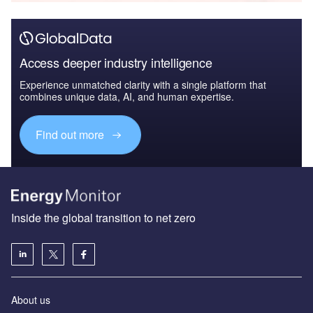
Access deeper industry intelligence
Experience unmatched clarity with a single platform that
combines unique data, AI, and human expertise.
Find out more
Inside the global transition to net zero
About us