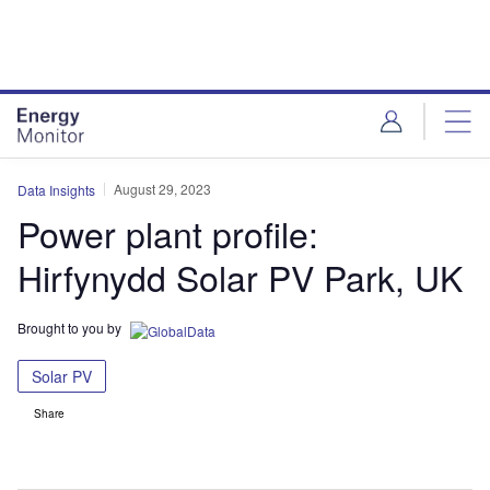
Skip
Skip
to
to
site
page
menu
content
August 29, 2023
Data Insights
Power plant profile:
Hirfynydd Solar PV Park, UK
Brought to you by
Solar PV
Share