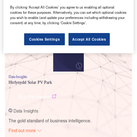
By clicking ‘Accept All Cookies’ you agree to us enabling all optional
cookies for these purposes. Alternatively, you can set which optional cookies
Smarter leaders trust GlobalData
you wish to enable (and update your preferences including withdrawing your
consent) at any time, by clicking ‘Cookie Settings’.
Cookies Settings
Accept All Cookies
Data Insights
Hirfynydd Solar PV Park
Buy the Report
Data Insights
The gold standard of business intelligence.
Find out more