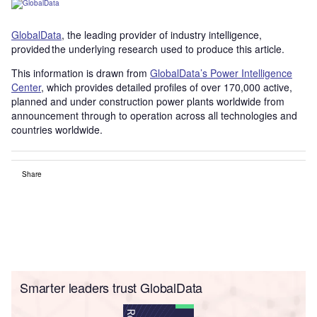
GlobalData
, the leading provider of industry intelligence,
provided the underlying research used to produce this article.
This information is drawn from
GlobalData’s Power Intelligence
Center
, which provides detailed profiles of over 170,000 active,
planned and under construction power plants worldwide from
announcement through to operation across all technologies and
countries worldwide.
Share
Smarter leaders trust GlobalData