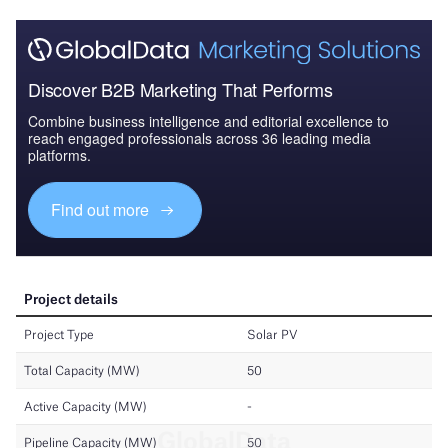
Discover B2B Marketing That Performs
Combine business intelligence and editorial excellence to
reach engaged professionals across 36 leading media
platforms.
Find out more