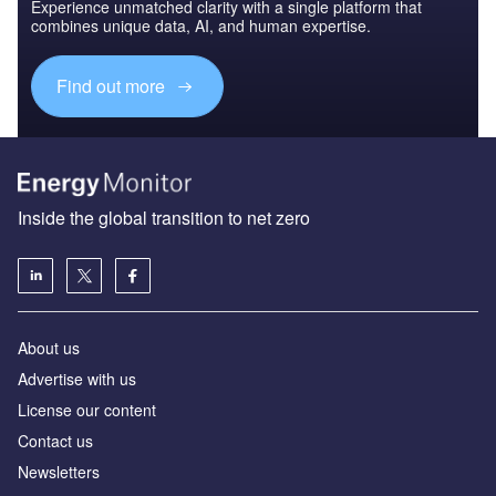
Experience unmatched clarity with a single platform that
combines unique data, AI, and human expertise.
Find out more
Inside the global transition to net zero
About us
Advertise with us
License our content
Contact us
Newsletters