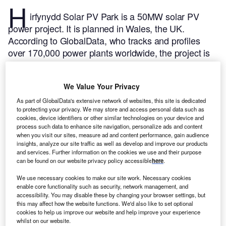
H
irfynydd Solar PV Park is a 50MW solar PV
power project. It is planned in Wales, the UK.
According to GlobalData, who tracks and profiles
over 170,000 power plants worldwide, the project is
currently at the announced stage. It will be developed
in a single phase. The project construction is likely to
We Value Your Privacy
commence in 2026 and is expected to enter into
commercial operation in 2028.
Buy the profile here.
As part of GlobalData's extensive network of websites, this site is dedicated
to protecting your privacy. We may store and access personal data such as
cookies, device identifiers or other similar technologies on your device and
process such data to enhance site navigation, personalize ads and content
when you visit our sites, measure ad and content performance, gain audience
insights, analyze our site traffic as well as develop and improve our products
and services. Further information on the cookies we use and their purpose
can be found on our website privacy policy accessible
here
.
We use necessary cookies to make our site work. Necessary cookies
enable core functionality such as security, network management, and
accessibility. You may disable these by changing your browser settings, but
this may affect how the website functions. We'd also like to set optional
cookies to help us improve our website and help improve your experience
whilst on our website.