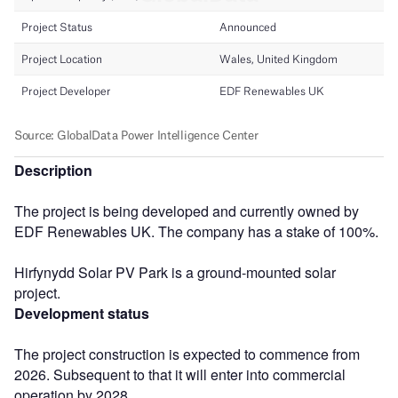
Description
The project is being developed and currently owned by
EDF Renewables UK. The company has a stake of 100%.
Hirfynydd Solar PV Park is a ground-mounted solar
project.
Development status
The project construction is expected to commence from
2026. Subsequent to that it will enter into commercial
operation by 2028.