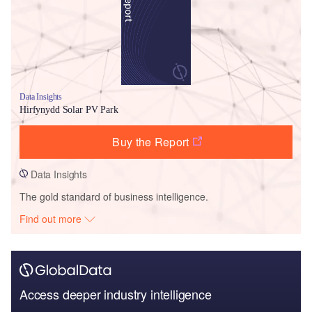
Data Insights
Hirfynydd Solar PV Park
Buy the Report
Data Insights
The gold standard of business intelligence.
Find out more
Access deeper industry intelligence