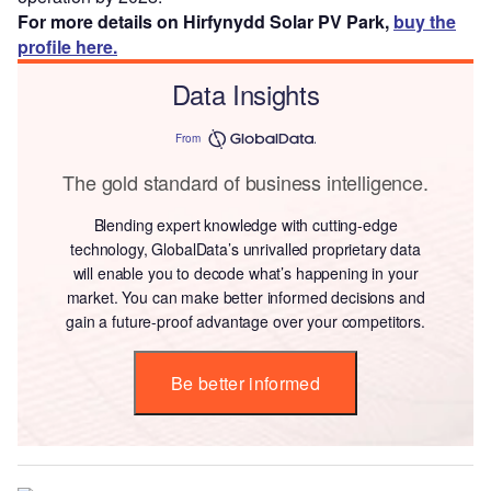
For more details on Hirfynydd Solar PV Park,
buy the
profile here.
Data Insights
From
The gold standard of business intelligence.
Blending expert knowledge with cutting-edge
technology, GlobalData’s unrivalled proprietary data
will enable you to decode what’s happening in your
market. You can make better informed decisions and
gain a future-proof advantage over your competitors.
Be better informed