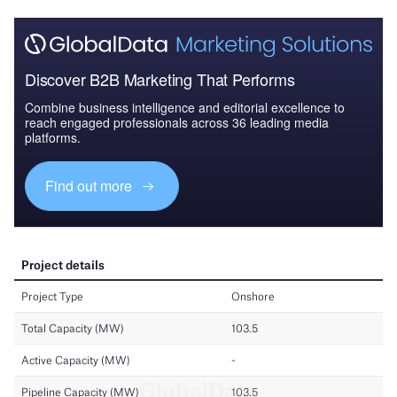
Discover B2B Marketing That Performs
Combine business intelligence and editorial excellence to
reach engaged professionals across 36 leading media
platforms.
Find out more