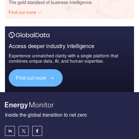
The gold standard of business intelligence.
Find out more
Access deeper industry intelligence
Experience unmatched clarity with a single platform that
combines unique data, AI, and human expertise.
Find out more
Inside the global transition to net zero