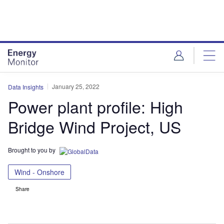
Skip
Skip
to
to
site
page
menu
content
January 25, 2022
Data Insights
Power plant profile: High
Bridge Wind Project, US
Brought to you by
Wind - Onshore
Share