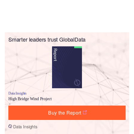
Smarter leaders trust GlobalData
Data Insights
High Bridge Wind Project
Buy the Report
Data Insights