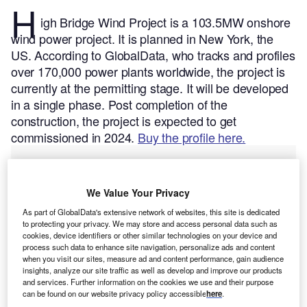
H
igh Bridge Wind Project is a 103.5MW onshore
wind power project. It is planned in New York, the
US.
According to GlobalData, who tracks and profiles
over 170,000 power plants worldwide, the project is
currently at the permitting stage. It will be developed
in a single phase. Post completion of the
construction, the project is expected to get
commissioned in 2024.
Buy the profile here.
We Value Your Privacy
As part of GlobalData's extensive network of websites, this site is dedicated
to protecting your privacy. We may store and access personal data such as
cookies, device identifiers or other similar technologies on your device and
process such data to enhance site navigation, personalize ads and content
when you visit our sites, measure ad and content performance, gain audience
insights, analyze our site traffic as well as develop and improve our products
and services. Further information on the cookies we use and their purpose
can be found on our website privacy policy accessible
here
.