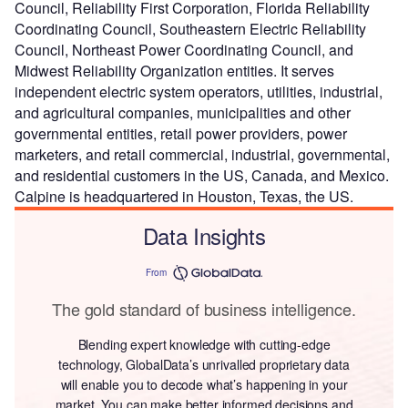
Council, Reliability First Corporation, Florida Reliability
Coordinating Council, Southeastern Electric Reliability
Council, Northeast Power Coordinating Council, and
Midwest Reliability Organization entities. It serves
independent electric system operators, utilities, industrial,
and agricultural companies, municipalities and other
governmental entities, retail power providers, power
marketers, and retail commercial, industrial, governmental,
and residential customers in the US, Canada, and Mexico.
Calpine is headquartered in Houston, Texas, the US.
Data Insights
From
The gold standard of business intelligence.
Blending expert knowledge with cutting-edge
technology, GlobalData’s unrivalled proprietary data
will enable you to decode what’s happening in your
market. You can make better informed decisions and