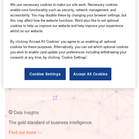
We use necessary cookies to make our site work. Necessary cookies
enable core functionality such as security, network management, and
accessibility. You may disable these by changing your browser settings, but
Smarter leaders trust GlobalData
this may affect how the website functions. We'd also like to set optional
cookies to help us improve our website and help improve your experience
whilst on our website.
By clicking ‘Accept All Cookies’ you agree to us enabling all optional
cookies for these purposes. Alternatively, you can set which optional cookies
you wish to enable (and update your preferences including withdrawing your
consent) at any time, by clicking ‘Cookie Settings’.
Cookies Settings
Accept All Cookies
Data Insights
High Bridge Wind Project
Buy the Report
Data Insights
The gold standard of business intelligence.
Find out more