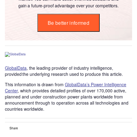
gain a future-proof advantage over your competitors.
Be better informed
GlobalData
, the leading provider of industry intelligence,
provided the underlying research used to produce this article.
This information is drawn from
GlobalData’s Power Intelligence
Center
, which provides detailed profiles of over 170,000 active,
planned and under construction power plants worldwide from
announcement through to operation across all technologies and
countries worldwide.
Share