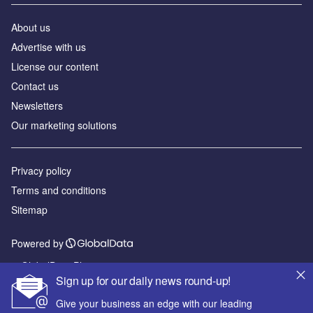
About us
Advertise with us
License our content
Contact us
Newsletters
Our marketing solutions
Privacy policy
Terms and conditions
Sitemap
Powered by
© GlobalData Plc 2026
Sign up for our daily news round-up!
Give your business an edge with our leading