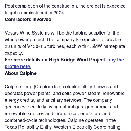
Post completion of the construction, the project is expected
to get commissioned in 2024.
Contractors involved
Vestas Wind Systems will be the turbine supplier for the
wind power project. The company is expected to provide
23 units of V150-4.5 turbines, each with 4.5MW nameplate
capacity.
For more details on High Bridge Wind Project,
buy the
profile here.
About Calpine
Calpine Corp (Calpine) is an electric utility. It owns and
operates power plants, and sells power, steam, renewable
energy credits, and ancillary services. The company
generates electricity using natural gas, geothermal and
renewable sources and through co-generation, and
combined-cycle technologies. Calpine operates in the
Texas Reliability Entity, Western Electricity Coordinating