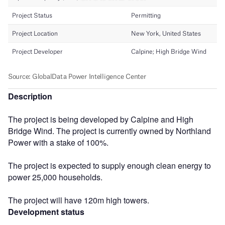
Description
The project is being developed by Calpine and High
Bridge Wind. The project is currently owned by Northland
Power with a stake of 100%.
The project is expected to supply enough clean energy to
power 25,000 households.
The project will have 120m high towers.
Development status