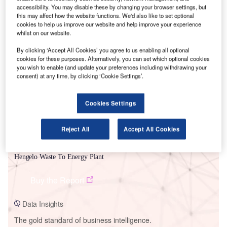
accessibility. You may disable these by changing your browser settings, but
this may affect how the website functions. We'd also like to set optional
cookies to help us improve our website and help improve your experience
whilst on our website.
Smarter leaders trust GlobalData
By clicking ‘Accept All Cookies’ you agree to us enabling all optional
cookies for these purposes. Alternatively, you can set which optional cookies
you wish to enable (and update your preferences including withdrawing your
consent) at any time, by clicking ‘Cookie Settings’.
Cookies Settings
Reject All
Accept All Cookies
Data Insights
Hengelo Waste To Energy Plant
Buy the Report
Data Insights
The gold standard of business intelligence.