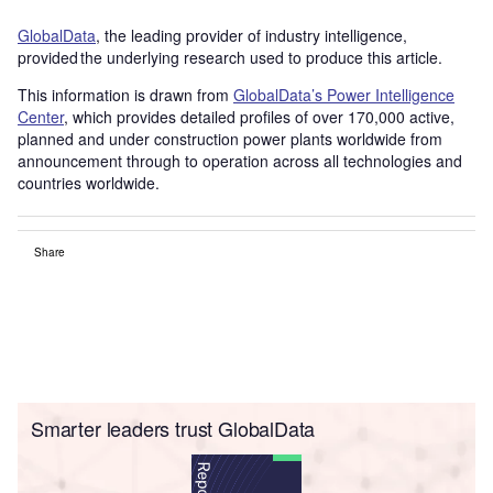
GlobalData
, the leading provider of industry intelligence,
provided the underlying research used to produce this article.
This information is drawn from
GlobalData’s Power Intelligence
Center
, which provides detailed profiles of over 170,000 active,
planned and under construction power plants worldwide from
announcement through to operation across all technologies and
countries worldwide.
Share
Smarter leaders trust GlobalData