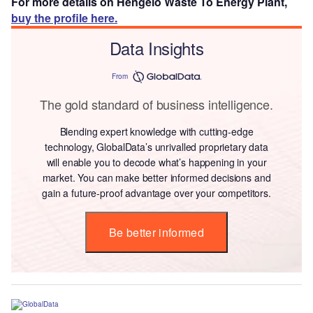
For more details on Hengelo Waste To Energy Plant,
buy the profile here.
Data Insights
From
The gold standard of business intelligence.
Blending expert knowledge with cutting-edge
technology, GlobalData’s unrivalled proprietary data
will enable you to decode what’s happening in your
market. You can make better informed decisions and
gain a future-proof advantage over your competitors.
Be better informed