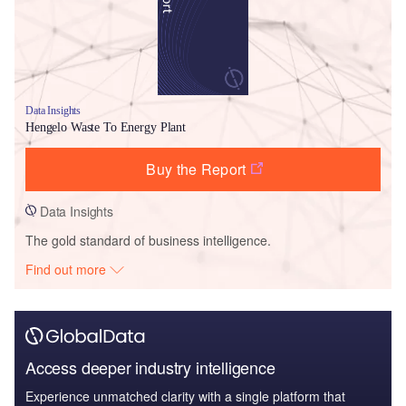
Data Insights
Hengelo Waste To Energy Plant
Buy the Report
Data Insights
The gold standard of business intelligence.
Find out more
Access deeper industry intelligence
Experience unmatched clarity with a single platform that