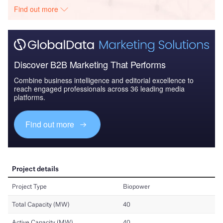
Find out more
Discover B2B Marketing That Performs
Combine business intelligence and editorial excellence to
reach engaged professionals across 36 leading media
platforms.
Find out more