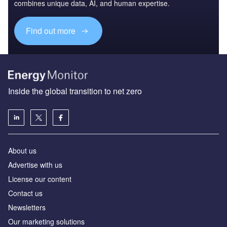
combines unique data, AI, and human expertise.
Find out more
Inside the global transition to net zero
About us
Advertise with us
License our content
Contact us
Newsletters
Our marketing solutions