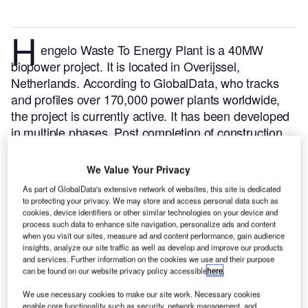
H
engelo Waste To Energy Plant is a 40MW
biopower project. It is located in Overijssel,
Netherlands.
According to GlobalData, who tracks
and profiles over 170,000 power plants worldwide,
the project is currently active. It has been developed
in multiple phases. Post completion of construction,
the project got commissioned in 1997.
Buy the profile
here.
We Value Your Privacy
As part of GlobalData's extensive network of websites, this site is dedicated
to protecting your privacy. We may store and access personal data such as
cookies, device identifiers or other similar technologies on your device and
process such data to enhance site navigation, personalize ads and content
when you visit our sites, measure ad and content performance, gain audience
insights, analyze our site traffic as well as develop and improve our products
and services. Further information on the cookies we use and their purpose
can be found on our website privacy policy accessible
here
.
We use necessary cookies to make our site work. Necessary cookies
enable core functionality such as security, network management, and