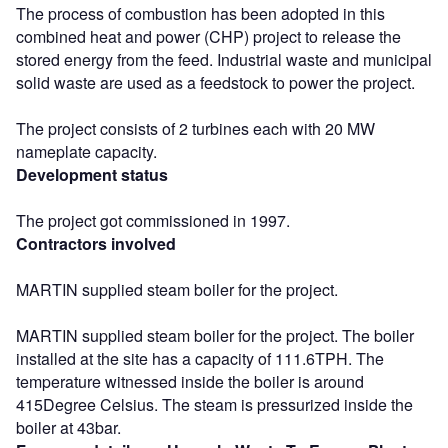
The process of combustion has been adopted in this
combined heat and power (CHP) project to release the
stored energy from the feed. Industrial waste and municipal
solid waste are used as a feedstock to power the project.
The project consists of 2 turbines each with 20 MW
nameplate capacity.
Development status
The project got commissioned in 1997.
Contractors involved
MARTIN supplied steam boiler for the project.
MARTIN supplied steam boiler for the project. The boiler
installed at the site has a capacity of 111.6TPH. The
temperature witnessed inside the boiler is around
415Degree Celsius. The steam is pressurized inside the
boiler at 43bar.