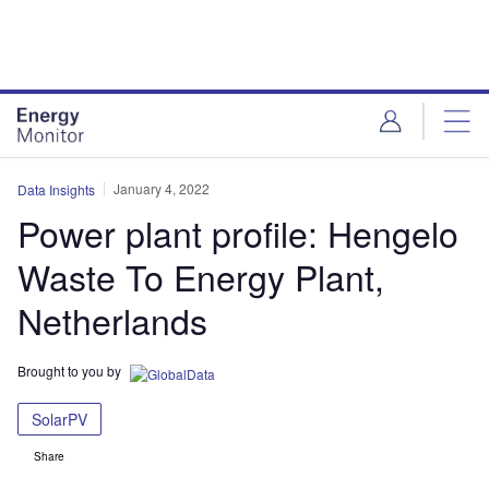
Skip
Skip
to
to
site
page
menu
content
January 4, 2022
Data Insights
Power plant profile: Hengelo
Waste To Energy Plant,
Netherlands
Brought to you by
SolarPV
Share