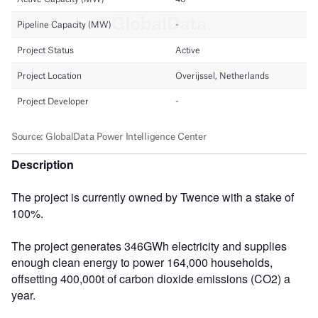
Description
The project is currently owned by Twence with a stake of
100%.
The project generates 346GWh electricity and supplies
enough clean energy to power 164,000 households,
offsetting 400,000t of carbon dioxide emissions (CO2) a
year.