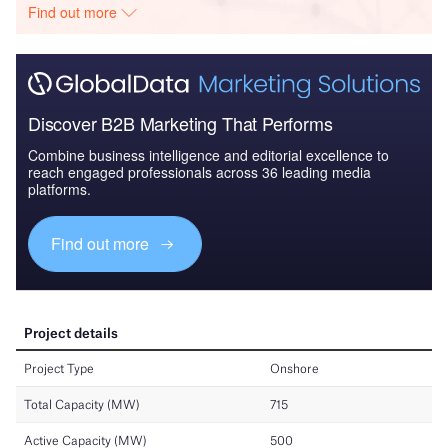
Find out more
Discover B2B Marketing That Performs
Combine business intelligence and editorial excellence to
reach engaged professionals across 36 leading media
platforms.
Find out more