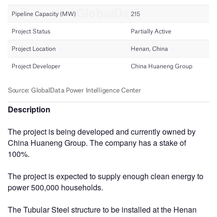
Description
The project is being developed and currently owned by
China Huaneng Group. The company has a stake of
100%.
The project is expected to supply enough clean energy to
power 500,000 households.
The Tubular Steel structure to be installed at the Henan