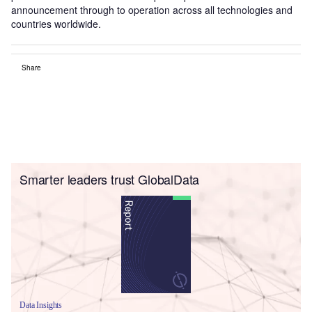
announcement through to operation across all technologies and
countries worldwide.
Share
Smarter leaders trust GlobalData
Data Insights