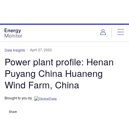
Skip
Skip
to
to
site
page
menu
content
April 27, 2023
Data Insights
Power plant profile: Henan
Puyang China Huaneng
Wind Farm, China
Brought to you by
Share