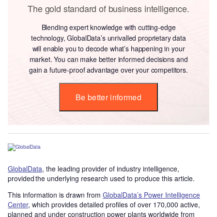
The gold standard of business intelligence.
Blending expert knowledge with cutting-edge
technology, GlobalData’s unrivalled proprietary data
will enable you to decode what’s happening in your
market. You can make better informed decisions and
gain a future-proof advantage over your competitors.
Be better informed
GlobalData
, the leading provider of industry intelligence,
provided the underlying research used to produce this article.
This information is drawn from
GlobalData’s Power Intelligence
Center
, which provides detailed profiles of over 170,000 active,
planned and under construction power plants worldwide from