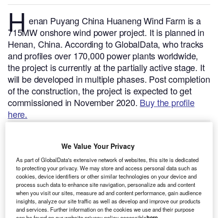
H
enan Puyang China Huaneng Wind Farm is a
715MW onshore wind power project. It is planned in
Henan, China.
According to GlobalData, who tracks
and profiles over 170,000 power plants worldwide,
the project is currently at the partially active stage. It
will be developed in multiple phases. Post completion
of the construction, the project is expected to get
commissioned in November 2020.
Buy the profile
here.
We Value Your Privacy
As part of GlobalData's extensive network of websites, this site is dedicated
to protecting your privacy. We may store and access personal data such as
cookies, device identifiers or other similar technologies on your device and
process such data to enhance site navigation, personalize ads and content
when you visit our sites, measure ad and content performance, gain audience
insights, analyze our site traffic as well as develop and improve our products
and services. Further information on the cookies we use and their purpose
can be found on our website privacy policy accessible
here
.