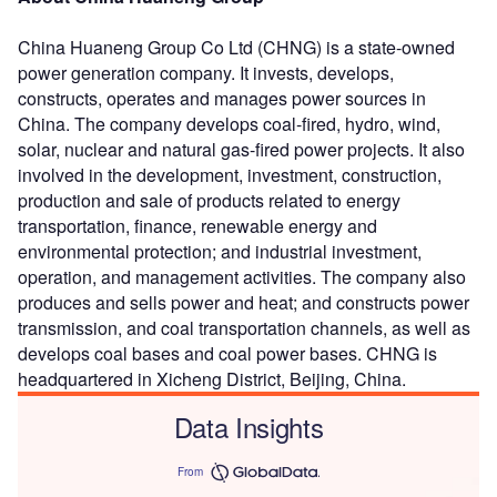
China Huaneng Group Co Ltd (CHNG) is a state-owned
power generation company. It invests, develops,
constructs, operates and manages power sources in
China. The company develops coal-fired, hydro, wind,
solar, nuclear and natural gas-fired power projects. It also
involved in the development, investment, construction,
production and sale of products related to energy
transportation, finance, renewable energy and
environmental protection; and industrial investment,
operation, and management activities. The company also
produces and sells power and heat; and constructs power
transmission, and coal transportation channels, as well as
develops coal bases and coal power bases. CHNG is
headquartered in Xicheng District, Beijing, China.
Data Insights
From