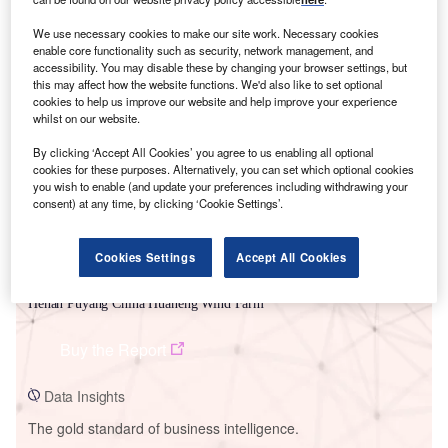
We use necessary cookies to make our site work. Necessary cookies
enable core functionality such as security, network management, and
accessibility. You may disable these by changing your browser settings, but
this may affect how the website functions. We'd also like to set optional
Smarter leaders trust GlobalData
cookies to help us improve our website and help improve your experience
whilst on our website.
By clicking ‘Accept All Cookies’ you agree to us enabling all optional
cookies for these purposes. Alternatively, you can set which optional cookies
you wish to enable (and update your preferences including withdrawing your
consent) at any time, by clicking ‘Cookie Settings’.
Cookies Settings
Accept All Cookies
Data Insights
Henan Puyang China Huaneng Wind Farm
Buy the Report
Data Insights
The gold standard of business intelligence.