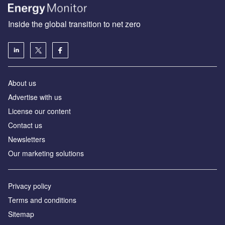
Inside the global transition to net zero
About us
Advertise with us
License our content
Contact us
Newsletters
Our marketing solutions
Privacy policy
Terms and conditions
Sitemap