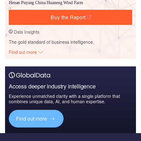
Henan Puyang China Huaneng Wind Farm
Buy the Report
Data Insights
The gold standard of business intelligence.
Find out more
Access deeper industry intelligence
Experience unmatched clarity with a single platform that
combines unique data, AI, and human expertise.
Find out more