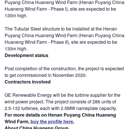
Puyang China Huaneng Wind Farm (Henan Puyang China
Huaneng Wind Farm - Phase I), site are expected to be
130m high.
The Tubular Steel structure to be installed at the Henan
Puyang China Huaneng Wind Farm (Henan Puyang China
Huaneng Wind Farm - Phase II), site are expected to be
130m high.
Development status
Post completion of the construction, the project is expected
to get commissioned in November 2020.
Contractors involved
GE Renewable Energy will be the turbine supplier for the
wind power project. The project consists of 286 units of
2.5-132 turbines, each with 2.5MW nameplate capacity.
For more details on Henan Puyang China Huaneng
Wind Farm,
buy the profile here.
About China Huaneng Group