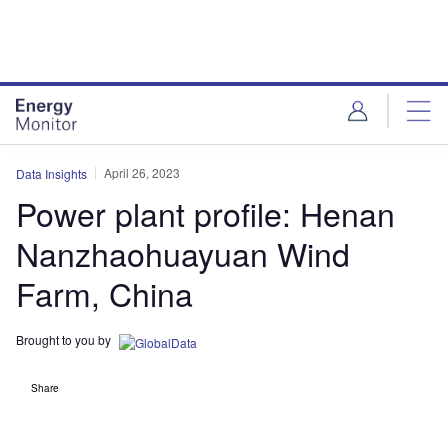
Skip
Skip
to
to
site
page
menu
content
April 26, 2023
Data Insights
Power plant profile: Henan
Nanzhaohuayuan Wind
Farm, China
Brought to you by
Share