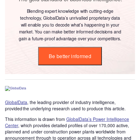
Blending expert knowledge with cutting-edge
technology, GlobalData’s unrivalled proprietary data
will enable you to decode what’s happening in your
market. You can make better informed decisions and
gain a future-proof advantage over your competitors.
Be better informed
GlobalData
, the leading provider of industry intelligence,
provided the underlying research used to produce this article.
This information is drawn from
GlobalData’s Power Intelligence
Center
, which provides detailed profiles of over 170,000 active,
planned and under construction power plants worldwide from
announcement through to operation across all technologies and