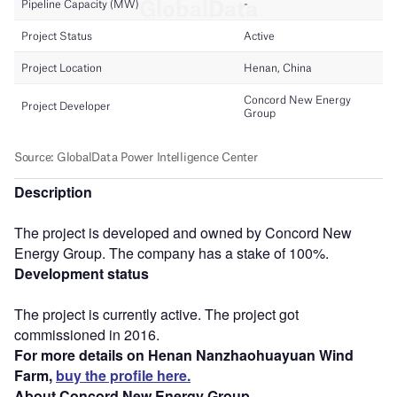
Description
The project is developed and owned by Concord New
Energy Group. The company has a stake of 100%.
Development status
The project is currently active. The project got
commissioned in 2016.
For more details on Henan Nanzhaohuayuan Wind
Farm,
buy the profile here.
About Concord New Energy Group