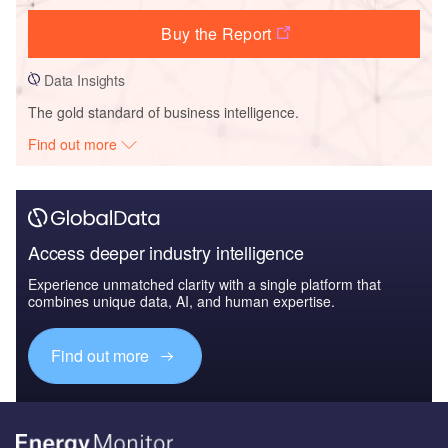
Buy the Report
Data Insights
The gold standard of business intelligence.
Find out more
Access deeper industry intelligence
Experience unmatched clarity with a single platform that
combines unique data, AI, and human expertise.
Find out more