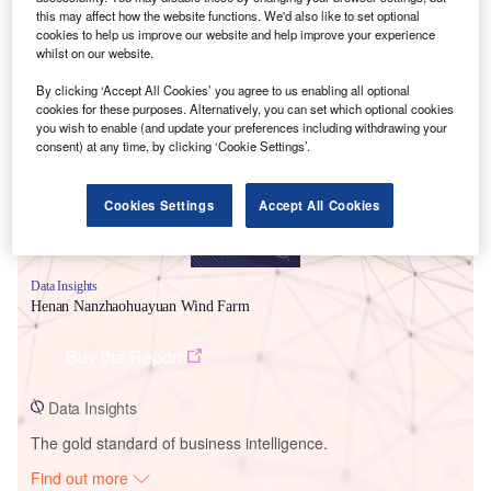
this may affect how the website functions. We'd also like to set optional
cookies to help us improve our website and help improve your experience
whilst on our website.
Smarter leaders trust GlobalData
By clicking ‘Accept All Cookies’ you agree to us enabling all optional
cookies for these purposes. Alternatively, you can set which optional cookies
you wish to enable (and update your preferences including withdrawing your
consent) at any time, by clicking ‘Cookie Settings’.
Cookies Settings
Accept All Cookies
Data Insights
Henan Nanzhaohuayuan Wind Farm
Buy the Report
Data Insights
The gold standard of business intelligence.
Find out more