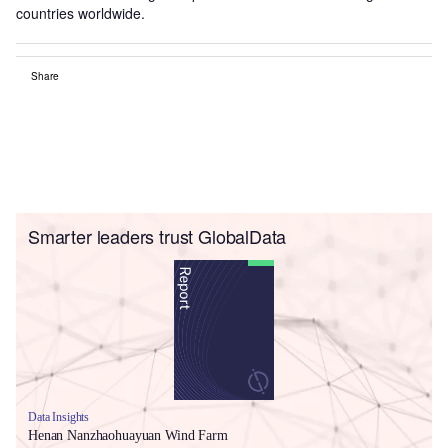
countries worldwide.
Share
Smarter leaders trust GlobalData
Data Insights
Henan Nanzhaohuayuan Wind Farm