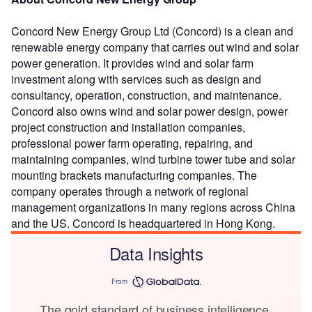
Concord New Energy Group Ltd (Concord) is a clean and
renewable energy company that carries out wind and solar
power generation. It provides wind and solar farm
investment along with services such as design and
consultancy, operation, construction, and maintenance.
Concord also owns wind and solar power design, power
project construction and installation companies,
professional power farm operating, repairing, and
maintaining companies, wind turbine tower tube and solar
mounting brackets manufacturing companies. The
company operates through a network of regional
management organizations in many regions across China
and the US. Concord is headquartered in Hong Kong.
Data Insights
From
The gold standard of business intelligence.