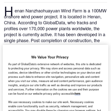
H
enan Nanzhaohuayuan Wind Farm is a 100MW
onshore wind power project. It is located in Henan,
China.
According to GlobalData, who tracks and
profiles over 170,000 power plants worldwide, the
project is currently active. It has been developed in a
single phase. Post completion of construction, the
project got commissioned in 2016.
Buy the profile
here.
We Value Your Privacy
As part of GlobalData's extensive network of websites, this site is dedicated
to protecting your privacy. We may store and access personal data such as
cookies, device identifiers or other similar technologies on your device and
process such data to enhance site navigation, personalize ads and content
when you visit our sites, measure ad and content performance, gain audience
insights, analyze our site traffic as well as develop and improve our products
and services. Further information on the cookies we use and their purpose
can be found on our website privacy policy accessible
here
.
We use necessary cookies to make our site work. Necessary cookies
enable core functionality such as security, network management, and
accessibility. You may disable these by changing your browser settings, but