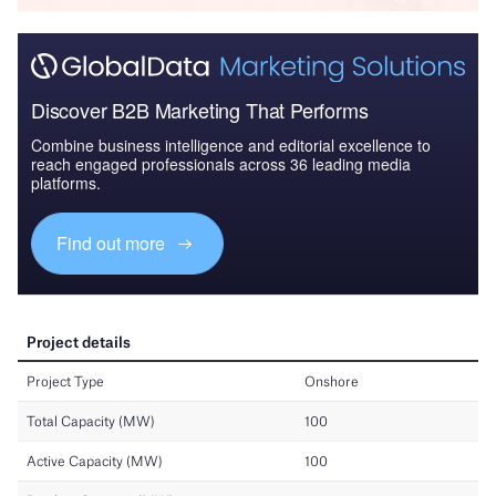
Discover B2B Marketing That Performs
Combine business intelligence and editorial excellence to
reach engaged professionals across 36 leading media
platforms.
Find out more