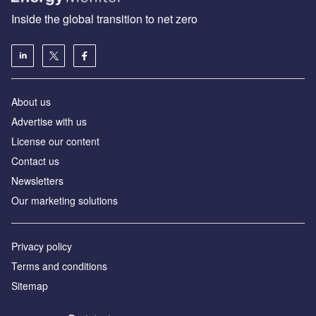
Inside the global transition to net zero
About us
Advertise with us
License our content
Contact us
Newsletters
Our marketing solutions
Privacy policy
Terms and conditions
Sitemap