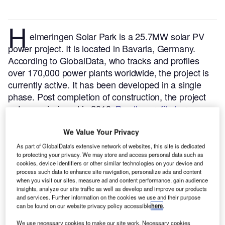
H
elmeringen Solar Park is a 25.7MW solar PV
power project. It is located in Bavaria, Germany.
According to GlobalData, who tracks and profiles
over 170,000 power plants worldwide, the project is
currently active. It has been developed in a single
phase. Post completion of construction, the project
got commissioned in 2010.
Buy the profile here.
We Value Your Privacy
As part of GlobalData's extensive network of websites, this site is dedicated
to protecting your privacy. We may store and access personal data such as
cookies, device identifiers or other similar technologies on your device and
process such data to enhance site navigation, personalize ads and content
when you visit our sites, measure ad and content performance, gain audience
insights, analyze our site traffic as well as develop and improve our products
and services. Further information on the cookies we use and their purpose
can be found on our website privacy policy accessible
here
.
We use necessary cookies to make our site work. Necessary cookies