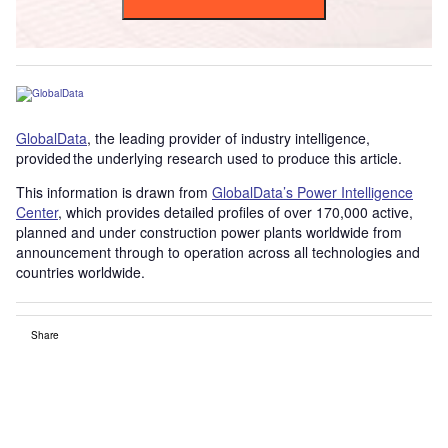
GlobalData
, the leading provider of industry intelligence,
provided the underlying research used to produce this article.
This information is drawn from
GlobalData’s Power Intelligence
Center
, which provides detailed profiles of over 170,000 active,
planned and under construction power plants worldwide from
announcement through to operation across all technologies and
countries worldwide.
Share