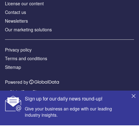
License our content
Contact us
Newsletters
Our marketing solutions
Privacy policy
Terms and conditions
Sitemap
Powered by
© GlobalData Plc 2026
Sign up for our daily news round-up!
Give your business an edge with our leading
industry insights.