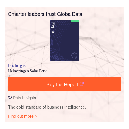
Smarter leaders trust GlobalData
Data Insights
Helmeringen Solar Park
Buy the Report
Data Insights
The gold standard of business intelligence.
Find out more