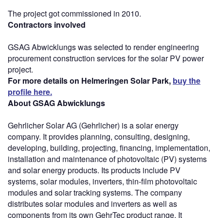
The project got commissioned in 2010.
Contractors involved
GSAG Abwicklungs was selected to render engineering
procurement construction services for the solar PV power
project.
For more details on Helmeringen Solar Park,
buy the
profile here.
About GSAG Abwicklungs
Gehrlicher Solar AG (Gehrlicher) is a solar energy
company. It provides planning, consulting, designing,
developing, building, projecting, financing, implementation,
installation and maintenance of photovoltaic (PV) systems
and solar energy products. Its products include PV
systems, solar modules, inverters, thin-film photovoltaic
modules and solar tracking systems. The company
distributes solar modules and inverters as well as
components from its own GehrTec product range. It