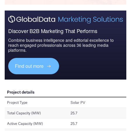
Discover B2B Marketing That Performs
Combine business intelligence and editorial excellence to
reach engaged professionals across 36 leading media
platforms.
Find out more