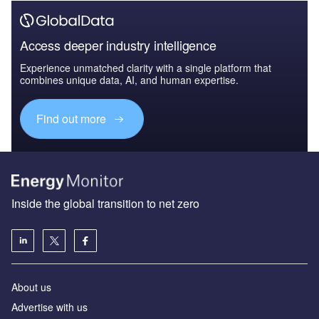
Access deeper industry intelligence
Experience unmatched clarity with a single platform that
combines unique data, AI, and human expertise.
Find out more
Inside the global transition to net zero
About us
Advertise with us