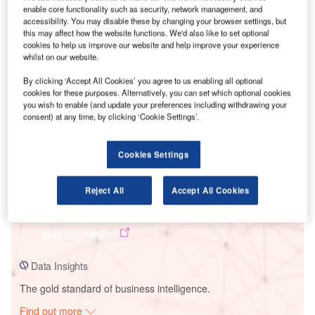
enable core functionality such as security, network management, and
accessibility. You may disable these by changing your browser settings, but
this may affect how the website functions. We'd also like to set optional
cookies to help us improve our website and help improve your experience
Smarter leaders trust GlobalData
whilst on our website.
By clicking ‘Accept All Cookies’ you agree to us enabling all optional
cookies for these purposes. Alternatively, you can set which optional cookies
you wish to enable (and update your preferences including withdrawing your
consent) at any time, by clicking ‘Cookie Settings’.
Cookies Settings
Data Insights
Reject All
Accept All Cookies
Helmeringen Solar Park
Buy the Report
Data Insights
The gold standard of business intelligence.
Find out more