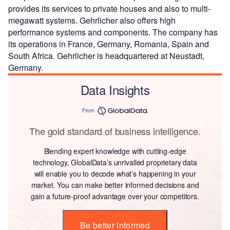
provides its services to private houses and also to multi-
megawatt systems. Gehrlicher also offers high
performance systems and components. The company has
its operations in France, Germany, Romania, Spain and
South Africa. Gehrlicher is headquartered at Neustadt,
Germany.
Data Insights
From
The gold standard of business intelligence.
Blending expert knowledge with cutting-edge
technology, GlobalData’s unrivalled proprietary data
will enable you to decode what’s happening in your
market. You can make better informed decisions and
gain a future-proof advantage over your competitors.
Be better informed