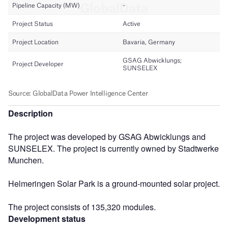
Description
The project was developed by GSAG Abwicklungs and
SUNSELEX. The project is currently owned by Stadtwerke
Munchen.
Helmeringen Solar Park is a ground-mounted solar project.
The project consists of 135,320 modules.
Development status