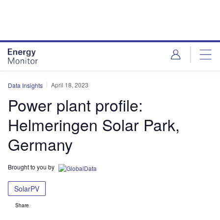
Skip
Skip
to
to
site
page
menu
content
April 18, 2023
Data Insights
Power plant profile:
Helmeringen Solar Park,
Germany
Brought to you by
SolarPV
Share