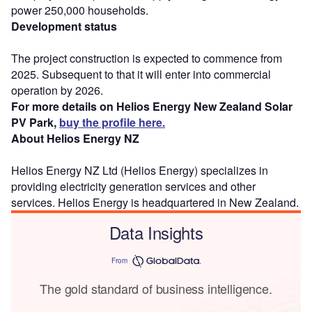
power 250,000 households.
Development status
The project construction is expected to commence from
2025. Subsequent to that it will enter into commercial
operation by 2026.
For more details on Helios Energy New Zealand Solar
PV Park,
buy the profile here.
About Helios Energy NZ
Helios Energy NZ Ltd (Helios Energy) specializes in
providing electricity generation services and other
services. Helios Energy is headquartered in New Zealand.
Data Insights
From
The gold standard of business intelligence.