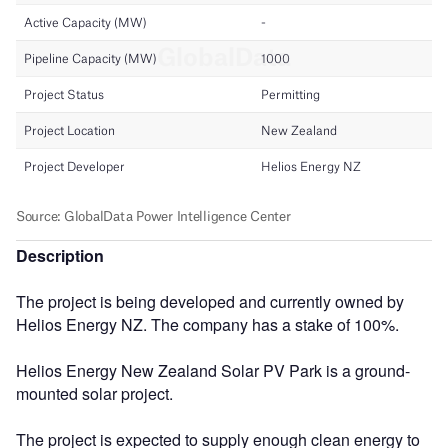
Description
The project is being developed and currently owned by
Helios Energy NZ. The company has a stake of 100%.
Helios Energy New Zealand Solar PV Park is a ground-
mounted solar project.
The project is expected to supply enough clean energy to