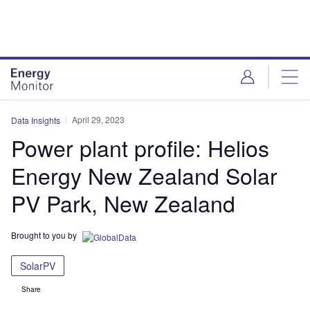
Skip
Skip
to
to
site
page
menu
content
April 29, 2023
Data Insights
Power plant profile: Helios
Energy New Zealand Solar
PV Park, New Zealand
Brought to you by
SolarPV
Share