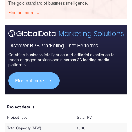
The gold standard of business intelligence.
Find out more
Discover B2B Marketing That Performs
Combine business intelligence and editorial excellence to
reach engaged professionals across 36 leading media
platforms.
Find out more