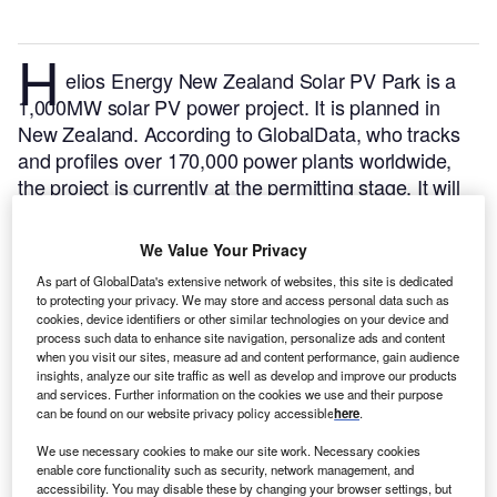
H
elios Energy New Zealand Solar PV Park is a
1,000MW solar PV power project. It is planned in
New Zealand.
According to GlobalData, who tracks
and profiles over 170,000 power plants worldwide,
the project is currently at the permitting stage. It will
be developed in a single phase. The project
construction is likely to commence in 2025 and is
We Value Your Privacy
expected to enter into commercial operation in 2026.
As part of GlobalData's extensive network of websites, this site is dedicated
Buy the profile here.
to protecting your privacy. We may store and access personal data such as
cookies, device identifiers or other similar technologies on your device and
process such data to enhance site navigation, personalize ads and content
when you visit our sites, measure ad and content performance, gain audience
insights, analyze our site traffic as well as develop and improve our products
and services. Further information on the cookies we use and their purpose
can be found on our website privacy policy accessible
here
.
We use necessary cookies to make our site work. Necessary cookies
enable core functionality such as security, network management, and
accessibility. You may disable these by changing your browser settings, but