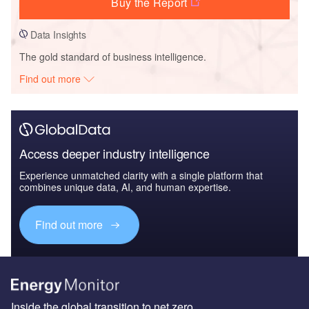
Buy the Report
Data Insights
The gold standard of business intelligence.
Find out more
Access deeper industry intelligence
Experience unmatched clarity with a single platform that
combines unique data, AI, and human expertise.
Find out more
Inside the global transition to net zero