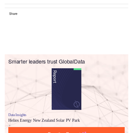
Share
Smarter leaders trust GlobalData
Data Insights
Helios Energy New Zealand Solar PV Park