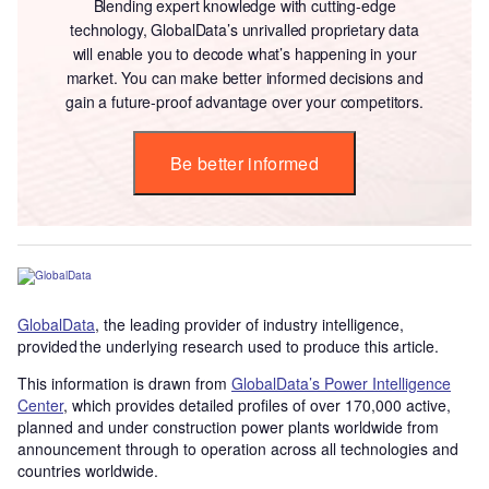
Blending expert knowledge with cutting-edge
technology, GlobalData’s unrivalled proprietary data
will enable you to decode what’s happening in your
market. You can make better informed decisions and
gain a future-proof advantage over your competitors.
Be better informed
GlobalData
, the leading provider of industry intelligence,
provided the underlying research used to produce this article.
This information is drawn from
GlobalData’s Power Intelligence
Center
, which provides detailed profiles of over 170,000 active,
planned and under construction power plants worldwide from
announcement through to operation across all technologies and
countries worldwide.