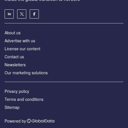
About us
Advertise with us
License our content
Contact us
Newsletters
Our marketing solutions
Privacy policy
Terms and conditions
Sitemap
Powered by