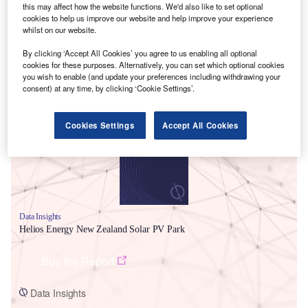
this may affect how the website functions. We'd also like to set optional
cookies to help us improve our website and help improve your experience
whilst on our website.
By clicking ‘Accept All Cookies’ you agree to us enabling all optional
cookies for these purposes. Alternatively, you can set which optional cookies
you wish to enable (and update your preferences including withdrawing your
Smarter leaders trust GlobalData
consent) at any time, by clicking ‘Cookie Settings’.
Cookies Settings
Accept All Cookies
Data Insights
Helios Energy New Zealand Solar PV Park
Buy the Report
Data Insights