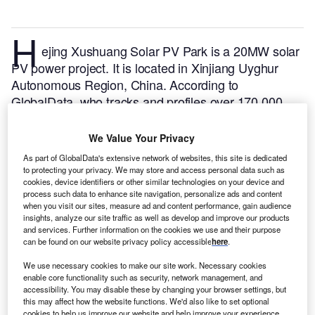
H
ejing Xushuang Solar PV Park is a 20MW solar
PV power project. It is located in Xinjiang Uyghur
Autonomous Region, China.
According to
GlobalData, who tracks and profiles over 170,000
power plants worldwide, the project is currently
active. It has been developed in a single phase. Post
We Value Your Privacy
completion of construction, the project got
As part of GlobalData's extensive network of websites, this site is dedicated
commissioned in 2015.
Buy the profile here.
to protecting your privacy. We may store and access personal data such as
cookies, device identifiers or other similar technologies on your device and
process such data to enhance site navigation, personalize ads and content
when you visit our sites, measure ad and content performance, gain audience
insights, analyze our site traffic as well as develop and improve our products
and services. Further information on the cookies we use and their purpose
can be found on our website privacy policy accessible
here
.
We use necessary cookies to make our site work. Necessary cookies
enable core functionality such as security, network management, and
accessibility. You may disable these by changing your browser settings, but
this may affect how the website functions. We'd also like to set optional
cookies to help us improve our website and help improve your experience