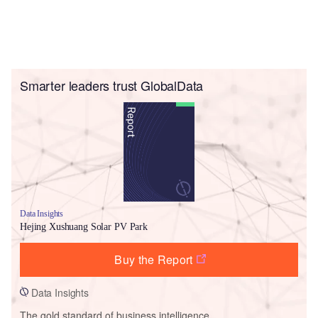
Smarter leaders trust GlobalData
Data Insights
Hejing Xushuang Solar PV Park
Buy the Report
Data Insights
The gold standard of business intelligence.