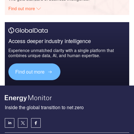
Find out more
Access deeper industry intelligence
Experience unmatched clarity with a single platform that
combines unique data, AI, and human expertise.
Find out more
Inside the global transition to net zero