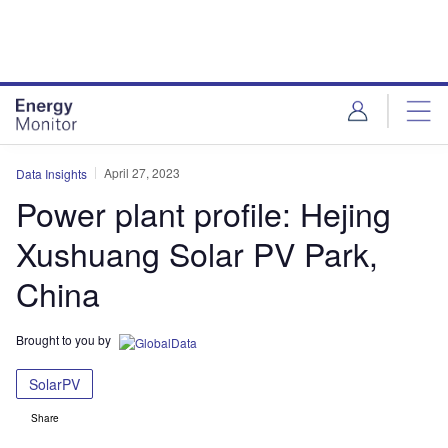
Skip
Skip
to
to
site
page
menu
content
April 27, 2023
Data Insights
Power plant profile: Hejing
Xushuang Solar PV Park,
China
Brought to you by
SolarPV
Share