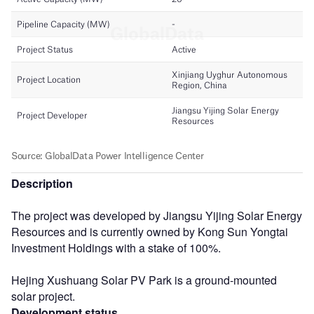
Description
The project was developed by Jiangsu Yijing Solar Energy
Resources and is currently owned by Kong Sun Yongtai
Investment Holdings with a stake of 100%.
Hejing Xushuang Solar PV Park is a ground-mounted
solar project.
Development status