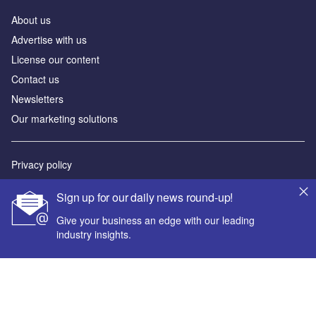
About us
Advertise with us
License our content
Contact us
Newsletters
Our marketing solutions
Privacy policy
Terms and conditions
Sign up for our daily news round-up!
Sitemap
Give your business an edge with our leading
industry insights.
Powered by
© GlobalData Plc 2026
Your corporate email address *