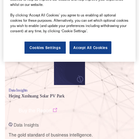
whilst on our website.
By clicking ‘Accept All Cookies’ you agree to us enabling all optional
cookies for these purposes. Alternatively, you can set which optional cookies
you wish to enable (and update your preferences including withdrawing your
Smarter leaders trust GlobalData
consent) at any time, by clicking ‘Cookie Settings’.
Cookies Settings
Accept All Cookies
Data Insights
Hejing Xushuang Solar PV Park
Buy the Report
Data Insights
The gold standard of business intelligence.