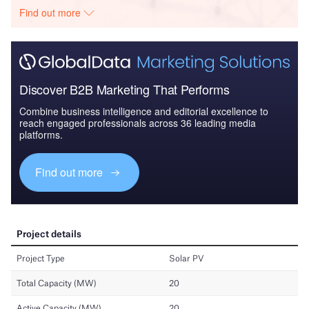
Find out more
Discover B2B Marketing That Performs
Combine business intelligence and editorial excellence to
reach engaged professionals across 36 leading media
platforms.
Find out more