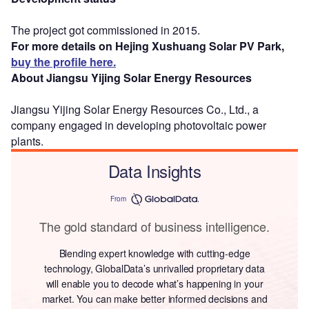
The project got commissioned in 2015.
For more details on Hejing Xushuang Solar PV Park,
buy the profile here.
About Jiangsu Yijing Solar Energy Resources
Jiangsu Yijing Solar Energy Resources Co., Ltd., a
company engaged in developing photovoltaic power
plants.
Data Insights
From
The gold standard of business intelligence.
Blending expert knowledge with cutting-edge
technology, GlobalData’s unrivalled proprietary data
will enable you to decode what’s happening in your
market. You can make better informed decisions and