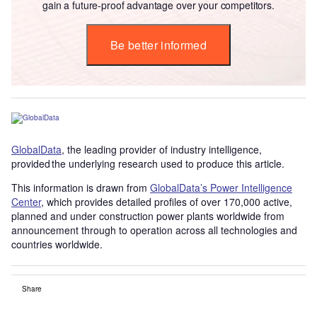
gain a future-proof advantage over your competitors.
Be better informed
GlobalData
, the leading provider of industry intelligence,
provided the underlying research used to produce this article.
This information is drawn from
GlobalData’s Power Intelligence
Center
, which provides detailed profiles of over 170,000 active,
planned and under construction power plants worldwide from
announcement through to operation across all technologies and
countries worldwide.
Share