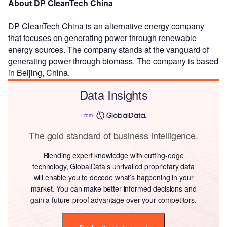
About DP CleanTech China
DP CleanTech China is an alternative energy company
that focuses on generating power through renewable
energy sources. The company stands at the vanguard of
generating power through biomass. The company is based
in Beijing, China.
Data Insights
From
The gold standard of business intelligence.
Blending expert knowledge with cutting-edge
technology, GlobalData’s unrivalled proprietary data
will enable you to decode what’s happening in your
market. You can make better informed decisions and
gain a future-proof advantage over your competitors.