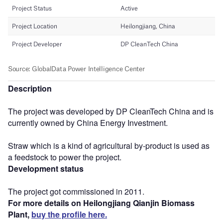
Description
The project was developed by DP CleanTech China and is
currently owned by China Energy Investment.
Straw which is a kind of agricultural by-product is used as
a feedstock to power the project.
Development status
The project got commissioned in 2011.
For more details on Heilongjiang Qianjin Biomass
Plant,
buy the profile here.