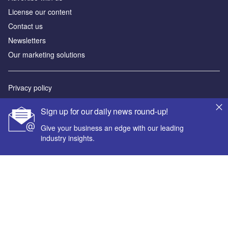
License our content
Contact us
Newsletters
Our marketing solutions
Privacy policy
Terms and conditions
Sign up for our daily news round-up!
Sitemap
Give your business an edge with our leading
industry insights.
Powered by
© GlobalData Plc 2026
Your corporate email address *
First name *