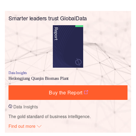
Smarter leaders trust GlobalData
Data Insights
Heilongjiang Qianjin Biomass Plant
Buy the Report
Data Insights
The gold standard of business intelligence.
Find out more