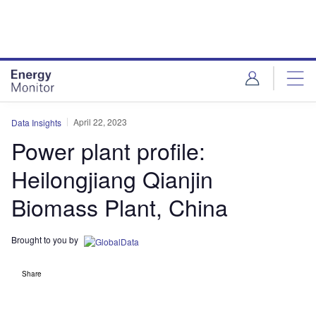
Skip
Skip
to
to
site
page
menu
content
April 22, 2023
Data Insights
Power plant profile:
Heilongjiang Qianjin
Biomass Plant, China
Brought to you by
Share