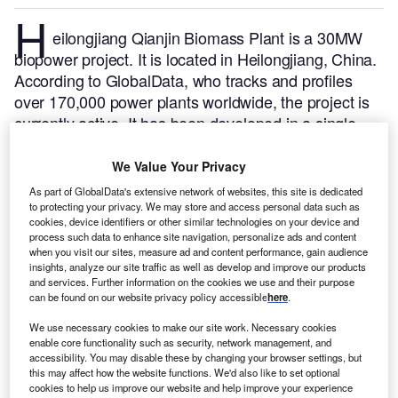
H
eilongjiang Qianjin Biomass Plant is a 30MW
biopower project. It is located in Heilongjiang, China.
According to GlobalData, who tracks and profiles
over 170,000 power plants worldwide, the project is
currently active. It has been developed in a single
phase. Post completion of construction, the project
got commissioned in 2011.
Buy the profile here.
We Value Your Privacy
As part of GlobalData's extensive network of websites, this site is dedicated
to protecting your privacy. We may store and access personal data such as
cookies, device identifiers or other similar technologies on your device and
process such data to enhance site navigation, personalize ads and content
when you visit our sites, measure ad and content performance, gain audience
insights, analyze our site traffic as well as develop and improve our products
and services. Further information on the cookies we use and their purpose
can be found on our website privacy policy accessible
here
.
We use necessary cookies to make our site work. Necessary cookies
enable core functionality such as security, network management, and
accessibility. You may disable these by changing your browser settings, but
this may affect how the website functions. We'd also like to set optional
cookies to help us improve our website and help improve your experience