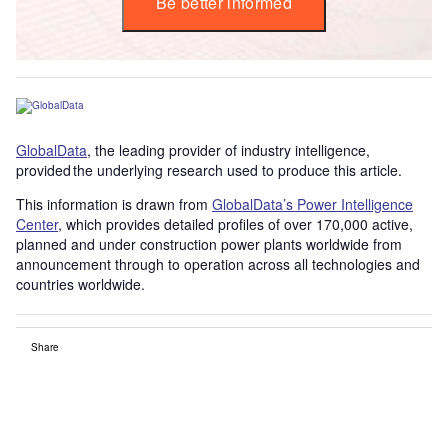
Be better informed
GlobalData
, the leading provider of industry intelligence,
provided the underlying research used to produce this article.
This information is drawn from
GlobalData’s Power Intelligence
Center
, which provides detailed profiles of over 170,000 active,
planned and under construction power plants worldwide from
announcement through to operation across all technologies and
countries worldwide.
Share