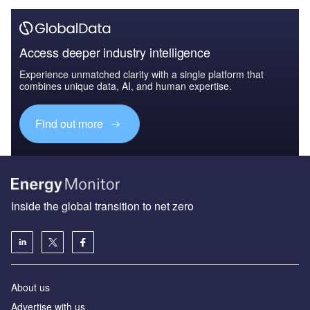
Access deeper industry intelligence
Experience unmatched clarity with a single platform that
combines unique data, AI, and human expertise.
Find out more
Inside the global transition to net zero
About us
Advertise with us