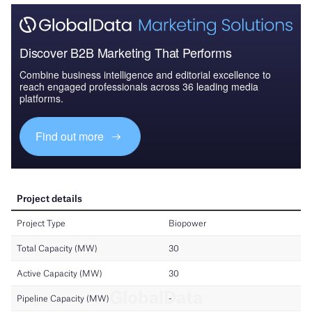
Discover B2B Marketing That Performs
Combine business intelligence and editorial excellence to
reach engaged professionals across 36 leading media
platforms.
Find out more