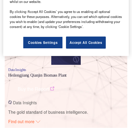
whilst on our website.
Smarter leaders trust GlobalData
By clicking ‘Accept All Cookies’ you agree to us enabling all optional
cookies for these purposes. Alternatively, you can set which optional cookies
you wish to enable (and update your preferences including withdrawing your
consent) at any time, by clicking ‘Cookie Settings’.
Cookies Settings
Accept All Cookies
Data Insights
Heilongjiang Qianjin Biomass Plant
Buy the Report
Data Insights
The gold standard of business intelligence.
Find out more