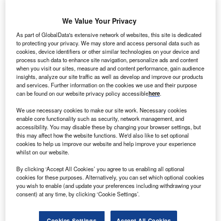
H
eilongjiang Huachuan Wind Farm is a 99MW
We Value Your Privacy
onshore wind power project. It is located in
As part of GlobalData's extensive network of websites, this site is dedicated
Heilongjiang, China.
According to GlobalData, who
to protecting your privacy. We may store and access personal data such as
cookies, device identifiers or other similar technologies on your device and
tracks and profiles over 170,000 power plants
process such data to enhance site navigation, personalize ads and content
worldwide, the project is currently active. It has been
when you visit our sites, measure ad and content performance, gain audience
insights, analyze our site traffic as well as develop and improve our products
developed in multiple phases. Post completion of
and services. Further information on the cookies we use and their purpose
construction, the project got commissioned in 2010.
can be found on our website privacy policy accessible
here
.
Buy the profile here.
We use necessary cookies to make our site work. Necessary cookies
enable core functionality such as security, network management, and
accessibility. You may disable these by changing your browser settings, but
this may affect how the website functions. We'd also like to set optional
cookies to help us improve our website and help improve your experience
whilst on our website.
By clicking ‘Accept All Cookies’ you agree to us enabling all optional
cookies for these purposes. Alternatively, you can set which optional cookies
you wish to enable (and update your preferences including withdrawing your
consent) at any time, by clicking ‘Cookie Settings’.
Cookies Settings
Accept All Cookies