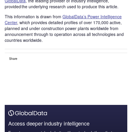
GlobalData
, the leading provider of industry intelligence,
provided the underlying research used to produce this article.
This information is drawn from
GlobalData’s Power Intelligence
Center
, which provides detailed profiles of over 170,000 active,
planned and under construction power plants worldwide from
announcement through to operation across all technologies and
countries worldwide.
Share
Access deeper industry intelligence