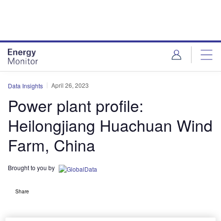
Skip
Skip
to
to
site
page
menu
content
April 26, 2023
Data Insights
Power plant profile:
Heilongjiang Huachuan Wind
Farm, China
Brought to you by
Share