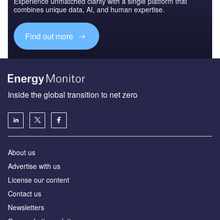
Experience unmatched clarity with a single platform that
combines unique data, AI, and human expertise.
Find out more
Inside the global transition to net zero
About us
Advertise with us
License our content
Contact us
Newsletters