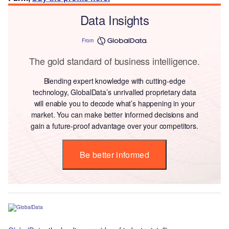
Data Insights
From
The gold standard of business intelligence.
Blending expert knowledge with cutting-edge
technology, GlobalData’s unrivalled proprietary data
will enable you to decode what’s happening in your
market. You can make better informed decisions and
gain a future-proof advantage over your competitors.
Be better informed