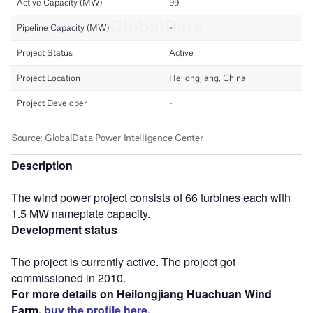
Description
The wind power project consists of 66 turbines each with
1.5 MW nameplate capacity.
Development status
The project is currently active. The project got
commissioned in 2010.
For more details on Heilongjiang Huachuan Wind
Farm,
buy the profile here.