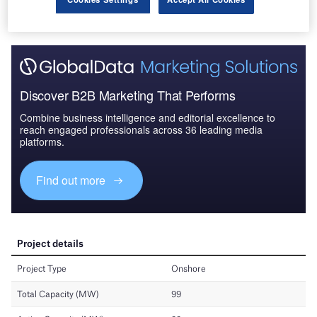
Discover B2B Marketing That Performs
Combine business intelligence and editorial excellence to
reach engaged professionals across 36 leading media
platforms.
Find out more