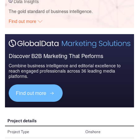
Data Insights
The gold standard of business intelligence.
Find out more
Discover B2B Marketing That Performs
Combine business intelligence and editorial excellence to
reach engaged professionals across 36 leading media
platforms.
Find out more