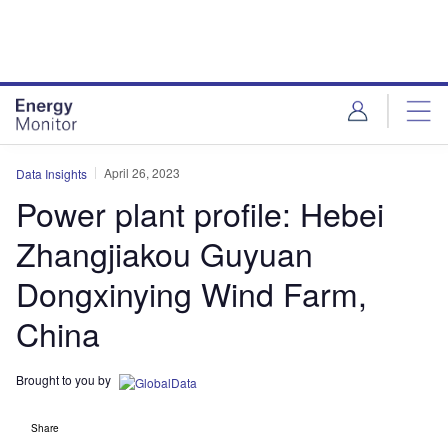
Skip
Skip
to
to
site
page
menu
content
April 26, 2023
Data Insights
Power plant profile: Hebei
Zhangjiakou Guyuan
Dongxinying Wind Farm,
China
Brought to you by
Share