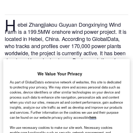
H
ebei Zhangjiakou Guyuan Dongxinying Wind
Farm is a 199.5MW onshore wind power project. It is
located in Hebei, China.
According to GlobalData,
who tracks and profiles over 170,000 power plants
worldwide, the project is currently active. It has been
developed in a single phase. Post completion of
construction, the project got commissioned in
October 2010.
Buy the profile here.
We Value Your Privacy
As part of GlobalData's extensive network of websites, this site is dedicated
to protecting your privacy. We may store and access personal data such as
cookies, device identifiers or other similar technologies on your device and
process such data to enhance site navigation, personalize ads and content
when you visit our sites, measure ad and content performance, gain audience
insights, analyze our site traffic as well as develop and improve our products
and services. Further information on the cookies we use and their purpose
can be found on our website privacy policy accessible
here
.
We use necessary cookies to make our site work. Necessary cookies
enable core functionality such as security, network management, and