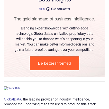
From
The gold standard of business intelligence.
Blending expert knowledge with cutting-edge
technology, GlobalData’s unrivalled proprietary data
will enable you to decode what’s happening in your
market. You can make better informed decisions and
gain a future-proof advantage over your competitors.
Be better informed
GlobalData
, the leading provider of industry intelligence,
provided the underlying research used to produce this article.