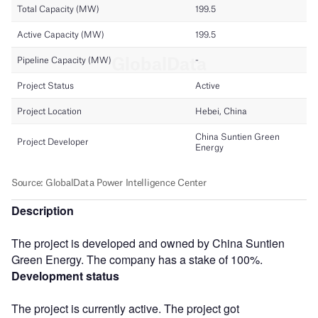
Description
The project is developed and owned by China Suntien
Green Energy. The company has a stake of 100%.
Development status
The project is currently active. The project got