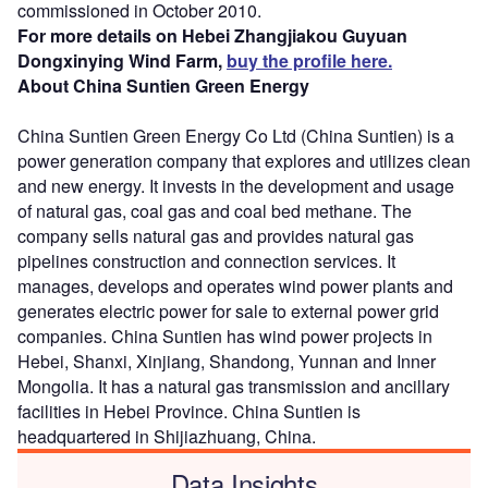
commissioned in October 2010.
For more details on Hebei Zhangjiakou Guyuan
Dongxinying Wind Farm,
buy the profile here.
About China Suntien Green Energy
China Suntien Green Energy Co Ltd (China Suntien) is a
power generation company that explores and utilizes clean
and new energy. It invests in the development and usage
of natural gas, coal gas and coal bed methane. The
company sells natural gas and provides natural gas
pipelines construction and connection services. It
manages, develops and operates wind power plants and
generates electric power for sale to external power grid
companies. China Suntien has wind power projects in
Hebei, Shanxi, Xinjiang, Shandong, Yunnan and Inner
Mongolia. It has a natural gas transmission and ancillary
facilities in Hebei Province. China Suntien is
headquartered in Shijiazhuang, China.
Data Insights