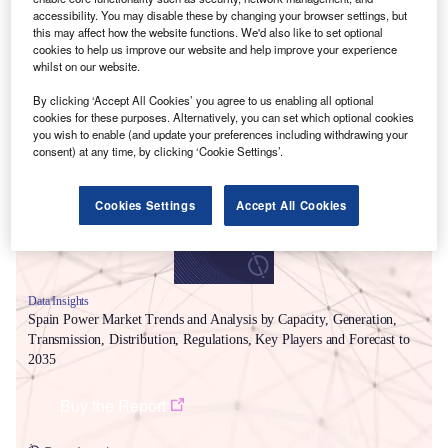
accessibility. You may disable these by changing your browser settings, but
this may affect how the website functions. We'd also like to set optional
cookies to help us improve our website and help improve your experience
whilst on our website.
By clicking ‘Accept All Cookies’ you agree to us enabling all optional
Smarter leaders trust GlobalData
cookies for these purposes. Alternatively, you can set which optional cookies
you wish to enable (and update your preferences including withdrawing your
consent) at any time, by clicking ‘Cookie Settings’.
Cookies Settings
Accept All Cookies
Data Insights
Spain Power Market Trends and Analysis by Capacity, Generation,
Transmission, Distribution, Regulations, Key Players and Forecast to
2035
Buy the Report