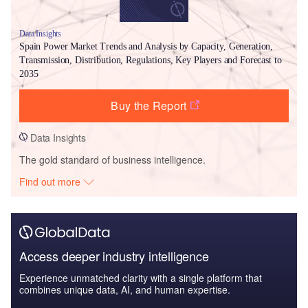
Data Insights
Spain Power Market Trends and Analysis by Capacity, Generation,
Transmission, Distribution, Regulations, Key Players and Forecast to
2035
Buy the Report
Data Insights
The gold standard of business intelligence.
Find out more
Access deeper industry intelligence
Experience unmatched clarity with a single platform that
combines unique data, AI, and human expertise.