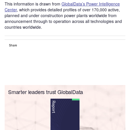
This information is drawn from
GlobalData’s Power Intelligence
Center
, which provides detailed profiles of over 170,000 active,
planned and under construction power plants worldwide from
announcement through to operation across all technologies and
countries worldwide.
Share
Smarter leaders trust GlobalData