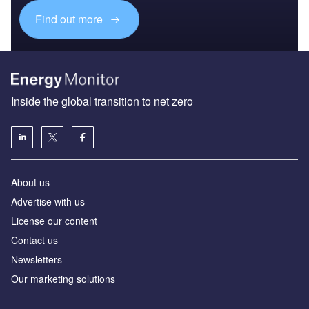
Find out more
Inside the global transition to net zero
About us
Advertise with us
License our content
Contact us
Newsletters
Our marketing solutions