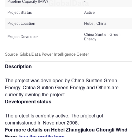
Description
The project was developed by China Suntien Green
Energy. China Suntien Green Energy and Others are
currently owning the project.
Development status
The project is currently active. The project got
commissioned in November 2008.
For more details on Hebei Zhangjiakou Chongli Wind
Farm,
buy the profile here.