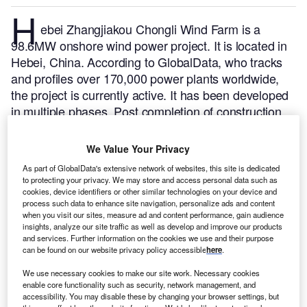
H
ebei Zhangjiakou Chongli Wind Farm is a
98.6MW onshore wind power project. It is located in
Hebei, China.
According to GlobalData, who tracks
and profiles over 170,000 power plants worldwide,
the project is currently active. It has been developed
in multiple phases. Post completion of construction,
the project got commissioned in November 2008.
Buy the profile here.
We Value Your Privacy
As part of GlobalData's extensive network of websites, this site is dedicated
to protecting your privacy. We may store and access personal data such as
cookies, device identifiers or other similar technologies on your device and
process such data to enhance site navigation, personalize ads and content
when you visit our sites, measure ad and content performance, gain audience
insights, analyze our site traffic as well as develop and improve our products
and services. Further information on the cookies we use and their purpose
can be found on our website privacy policy accessible
here
.
We use necessary cookies to make our site work. Necessary cookies
enable core functionality such as security, network management, and
accessibility. You may disable these by changing your browser settings, but