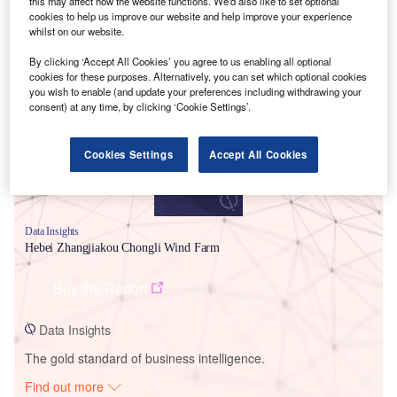
this may affect how the website functions. We'd also like to set optional
cookies to help us improve our website and help improve your experience
whilst on our website.
Smarter leaders trust GlobalData
By clicking ‘Accept All Cookies’ you agree to us enabling all optional
cookies for these purposes. Alternatively, you can set which optional cookies
you wish to enable (and update your preferences including withdrawing your
consent) at any time, by clicking ‘Cookie Settings’.
Cookies Settings
Accept All Cookies
Data Insights
Hebei Zhangjiakou Chongli Wind Farm
Buy the Report
Data Insights
The gold standard of business intelligence.
Find out more