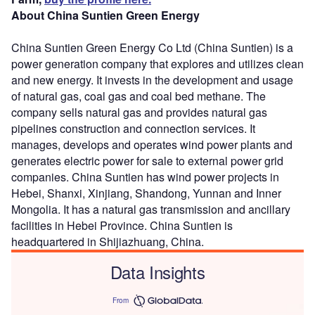
About China Suntien Green Energy
China Suntien Green Energy Co Ltd (China Suntien) is a
power generation company that explores and utilizes clean
and new energy. It invests in the development and usage
of natural gas, coal gas and coal bed methane. The
company sells natural gas and provides natural gas
pipelines construction and connection services. It
manages, develops and operates wind power plants and
generates electric power for sale to external power grid
companies. China Suntien has wind power projects in
Hebei, Shanxi, Xinjiang, Shandong, Yunnan and Inner
Mongolia. It has a natural gas transmission and ancillary
facilities in Hebei Province. China Suntien is
headquartered in Shijiazhuang, China.
Data Insights
From