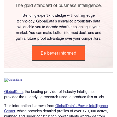
The gold standard of business intelligence.
Blending expert knowledge with cutting-edge
technology, GlobalData’s unrivalled proprietary data
will enable you to decode what’s happening in your
market. You can make better informed decisions and
gain a future-proof advantage over your competitors.
Be better informed
GlobalData
, the leading provider of industry intelligence,
provided the underlying research used to produce this article.
This information is drawn from
GlobalData’s Power Intelligence
Center
, which provides detailed profiles of over 170,000 active,
planned and under construction power plants worldwide from