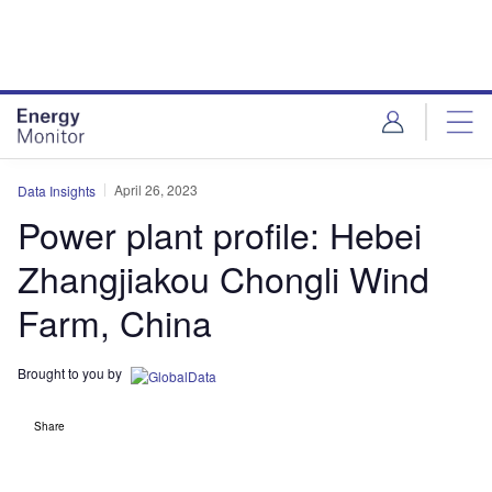
Skip
Skip
to
to
site
page
menu
content
April 26, 2023
Data Insights
Power plant profile: Hebei
Zhangjiakou Chongli Wind
Farm, China
Brought to you by
Share