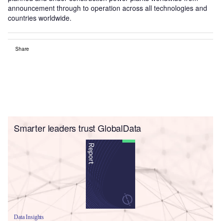
announcement through to operation across all technologies and
countries worldwide.
Share
Smarter leaders trust GlobalData
Data Insights