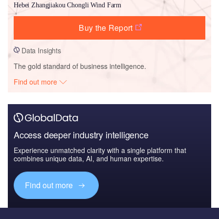
Hebei Zhangjiakou Chongli Wind Farm
Buy the Report
Data Insights
The gold standard of business intelligence.
Find out more
Access deeper industry intelligence
Experience unmatched clarity with a single platform that
combines unique data, AI, and human expertise.
Find out more