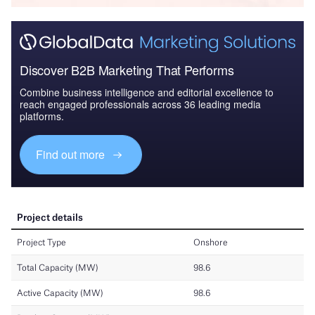
Discover B2B Marketing That Performs
Combine business intelligence and editorial excellence to
reach engaged professionals across 36 leading media
platforms.
Find out more