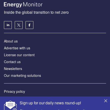
Inside the global transition to net zero
About us
Advertise with us
License our content
Contact us
Newsletters
Our marketing solutions
Privacy policy
Terms and conditions
Sign up for our daily news round-up!
Sitemap