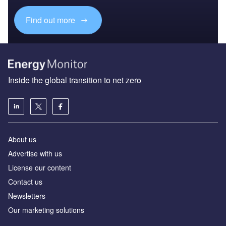
Find out more
Inside the global transition to net zero
About us
Advertise with us
License our content
Contact us
Newsletters
Our marketing solutions