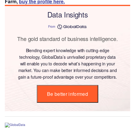
Farm,
buy the profile here.
Data Insights
From
The gold standard of business intelligence.
Blending expert knowledge with cutting-edge
technology, GlobalData’s unrivalled proprietary data
will enable you to decode what’s happening in your
market. You can make better informed decisions and
gain a future-proof advantage over your competitors.
Be better informed