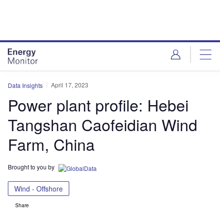
Skip
Skip
to
to
site
page
menu
content
April 17, 2023
Data Insights
Power plant profile: Hebei
Tangshan Caofeidian Wind
Farm, China
Brought to you by
Wind - Offshore
Share