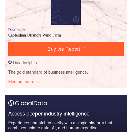
Data Insights
Caofeidian Offshore Wind Farm
Buy the Report
Data Insights
The gold standard of business intelligence.
Find out more
Access deeper industry intelligence
Experience unmatched clarity with a single platform that
combines unique data, AI, and human expertise.