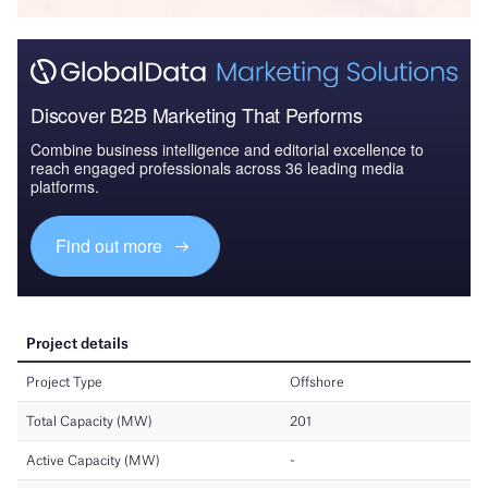
Discover B2B Marketing That Performs
Combine business intelligence and editorial excellence to
reach engaged professionals across 36 leading media
platforms.
Find out more