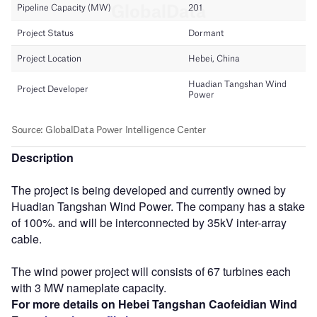
Description
The project is being developed and currently owned by
Huadian Tangshan Wind Power. The company has a stake
of 100%. and will be interconnected by 35kV inter-array
cable.
The wind power project will consists of 67 turbines each
with 3 MW nameplate capacity.
For more details on Hebei Tangshan Caofeidian Wind