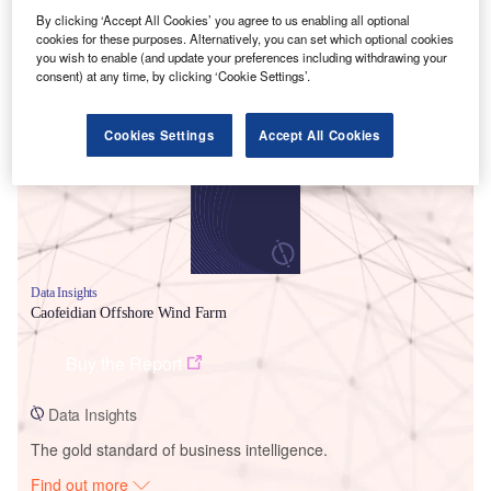
By clicking ‘Accept All Cookies’ you agree to us enabling all optional
cookies for these purposes. Alternatively, you can set which optional cookies
you wish to enable (and update your preferences including withdrawing your
Smarter leaders trust GlobalData
consent) at any time, by clicking ‘Cookie Settings’.
Cookies Settings
Accept All Cookies
Data Insights
Caofeidian Offshore Wind Farm
Buy the Report
Data Insights
The gold standard of business intelligence.
Find out more