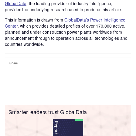
GlobalData
, the leading provider of industry intelligence,
provided the underlying research used to produce this article.
This information is drawn from
GlobalData’s Power Intelligence
Center
, which provides detailed profiles of over 170,000 active,
planned and under construction power plants worldwide from
announcement through to operation across all technologies and
countries worldwide.
Share
Smarter leaders trust GlobalData