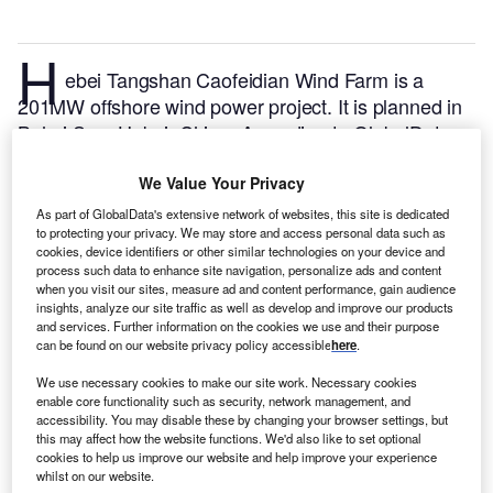
H
ebei Tangshan Caofeidian Wind Farm is a
201MW offshore wind power project. It is planned in
Bohai Sea, Hebei, China.
According to GlobalData,
who tracks and profiles over 170,000 power plants
worldwide, the project is currently at the dormant
We Value Your Privacy
stage. It will be developed in multiple phases.
Buy
As part of GlobalData's extensive network of websites, this site is dedicated
to protecting your privacy. We may store and access personal data such as
the profile here.
cookies, device identifiers or other similar technologies on your device and
process such data to enhance site navigation, personalize ads and content
when you visit our sites, measure ad and content performance, gain audience
insights, analyze our site traffic as well as develop and improve our products
and services. Further information on the cookies we use and their purpose
can be found on our website privacy policy accessible
here
.
We use necessary cookies to make our site work. Necessary cookies
enable core functionality such as security, network management, and
accessibility. You may disable these by changing your browser settings, but
this may affect how the website functions. We'd also like to set optional
cookies to help us improve our website and help improve your experience
whilst on our website.