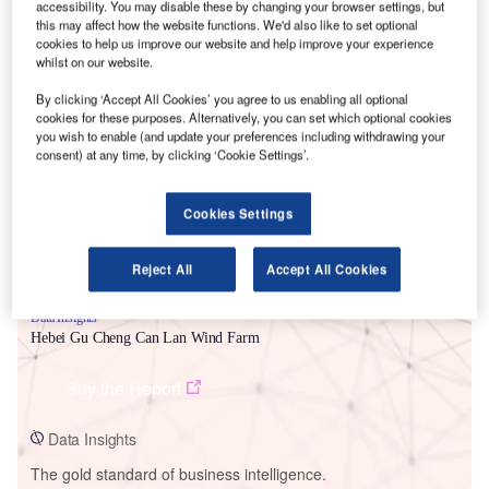
accessibility. You may disable these by changing your browser settings, but
this may affect how the website functions. We'd also like to set optional
cookies to help us improve our website and help improve your experience
whilst on our website.
By clicking ‘Accept All Cookies’ you agree to us enabling all optional
Smarter leaders trust GlobalData
cookies for these purposes. Alternatively, you can set which optional cookies
you wish to enable (and update your preferences including withdrawing your
consent) at any time, by clicking ‘Cookie Settings’.
Cookies Settings
Reject All
Accept All Cookies
Data Insights
Hebei Gu Cheng Can Lan Wind Farm
Buy the Report
Data Insights
The gold standard of business intelligence.