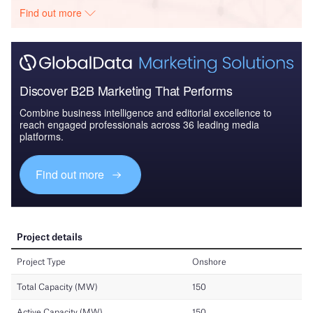
Find out more
Discover B2B Marketing That Performs
Combine business intelligence and editorial excellence to
reach engaged professionals across 36 leading media
platforms.
Find out more