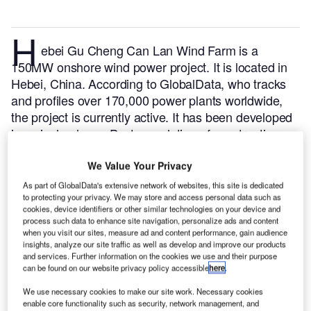
H
ebei Gu Cheng Can Lan Wind Farm is a
150MW onshore wind power project. It is located in
Hebei, China.
According to GlobalData, who tracks
and profiles over 170,000 power plants worldwide,
the project is currently active. It has been developed
in a single phase. Post completion of construction,
the project got commissioned in 2020.
Buy the profile
here.
We Value Your Privacy
As part of GlobalData's extensive network of websites, this site is dedicated
to protecting your privacy. We may store and access personal data such as
cookies, device identifiers or other similar technologies on your device and
process such data to enhance site navigation, personalize ads and content
when you visit our sites, measure ad and content performance, gain audience
insights, analyze our site traffic as well as develop and improve our products
and services. Further information on the cookies we use and their purpose
can be found on our website privacy policy accessible
here
.
We use necessary cookies to make our site work. Necessary cookies
enable core functionality such as security, network management, and