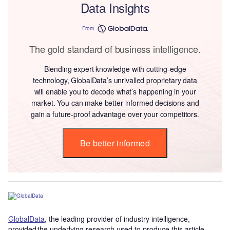
Data Insights
From
The gold standard of business intelligence.
Blending expert knowledge with cutting-edge
technology, GlobalData’s unrivalled proprietary data
will enable you to decode what’s happening in your
market. You can make better informed decisions and
gain a future-proof advantage over your competitors.
Be better informed
GlobalData
, the leading provider of industry intelligence,
provided the underlying research used to produce this article.