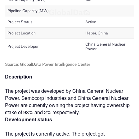
Description
The project was developed by China General Nuclear
Power. Sembcorp Industries and China General Nuclear
Power are currently owning the project having ownership
stake of 98% and 2% respectively.
Development status
The project is currently active. The project got