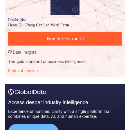
Data Insights
Hebei Gu Cheng Can Lan Wind Farm
Buy the Report
Data Insights
The gold standard of business intelligence.
Find out more
Access deeper industry intelligence
Experience unmatched clarity with a single platform that
combines unique data, AI, and human expertise.