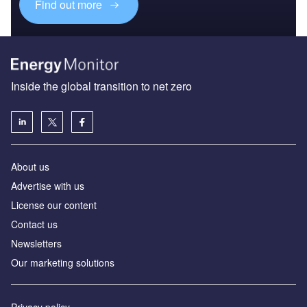
Find out more
Inside the global transition to net zero
About us
Advertise with us
License our content
Contact us
Newsletters
Our marketing solutions