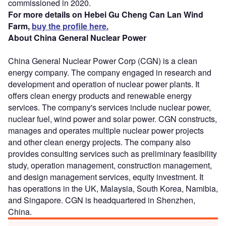
commissioned in 2020.
For more details on Hebei Gu Cheng Can Lan Wind
Farm,
buy the profile here.
About China General Nuclear Power
China General Nuclear Power Corp (CGN) is a clean
energy company. The company engaged in research and
development and operation of nuclear power plants. It
offers clean energy products and renewable energy
services. The company's services include nuclear power,
nuclear fuel, wind power and solar power. CGN constructs,
manages and operates multiple nuclear power projects
and other clean energy projects. The company also
provides consulting services such as preliminary feasibility
study, operation management, construction management,
and design management services, equity investment. It
has operations in the UK, Malaysia, South Korea, Namibia,
and Singapore. CGN is headquartered in Shenzhen,
China.