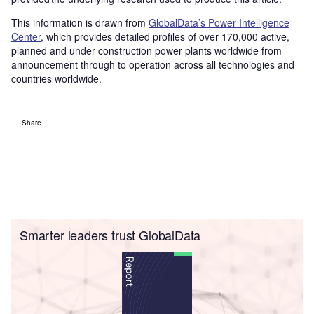
This information is drawn from
GlobalData’s Power Intelligence
Center
, which provides detailed profiles of over 170,000 active,
planned and under construction power plants worldwide from
announcement through to operation across all technologies and
countries worldwide.
Share
Smarter leaders trust GlobalData