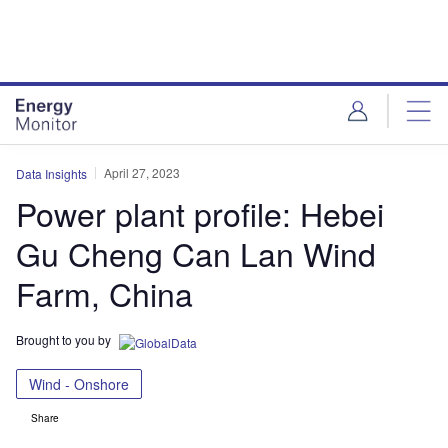
Skip
Skip
to
to
site
page
menu
content
April 27, 2023
Data Insights
Power plant profile: Hebei
Gu Cheng Can Lan Wind
Farm, China
Brought to you by
Wind - Onshore
Share