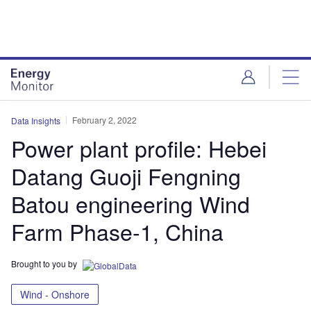
Skip
Skip
to
to
site
page
menu
content
February 2, 2022
Data Insights
Power plant profile: Hebei
Datang Guoji Fengning
Batou engineering Wind
Farm Phase-1, China
Brought to you by
Wind - Onshore