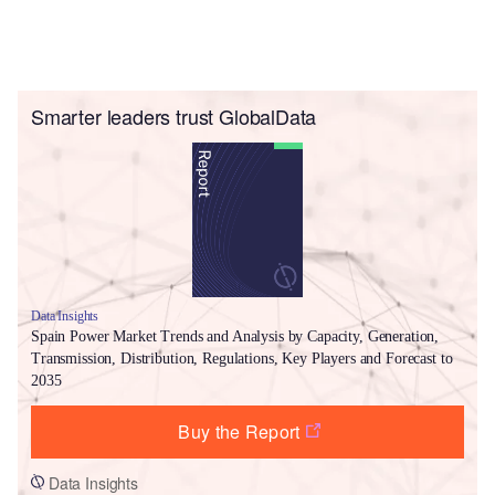
Smarter leaders trust GlobalData
Data Insights
Spain Power Market Trends and Analysis by Capacity, Generation,
Transmission, Distribution, Regulations, Key Players and Forecast to
2035
Buy the Report
Data Insights