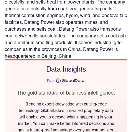
electricity; and sells heat from power plants. The company
generates electricity from coal-fired generating units,
thermal combustion engines, hydro, wind, and photovoltaic
facilities. Datang Power also operates mines, and
purchases and sells coal. Datang Power also transports
coal between its subsidiaries. The company sells coal ash
and aluminum smelting products. It serves industrial grid
companies in the provinces in China. Datang Power is
headquartered in Beijing, China.
Data Insights
From
The gold standard of business intelligence.
Blending expert knowledge with cutting-edge
technology, GlobalData’s unrivalled proprietary data
will enable you to decode what’s happening in your
market. You can make better informed decisions and
gain a future-proof advantage over your competitors.