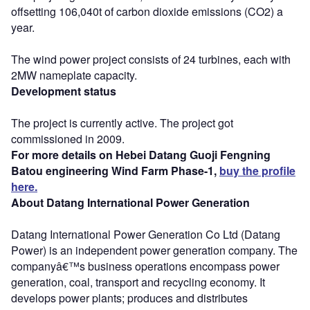
offsetting 106,040t of carbon dioxide emissions (CO2) a
year.
The wind power project consists of 24 turbines, each with
2MW nameplate capacity.
Development status
The project is currently active. The project got
commissioned in 2009.
For more details on Hebei Datang Guoji Fengning
Batou engineering Wind Farm Phase-1,
buy the profile
here.
About Datang International Power Generation
Datang International Power Generation Co Ltd (Datang
Power) is an independent power generation company. The
companyâ€™s business operations encompass power
generation, coal, transport and recycling economy. It
develops power plants; produces and distributes