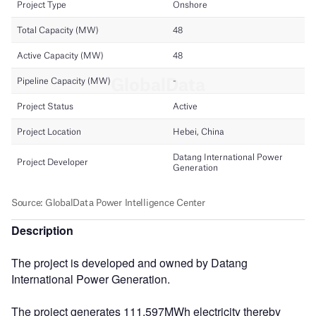
Description
The project is developed and owned by Datang
International Power Generation.
The project generates 111,597MWh electricity thereby