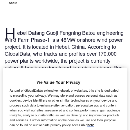
Share
H
ebei Datang Guoji Fengning Batou engineering
Wind Farm Phase-1 is a 48MW onshore wind power
project. It is located in Hebei, China.
According to
GlobalData, who tracks and profiles over 170,000
power plants worldwide, the project is currently
active. It has been developed in a single phase. Post
completion of construction, the project got
commissioned in 2009.
Buy the profile here.
We Value Your Privacy
As part of GlobalData's extensive network of websites, this site is dedicated
to protecting your privacy. We may store and access personal data such as
cookies, device identifiers or other similar technologies on your device and
process such data to enhance site navigation, personalize ads and content
when you visit our sites, measure ad and content performance, gain audience
insights, analyze our site traffic as well as develop and improve our products
and services. Further information on the cookies we use and their purpose
can be found on our website privacy policy accessible
here
.