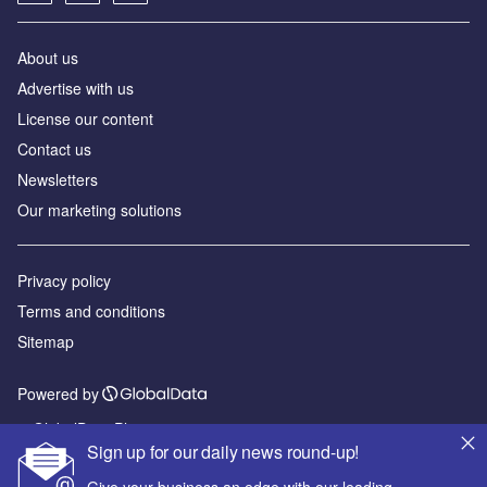
About us
Advertise with us
License our content
Contact us
Newsletters
Our marketing solutions
Privacy policy
Terms and conditions
Sitemap
Powered by
© GlobalData Plc 2026
Sign up for our daily news round-up!