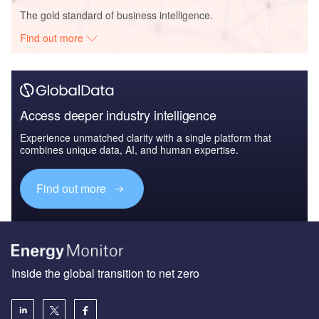
The gold standard of business intelligence.
Find out more
Access deeper industry intelligence
Experience unmatched clarity with a single platform that
combines unique data, AI, and human expertise.
Find out more
Inside the global transition to net zero