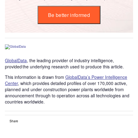
Be better informed
GlobalData
, the leading provider of industry intelligence,
provided the underlying research used to produce this article.
This information is drawn from
GlobalData’s Power Intelligence
Center
, which provides detailed profiles of over 170,000 active,
planned and under construction power plants worldwide from
announcement through to operation across all technologies and
countries worldwide.
Share