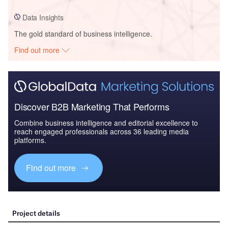
Data Insights
The gold standard of business intelligence.
Find out more
Discover B2B Marketing That Performs
Combine business intelligence and editorial excellence to
reach engaged professionals across 36 leading media
platforms.
Find out more