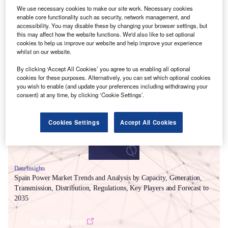
We use necessary cookies to make our site work. Necessary cookies
enable core functionality such as security, network management, and
accessibility. You may disable these by changing your browser settings, but
this may affect how the website functions. We'd also like to set optional
cookies to help us improve our website and help improve your experience
whilst on our website.
Smarter leaders trust GlobalData
By clicking ‘Accept All Cookies’ you agree to us enabling all optional
cookies for these purposes. Alternatively, you can set which optional cookies
you wish to enable (and update your preferences including withdrawing your
consent) at any time, by clicking ‘Cookie Settings’.
Cookies Settings
Accept All Cookies
Data Insights
Spain Power Market Trends and Analysis by Capacity, Generation,
Transmission, Distribution, Regulations, Key Players and Forecast to
2035
Buy the Report