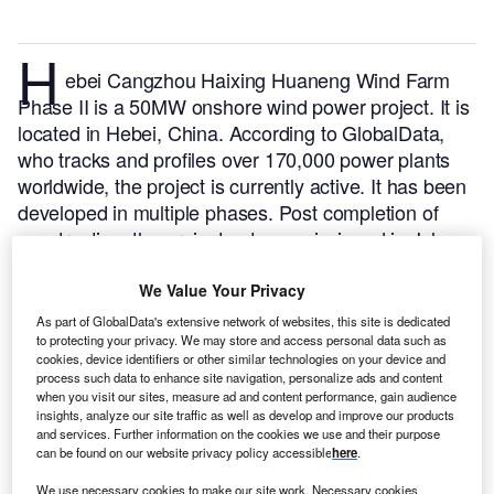
H
ebei Cangzhou Haixing Huaneng Wind Farm
Phase II is a 50MW onshore wind power project. It is
located in Hebei, China.
According to GlobalData,
who tracks and profiles over 170,000 power plants
worldwide, the project is currently active. It has been
developed in multiple phases. Post completion of
construction, the project got commissioned in July
2020.
Buy the profile here.
We Value Your Privacy
As part of GlobalData's extensive network of websites, this site is dedicated
to protecting your privacy. We may store and access personal data such as
cookies, device identifiers or other similar technologies on your device and
process such data to enhance site navigation, personalize ads and content
when you visit our sites, measure ad and content performance, gain audience
insights, analyze our site traffic as well as develop and improve our products
and services. Further information on the cookies we use and their purpose
can be found on our website privacy policy accessible
here
.
We use necessary cookies to make our site work. Necessary cookies