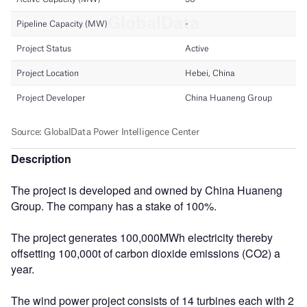
Description
The project is developed and owned by China Huaneng
Group. The company has a stake of 100%.
The project generates 100,000MWh electricity thereby
offsetting 100,000t of carbon dioxide emissions (CO2) a
year.
The wind power project consists of 14 turbines each with 2