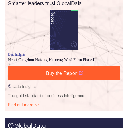
Smarter leaders trust GlobalData
Data Insights
Hebei Cangzhou Haixing Huaneng Wind Farm Phase II
Buy the Report
Data Insights
The gold standard of business intelligence.
Find out more