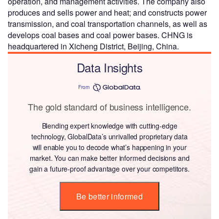
operation, and management activities. The company also
produces and sells power and heat; and constructs power
transmission, and coal transportation channels, as well as
develops coal bases and coal power bases. CHNG is
headquartered in Xicheng District, Beijing, China.
Data Insights
From
The gold standard of business intelligence.
Blending expert knowledge with cutting-edge
technology, GlobalData’s unrivalled proprietary data
will enable you to decode what’s happening in your
market. You can make better informed decisions and
gain a future-proof advantage over your competitors.
Be better informed