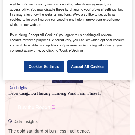
enable core functionality such as security, network management, and
accessibility. You may disable these by changing your browser settings, but
this may affect how the website functions. We'd also like to set optional
cookies to help us improve our website and help improve your experience
whilst on our website.
Smarter leaders trust GlobalData
By clicking ‘Accept All Cookies’ you agree to us enabling all optional
cookies for these purposes. Alternatively, you can set which optional cookies
you wish to enable (and update your preferences including withdrawing your
consent) at any time, by clicking ‘Cookie Settings’.
Cookies Settings
Accept All Cookies
Data Insights
Hebei Cangzhou Haixing Huaneng Wind Farm Phase II
Buy the Report
Data Insights
The gold standard of business intelligence.