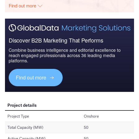
Find out more
Discover B2B Marketing That Performs
Combine business intelligence and editorial excellence to
reach engaged professionals across 36 leading media
platforms.
Find out more