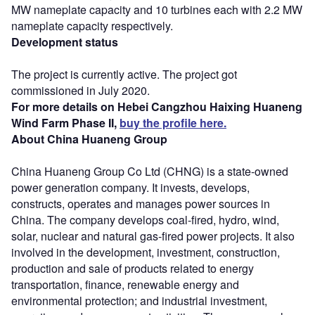
MW nameplate capacity and 10 turbines each with 2.2 MW
nameplate capacity respectively.
Development status
The project is currently active. The project got
commissioned in July 2020.
For more details on Hebei Cangzhou Haixing Huaneng
Wind Farm Phase II,
buy the profile here.
About China Huaneng Group
China Huaneng Group Co Ltd (CHNG) is a state-owned
power generation company. It invests, develops,
constructs, operates and manages power sources in
China. The company develops coal-fired, hydro, wind,
solar, nuclear and natural gas-fired power projects. It also
involved in the development, investment, construction,
production and sale of products related to energy
transportation, finance, renewable energy and
environmental protection; and industrial investment,