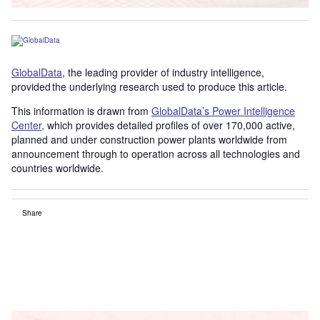
GlobalData
, the leading provider of industry intelligence,
provided the underlying research used to produce this article.
This information is drawn from
GlobalData’s Power Intelligence
Center
, which provides detailed profiles of over 170,000 active,
planned and under construction power plants worldwide from
announcement through to operation across all technologies and
countries worldwide.
Share