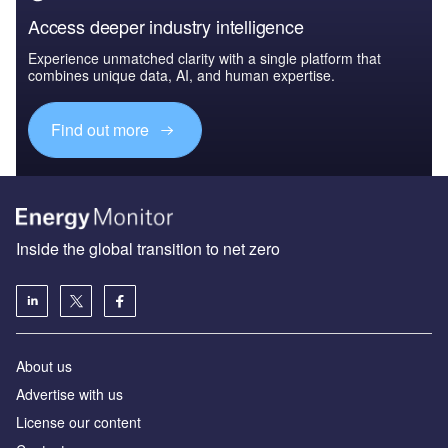
Access deeper industry intelligence
Experience unmatched clarity with a single platform that
combines unique data, AI, and human expertise.
Find out more
Inside the global transition to net zero
About us
Advertise with us
License our content