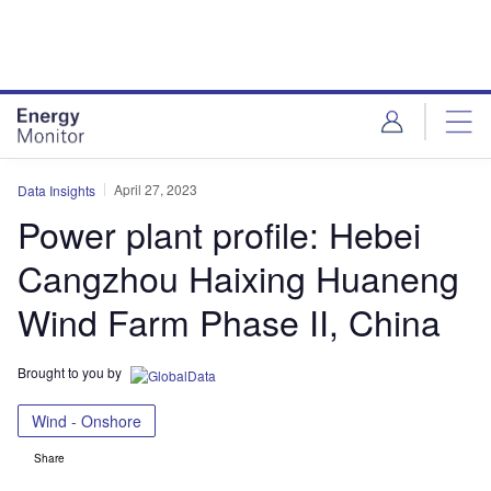
Skip
Skip
to
to
site
page
menu
content
April 27, 2023
Data Insights
Power plant profile: Hebei
Cangzhou Haixing Huaneng
Wind Farm Phase II, China
Brought to you by
Wind - Onshore
Share