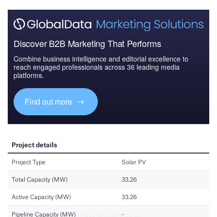
Discover B2B Marketing That Performs
Combine business intelligence and editorial excellence to
reach engaged professionals across 36 leading media
platforms.
Find out more