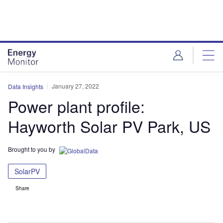
Skip
Skip
to
to
site
page
menu
content
January 27, 2022
Data Insights
Power plant profile:
Hayworth Solar PV Park, US
Brought to you by
SolarPV
Share