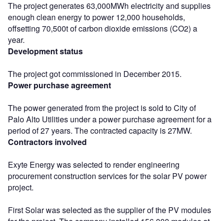
The project generates 63,000MWh electricity and supplies
enough clean energy to power 12,000 households,
offsetting 70,500t of carbon dioxide emissions (CO2) a
year.
Development status
The project got commissioned in December 2015.
Power purchase agreement
The power generated from the project is sold to City of
Palo Alto Utilities under a power purchase agreement for a
period of 27 years. The contracted capacity is 27MW.
Contractors involved
Exyte Energy was selected to render engineering
procurement construction services for the solar PV power
project.
First Solar was selected as the supplier of the PV modules