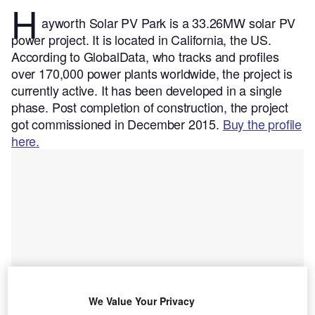
H
ayworth Solar PV Park is a 33.26MW solar PV
power project. It is located in California, the US.
According to GlobalData, who tracks and profiles
over 170,000 power plants worldwide, the project is
currently active. It has been developed in a single
phase. Post completion of construction, the project
got commissioned in December 2015.
Buy the profile
here.
We Value Your Privacy