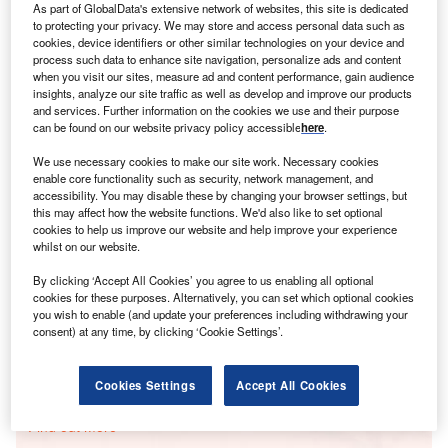
As part of GlobalData's extensive network of websites, this site is dedicated
to protecting your privacy. We may store and access personal data such as
cookies, device identifiers or other similar technologies on your device and
Smarter leaders trust GlobalData
process such data to enhance site navigation, personalize ads and content
when you visit our sites, measure ad and content performance, gain audience
insights, analyze our site traffic as well as develop and improve our products
and services. Further information on the cookies we use and their purpose
can be found on our website privacy policy accessible
here
.
We use necessary cookies to make our site work. Necessary cookies
enable core functionality such as security, network management, and
accessibility. You may disable these by changing your browser settings, but
this may affect how the website functions. We'd also like to set optional
cookies to help us improve our website and help improve your experience
whilst on our website.
Data Insights
Hayworth Solar PV Park
By clicking ‘Accept All Cookies’ you agree to us enabling all optional
cookies for these purposes. Alternatively, you can set which optional cookies
Buy the Report
you wish to enable (and update your preferences including withdrawing your
consent) at any time, by clicking ‘Cookie Settings’.
Data Insights
Cookies Settings
Accept All Cookies
The gold standard of business intelligence.
Find out more