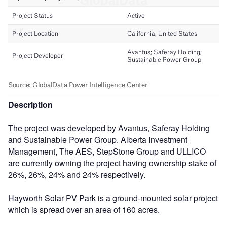
Description
The project was developed by Avantus, Saferay Holding
and Sustainable Power Group. Alberta Investment
Management, The AES, StepStone Group and ULLICO
are currently owning the project having ownership stake of
26%, 26%, 24% and 24% respectively.
Hayworth Solar PV Park is a ground-mounted solar project
which is spread over an area of 160 acres.