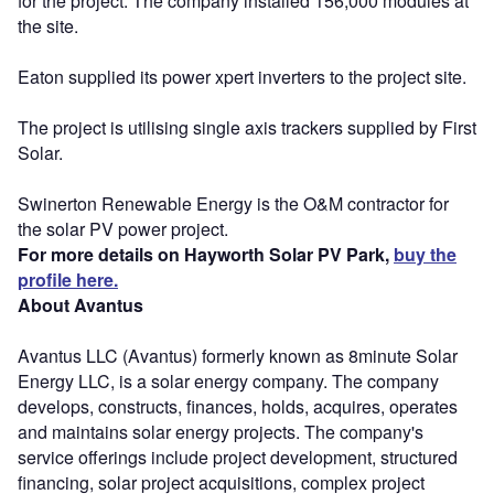
for the project. The company installed 156,000 modules at
the site.
Eaton supplied its power xpert inverters to the project site.
The project is utilising single axis trackers supplied by First
Solar.
Swinerton Renewable Energy is the O&M contractor for
the solar PV power project.
For more details on Hayworth Solar PV Park,
buy the
profile here.
About Avantus
Avantus LLC (Avantus) formerly known as 8minute Solar
Energy LLC, is a solar energy company. The company
develops, constructs, finances, holds, acquires, operates
and maintains solar energy projects. The company's
service offerings include project development, structured
financing, solar project acquisitions, complex project