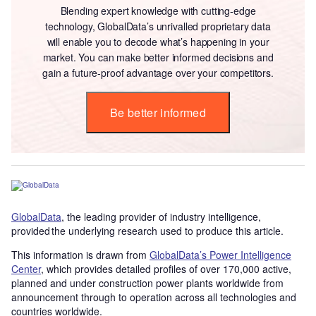
Blending expert knowledge with cutting-edge
technology, GlobalData’s unrivalled proprietary data
will enable you to decode what’s happening in your
market. You can make better informed decisions and
gain a future-proof advantage over your competitors.
Be better informed
GlobalData
, the leading provider of industry intelligence,
provided the underlying research used to produce this article.
This information is drawn from
GlobalData’s Power Intelligence
Center
, which provides detailed profiles of over 170,000 active,
planned and under construction power plants worldwide from
announcement through to operation across all technologies and
countries worldwide.