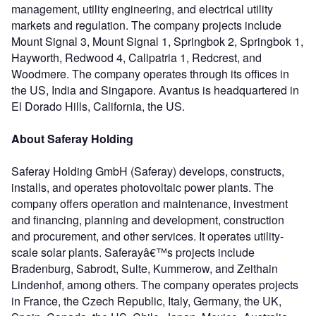
management, utility engineering, and electrical utility
markets and regulation. The company projects include
Mount Signal 3, Mount Signal 1, Springbok 2, Springbok 1,
Hayworth, Redwood 4, Calipatria 1, Redcrest, and
Woodmere. The company operates through its offices in
the US, India and Singapore. Avantus is headquartered in
El Dorado Hills, California, the US.
About Saferay Holding
Saferay Holding GmbH (Saferay) develops, constructs,
installs, and operates photovoltaic power plants. The
company offers operation and maintenance, investment
and financing, planning and development, construction
and procurement, and other services. It operates utility-
scale solar plants. Saferayâ€™s projects include
Bradenburg, Sabrodt, Sulte, Kummerow, and Zeithain
Lindenhof, among others. The company operates projects
in France, the Czech Republic, Italy, Germany, the UK,