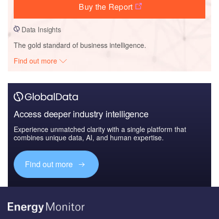
Buy the Report
Data Insights
The gold standard of business intelligence.
Find out more
Access deeper industry intelligence
Experience unmatched clarity with a single platform that
combines unique data, AI, and human expertise.
Find out more