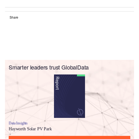
Share
Smarter leaders trust GlobalData
Data Insights
Hayworth Solar PV Park