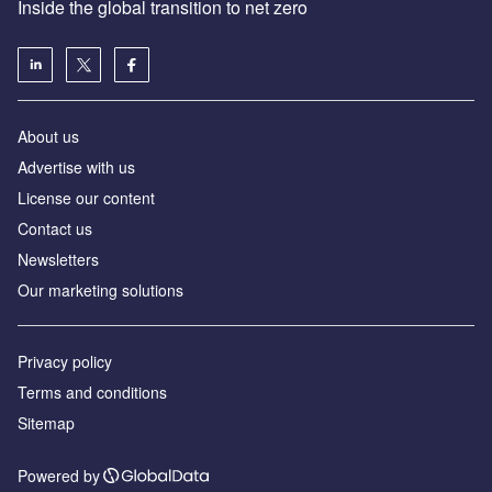
Inside the global transition to net zero
About us
Advertise with us
License our content
Contact us
Newsletters
Our marketing solutions
Privacy policy
Terms and conditions
Sitemap
Powered by