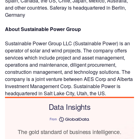
Spain, Canada, the US, Chile, Japan, Mexico, Australia,
and other countries. Saferay is headquartered in Berlin,
Germany
About Sustainable Power Group
Sustainable Power Group LLC (Sustainable Power) is an
operator of solar and wind projects. The company offers
services which include project and asset management,
operations and maintenance, diligent procurement,
construction management, and technology solutions. The
company is a joint venture between AES Corp and Alberta
Investment Management Corp. Sustainable Power is
headquartered in Salt Lake City, Utah, the US.
Data Insights
From
The gold standard of business intelligence.