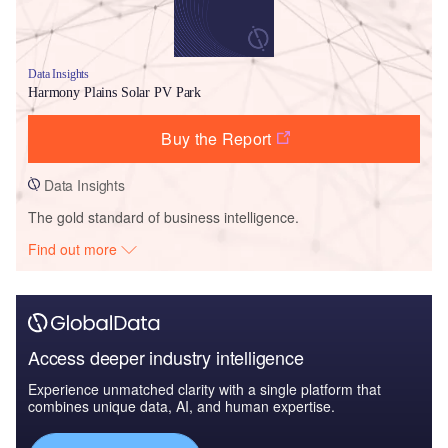
Data Insights
Harmony Plains Solar PV Park
Buy the Report
Data Insights
The gold standard of business intelligence.
Find out more
Access deeper industry intelligence
Experience unmatched clarity with a single platform that
combines unique data, AI, and human expertise.