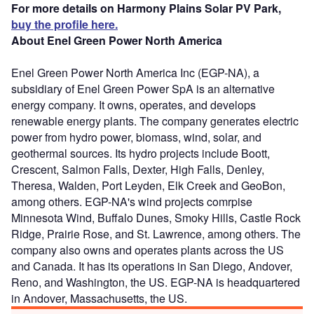
For more details on Harmony Plains Solar PV Park,
buy the profile here.
About Enel Green Power North America
Enel Green Power North America Inc (EGP-NA), a
subsidiary of Enel Green Power SpA is an alternative
energy company. It owns, operates, and develops
renewable energy plants. The company generates electric
power from hydro power, biomass, wind, solar, and
geothermal sources. Its hydro projects include Boott,
Crescent, Salmon Falls, Dexter, High Falls, Denley,
Theresa, Walden, Port Leyden, Elk Creek and GeoBon,
among others. EGP-NA's wind projects comrpise
Minnesota Wind, Buffalo Dunes, Smoky Hills, Castle Rock
Ridge, Prairie Rose, and St. Lawrence, among others. The
company also owns and operates plants across the US
and Canada. It has its operations in San Diego, Andover,
Reno, and Washington, the US. EGP-NA is headquartered
in Andover, Massachusetts, the US.