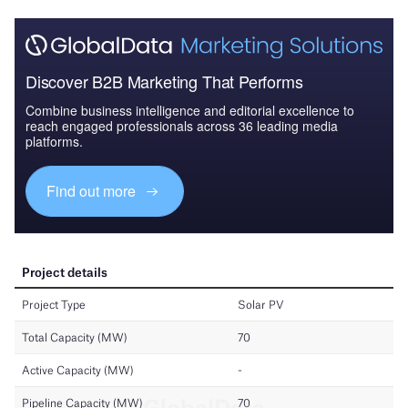
Discover B2B Marketing That Performs
Combine business intelligence and editorial excellence to
reach engaged professionals across 36 leading media
platforms.
Find out more