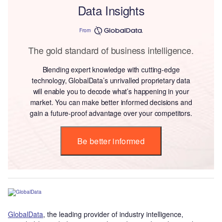
Data Insights
From
The gold standard of business intelligence.
Blending expert knowledge with cutting-edge
technology, GlobalData’s unrivalled proprietary data
will enable you to decode what’s happening in your
market. You can make better informed decisions and
gain a future-proof advantage over your competitors.
Be better informed
GlobalData
, the leading provider of industry intelligence,