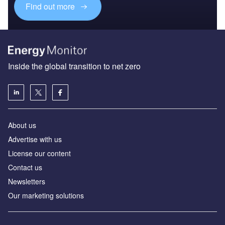
Find out more
Inside the global transition to net zero
About us
Advertise with us
License our content
Contact us
Newsletters
Our marketing solutions