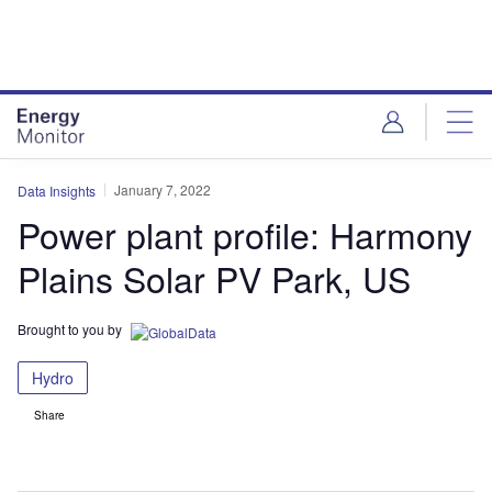
Skip
Skip
to
to
site
page
menu
content
January 7, 2022
Data Insights
Power plant profile: Harmony
Plains Solar PV Park, US
Brought to you by
Hydro
Share