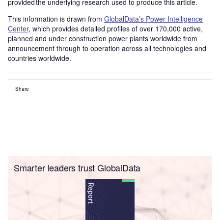
provided the underlying research used to produce this article.
This information is drawn from
GlobalData’s Power Intelligence
Center
, which provides detailed profiles of over 170,000 active,
planned and under construction power plants worldwide from
announcement through to operation across all technologies and
countries worldwide.
Share
Smarter leaders trust GlobalData