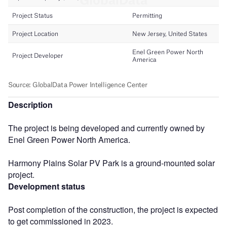
Description
The project is being developed and currently owned by
Enel Green Power North America.
Harmony Plains Solar PV Park is a ground-mounted solar
project.
Development status
Post completion of the construction, the project is expected
to get commissioned in 2023.