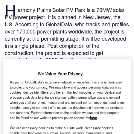
H
armony Plains Solar PV Park is a 70MW solar
PV power project. It is planned in New Jersey, the
US.
According to GlobalData, who tracks and profiles
over 170,000 power plants worldwide, the project is
currently at the permitting stage. It will be developed
in a single phase. Post completion of the
construction, the project is expected to get
commissioned in 2023.
Buy the profile here.
We Value Your Privacy
As part of GlobalData's extensive network of websites, this site is dedicated
to protecting your privacy. We may store and access personal data such as
cookies, device identifiers or other similar technologies on your device and
process such data to enhance site navigation, personalize ads and content
when you visit our sites, measure ad and content performance, gain audience
insights, analyze our site traffic as well as develop and improve our products
and services. Further information on the cookies we use and their purpose
can be found on our website privacy policy accessible
here
.
We use necessary cookies to make our site work. Necessary cookies
enable core functionality such as security, network management, and