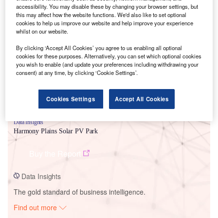
accessibility. You may disable these by changing your browser settings, but
this may affect how the website functions. We'd also like to set optional
cookies to help us improve our website and help improve your experience
Smarter leaders trust GlobalData
whilst on our website.
By clicking ‘Accept All Cookies’ you agree to us enabling all optional
cookies for these purposes. Alternatively, you can set which optional cookies
you wish to enable (and update your preferences including withdrawing your
consent) at any time, by clicking ‘Cookie Settings’.
Cookies Settings
Accept All Cookies
Data Insights
Harmony Plains Solar PV Park
Buy the Report
Data Insights
The gold standard of business intelligence.
Find out more