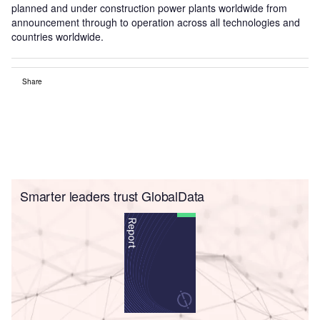
planned and under construction power plants worldwide from
announcement through to operation across all technologies and
countries worldwide.
Share
Smarter leaders trust GlobalData