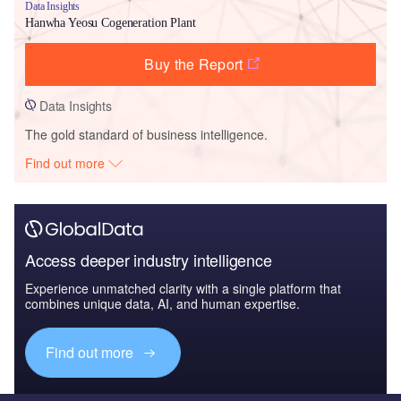
Data Insights
Hanwha Yeosu Cogeneration Plant
Buy the Report
Data Insights
The gold standard of business intelligence.
Find out more
Access deeper industry intelligence
Experience unmatched clarity with a single platform that
combines unique data, AI, and human expertise.
Find out more