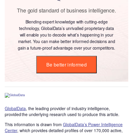
The gold standard of business intelligence.
Blending expert knowledge with cutting-edge
technology, GlobalData’s unrivalled proprietary data
will enable you to decode what’s happening in your
market. You can make better informed decisions and
gain a future-proof advantage over your competitors.
Be better informed
GlobalData
, the leading provider of industry intelligence,
provided the underlying research used to produce this article.
This information is drawn from
GlobalData’s Power Intelligence
Center
, which provides detailed profiles of over 170,000 active,