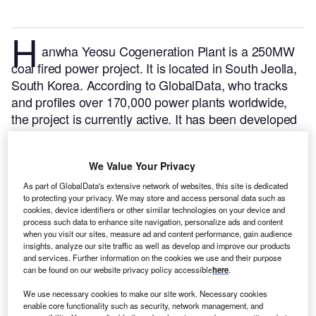
H
anwha Yeosu Cogeneration Plant is a 250MW
coal fired power project. It is located in South Jeolla,
South Korea.
According to GlobalData, who tracks
and profiles over 170,000 power plants worldwide,
the project is currently active. It has been developed
in a single phase. Post completion of construction,
the project got commissioned in February 2010.
Buy
We Value Your Privacy
the profile here.
As part of GlobalData's extensive network of websites, this site is dedicated
to protecting your privacy. We may store and access personal data such as
cookies, device identifiers or other similar technologies on your device and
process such data to enhance site navigation, personalize ads and content
when you visit our sites, measure ad and content performance, gain audience
insights, analyze our site traffic as well as develop and improve our products
and services. Further information on the cookies we use and their purpose
can be found on our website privacy policy accessible
here
.
We use necessary cookies to make our site work. Necessary cookies
enable core functionality such as security, network management, and