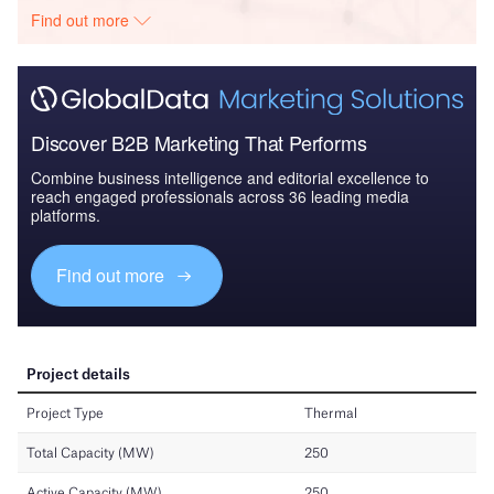
Find out more
Discover B2B Marketing That Performs
Combine business intelligence and editorial excellence to
reach engaged professionals across 36 leading media
platforms.
Find out more