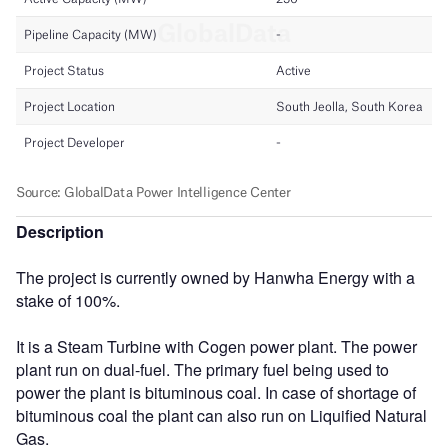
Description
The project is currently owned by Hanwha Energy with a
stake of 100%.
It is a Steam Turbine with Cogen power plant. The power
plant run on dual-fuel. The primary fuel being used to
power the plant is bituminous coal. In case of shortage of
bituminous coal the plant can also run on Liquified Natural
Gas.