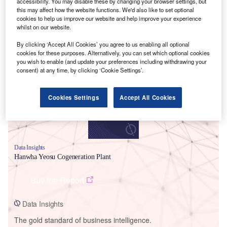
accessibility. You may disable these by changing your browser settings, but
this may affect how the website functions. We'd also like to set optional
cookies to help us improve our website and help improve your experience
whilst on our website.
By clicking ‘Accept All Cookies’ you agree to us enabling all optional
Smarter leaders trust GlobalData
cookies for these purposes. Alternatively, you can set which optional cookies
you wish to enable (and update your preferences including withdrawing your
consent) at any time, by clicking ‘Cookie Settings’.
Cookies Settings
Accept All Cookies
Data Insights
Hanwha Yeosu Cogeneration Plant
Buy the Report
Data Insights
The gold standard of business intelligence.