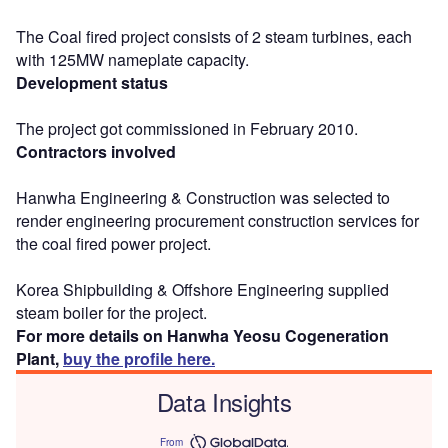
The Coal fired project consists of 2 steam turbines, each
with 125MW nameplate capacity.
Development status
The project got commissioned in February 2010.
Contractors involved
Hanwha Engineering & Construction was selected to
render engineering procurement construction services for
the coal fired power project.
Korea Shipbuilding & Offshore Engineering supplied
steam boiler for the project.
For more details on Hanwha Yeosu Cogeneration
Plant,
buy the profile here.
Data Insights
From