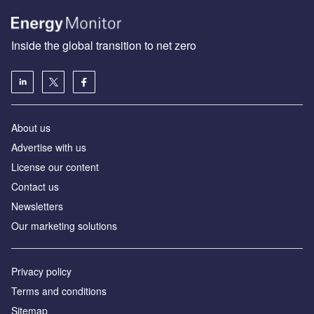
Inside the global transition to net zero
About us
Advertise with us
License our content
Contact us
Newsletters
Our marketing solutions
Privacy policy
Terms and conditions
Sitemap