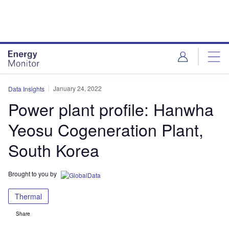
Skip
Skip
to
to
site
page
menu
content
January 24, 2022
Data Insights
Power plant profile: Hanwha
Yeosu Cogeneration Plant,
South Korea
Brought to you by
Thermal
Share