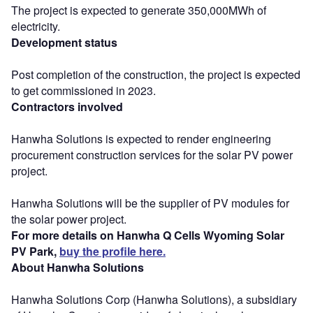
The project is expected to generate 350,000MWh of
electricity.
Development status
Post completion of the construction, the project is expected
to get commissioned in 2023.
Contractors involved
Hanwha Solutions is expected to render engineering
procurement construction services for the solar PV power
project.
Hanwha Solutions will be the supplier of PV modules for
the solar power project.
For more details on Hanwha Q Cells Wyoming Solar
PV Park,
buy the profile here.
About Hanwha Solutions
Hanwha Solutions Corp (Hanwha Solutions), a subsidiary