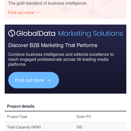
The gold standard of business intelligence.
Find out more
Discover B2B Marketing That Performs
Combine business intelligence and editorial excellence to
reach engaged professionals across 36 leading media
platforms.
Find out more