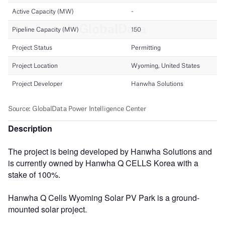
Description
The project is being developed by Hanwha Solutions and
is currently owned by Hanwha Q CELLS Korea with a
stake of 100%.
Hanwha Q Cells Wyoming Solar PV Park is a ground-
mounted solar project.