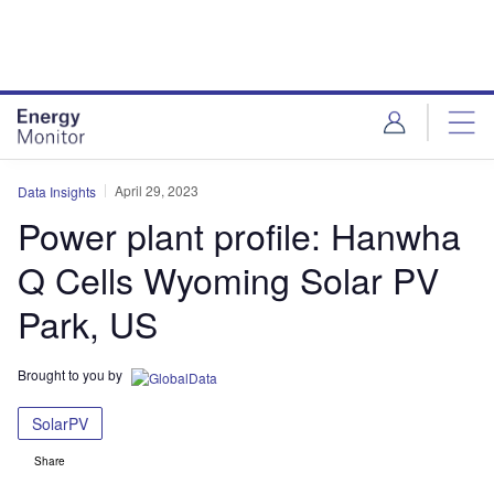
Skip
Skip
to
to
site
page
menu
content
April 29, 2023
Data Insights
Power plant profile: Hanwha
Q Cells Wyoming Solar PV
Park, US
Brought to you by
SolarPV
Share