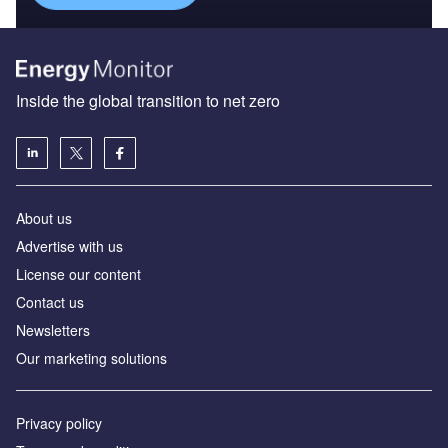
Inside the global transition to net zero
About us
Advertise with us
License our content
Contact us
Newsletters
Our marketing solutions
Privacy policy