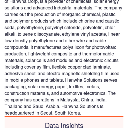
of Hanwha Corp, is a provider of chemicals, solar energy
solutions and advanced industrial materials. The company
carries out the production of inorganic chemical, plastic
and polymer products which include chlorine and caustic
soda, polyethylene, polyvinyl chloride, polyolefin, chlor-
alkali, toluene diisocyanate, ethylene vinyl acetate, linear
low-density polyethylene and other wire and cable
compounds. It manufactures polysilicon for photovoltaic
production, lightweight composite and thermoformable
materials, solar cells and modules and electronic circuits
including coverlay film, flexible copper clad laminate,
adhesive sheet, and electro-magnetic shielding film used
in mobile phones and tablets. Hanwha Solutions serves
packaging, solar energy, paper, textiles, metals,
construction materials, and automotive electronics. The
company has operations in Malaysia, China, India,
Thailand and Saudi Arabia. Hanwha Solutions is
headquartered in Seoul, South Korea.
Data Insights