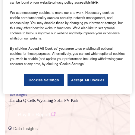
can be found on our website privacy policy accessible
here
.
We use necessary cookies to make our site work. Necessary cookies
enable core functionality such as security, network management, and
accessibility. You may disable these by changing your browser settings, but
this may affect how the website functions. We'd also like to set optional
cookies to help us improve our website and help improve your experience
Smarter leaders trust GlobalData
whilst on our website.
By clicking ‘Accept All Cookies’ you agree to us enabling all optional
cookies for these purposes. Alternatively, you can set which optional cookies
you wish to enable (and update your preferences including withdrawing your
consent) at any time, by clicking ‘Cookie Settings’.
Cookies Settings
Accept All Cookies
Data Insights
Hanwha Q Cells Wyoming Solar PV Park
Buy the Report
Data Insights