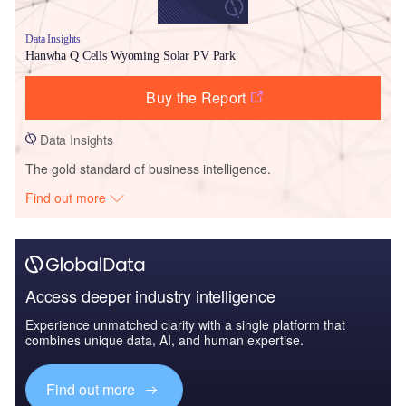
Data Insights
Hanwha Q Cells Wyoming Solar PV Park
Buy the Report
Data Insights
The gold standard of business intelligence.
Find out more
Access deeper industry intelligence
Experience unmatched clarity with a single platform that
combines unique data, AI, and human expertise.
Find out more