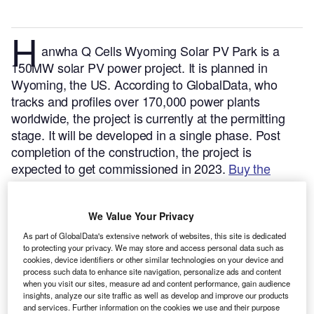
H
anwha Q Cells Wyoming Solar PV Park is a
150MW solar PV power project. It is planned in
Wyoming, the US.
According to GlobalData, who
tracks and profiles over 170,000 power plants
worldwide, the project is currently at the permitting
stage. It will be developed in a single phase. Post
completion of the construction, the project is
expected to get commissioned in 2023.
Buy the
profile here.
We Value Your Privacy
As part of GlobalData's extensive network of websites, this site is dedicated
to protecting your privacy. We may store and access personal data such as
cookies, device identifiers or other similar technologies on your device and
process such data to enhance site navigation, personalize ads and content
when you visit our sites, measure ad and content performance, gain audience
insights, analyze our site traffic as well as develop and improve our products
and services. Further information on the cookies we use and their purpose