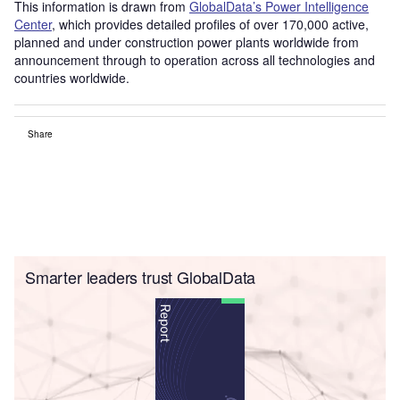
This information is drawn from
GlobalData’s Power Intelligence
Center
, which provides detailed profiles of over 170,000 active,
planned and under construction power plants worldwide from
announcement through to operation across all technologies and
countries worldwide.
Share
Smarter leaders trust GlobalData