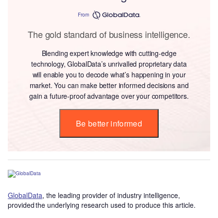
From
The gold standard of business intelligence.
Blending expert knowledge with cutting-edge
technology, GlobalData’s unrivalled proprietary data
will enable you to decode what’s happening in your
market. You can make better informed decisions and
gain a future-proof advantage over your competitors.
Be better informed
GlobalData
, the leading provider of industry intelligence,
provided the underlying research used to produce this article.