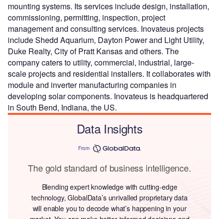
mounting systems. Its services include design, installation,
commissioning, permitting, inspection, project
management and consulting services. Inovateus projects
include Shedd Aquarium, Dayton Power and Light Utility,
Duke Realty, City of Pratt Kansas and others. The
company caters to utility, commercial, industrial, large-
scale projects and residential installers. It collaborates with
module and inverter manufacturing companies in
developing solar components. Inovateus is headquartered
in South Bend, Indiana, the US.
Data Insights
From
The gold standard of business intelligence.
Blending expert knowledge with cutting-edge
technology, GlobalData’s unrivalled proprietary data
will enable you to decode what’s happening in your
market. You can make better informed decisions and