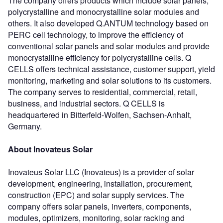
The company offers products which include solar panels,
polycrystalline and monocrystalline solar modules and
others. It also developed Q.ANTUM technology based on
PERC cell technology, to improve the efficiency of
conventional solar panels and solar modules and provide
monocrystalline efficiency for polycrystalline cells. Q
CELLS offers technical assistance, customer support, yield
monitoring, marketing and solar solutions to its customers.
The company serves to residential, commercial, retail,
business, and industrial sectors. Q CELLS is
headquartered in Bitterfeld-Wolfen, Sachsen-Anhalt,
Germany.
About Inovateus Solar
Inovateus Solar LLC (Inovateus) is a provider of solar
development, engineering, installation, procurement,
construction (EPC) and solar supply services. The
company offers solar panels, inverters, components,
modules, optimizers, monitoring, solar racking and