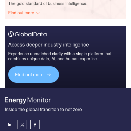
The gold standard of business intelligence.
Find out more
Access deeper industry intelligence
Experience unmatched clarity with a single platform that
combines unique data, AI, and human expertise.
Find out more
Inside the global transition to net zero