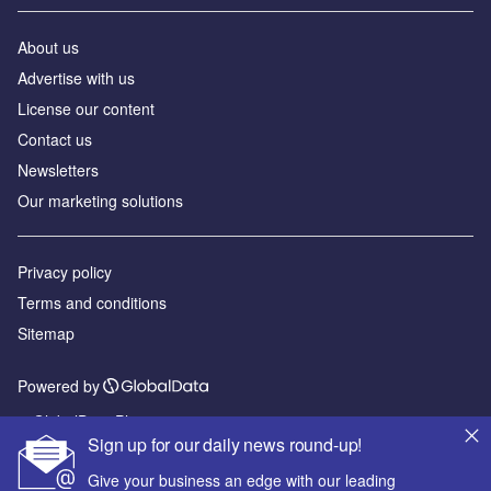
About us
Advertise with us
License our content
Contact us
Newsletters
Our marketing solutions
Privacy policy
Terms and conditions
Sitemap
Powered by
© GlobalData Plc 2026
Sign up for our daily news round-up!
Give your business an edge with our leading