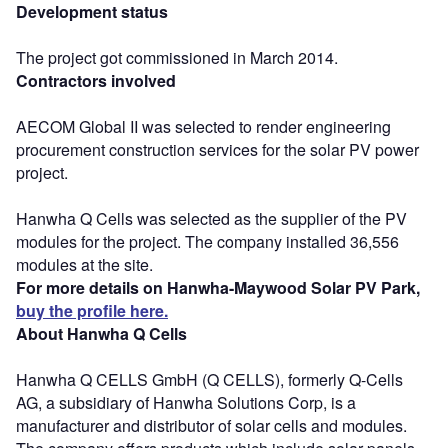
Development status
The project got commissioned in March 2014.
Contractors involved
AECOM Global II was selected to render engineering
procurement construction services for the solar PV power
project.
Hanwha Q Cells was selected as the supplier of the PV
modules for the project. The company installed 36,556
modules at the site.
For more details on Hanwha-Maywood Solar PV Park,
buy the profile here.
About Hanwha Q Cells
Hanwha Q CELLS GmbH (Q CELLS), formerly Q-Cells
AG, a subsidiary of Hanwha Solutions Corp, is a
manufacturer and distributor of solar cells and modules.