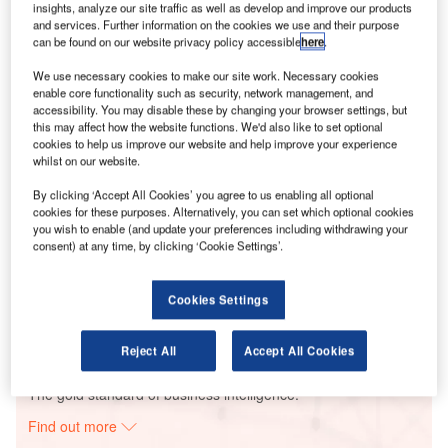
insights, analyze our site traffic as well as develop and improve our products
and services. Further information on the cookies we use and their purpose
can be found on our website privacy policy accessible
here
.
Smarter leaders trust GlobalData
We use necessary cookies to make our site work. Necessary cookies
enable core functionality such as security, network management, and
accessibility. You may disable these by changing your browser settings, but
this may affect how the website functions. We'd also like to set optional
cookies to help us improve our website and help improve your experience
whilst on our website.
By clicking ‘Accept All Cookies’ you agree to us enabling all optional
cookies for these purposes. Alternatively, you can set which optional cookies
you wish to enable (and update your preferences including withdrawing your
consent) at any time, by clicking ‘Cookie Settings’.
Data Insights
Hanwha-Maywood Solar PV Park
Cookies Settings
Buy the Report
Reject All
Accept All Cookies
Data Insights
The gold standard of business intelligence.
Find out more