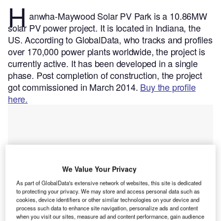
H
anwha-Maywood Solar PV Park is a 10.86MW
solar PV power project. It is located in Indiana, the
US.
According to GlobalData, who tracks and profiles
over 170,000 power plants worldwide, the project is
currently active. It has been developed in a single
phase. Post completion of construction, the project
got commissioned in March 2014.
Buy the profile
here.
We Value Your Privacy
As part of GlobalData's extensive network of websites, this site is dedicated
to protecting your privacy. We may store and access personal data such as
cookies, device identifiers or other similar technologies on your device and
process such data to enhance site navigation, personalize ads and content
when you visit our sites, measure ad and content performance, gain audience