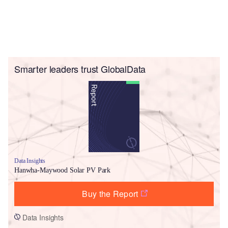
Smarter leaders trust GlobalData
Data Insights
Hanwha-Maywood Solar PV Park
Buy the Report
Data Insights