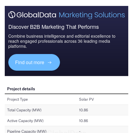
Discover B2B Marketing That Performs
Combine business intelligence and editorial excellence to
reach engaged professionals across 36 leading media
platforms.
Find out more