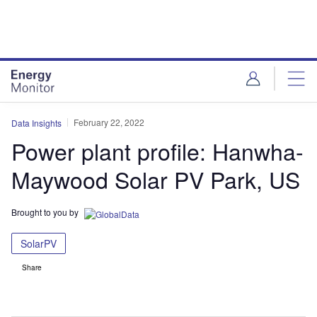
Skip
Skip
to
to
site
page
menu
content
February 22, 2022
Data Insights
Power plant profile: Hanwha-
Maywood Solar PV Park, US
Brought to you by
SolarPV
Share