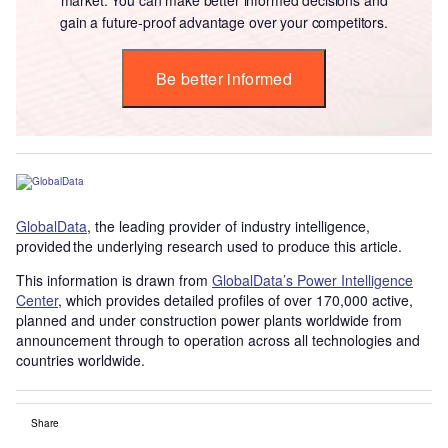
gain a future-proof advantage over your competitors.
Be better informed
GlobalData
, the leading provider of industry intelligence,
provided the underlying research used to produce this article.
This information is drawn from
GlobalData’s Power Intelligence
Center
, which provides detailed profiles of over 170,000 active,
planned and under construction power plants worldwide from
announcement through to operation across all technologies and
countries worldwide.
Share