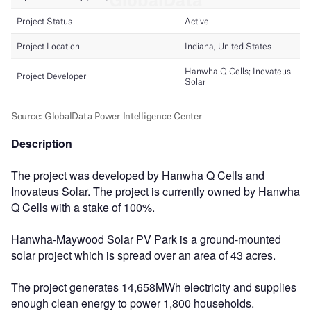
Description
The project was developed by Hanwha Q Cells and
Inovateus Solar. The project is currently owned by Hanwha
Q Cells with a stake of 100%.
Hanwha-Maywood Solar PV Park is a ground-mounted
solar project which is spread over an area of 43 acres.
The project generates 14,658MWh electricity and supplies
enough clean energy to power 1,800 households.