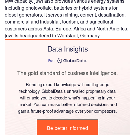
MW capacity. juwi also provides various energy systems
including photovoltaic, batteries or hybrid systems for
diesel generators. It serves mining, cement, desalination,
commercial and industrial, tourism, and agricultural
customers across Asia, Europe, Africa and North America.
juwi is headquartered in Worrstadt, Germany.
Data Insights
From
The gold standard of business intelligence.
Blending expert knowledge with cutting-edge
technology, GlobalData’s unrivalled proprietary data
will enable you to decode what’s happening in your
market. You can make better informed decisions and
gain a future-proof advantage over your competitors.
Be better informed