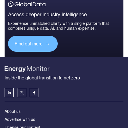
Access deeper industry intelligence
Experience unmatched clarity with a single platform that
combines unique data, AI, and human expertise.
Find out more
Inside the global transition to net zero
About us
Advertise with us
License our content