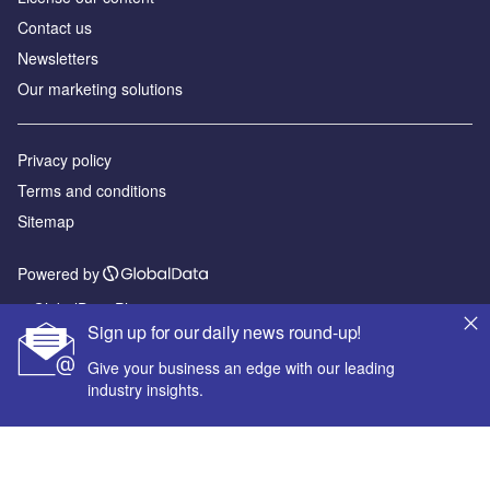
Contact us
Newsletters
Our marketing solutions
Privacy policy
Terms and conditions
Sitemap
Powered by
© GlobalData Plc 2026
Sign up for our daily news round-up!
Give your business an edge with our leading
industry insights.