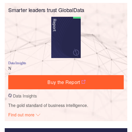
Smarter leaders trust GlobalData
Data Insights
N
Buy the Report
Data Insights
The gold standard of business intelligence.
Find out more