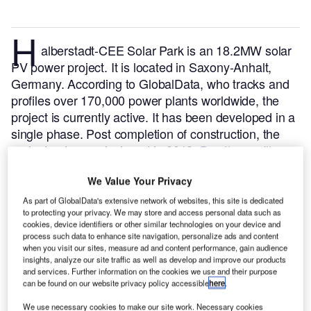
H
alberstadt-CEE Solar Park is an 18.2MW solar
PV power project. It is located in Saxony-Anhalt,
Germany.
According to GlobalData, who tracks and
profiles over 170,000 power plants worldwide, the
project is currently active. It has been developed in a
single phase. Post completion of construction, the
project got commissioned in 2012.
Buy the profile
here.
We Value Your Privacy
As part of GlobalData's extensive network of websites, this site is dedicated
to protecting your privacy. We may store and access personal data such as
cookies, device identifiers or other similar technologies on your device and
process such data to enhance site navigation, personalize ads and content
when you visit our sites, measure ad and content performance, gain audience
insights, analyze our site traffic as well as develop and improve our products
and services. Further information on the cookies we use and their purpose
can be found on our website privacy policy accessible
here
.
We use necessary cookies to make our site work. Necessary cookies