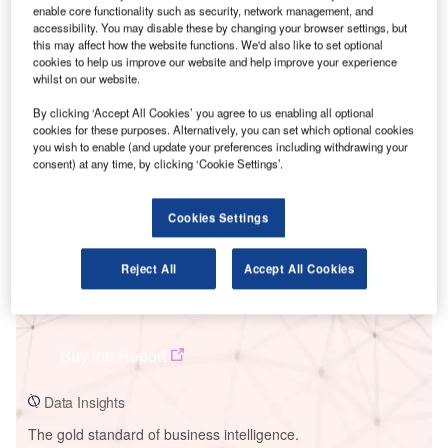
enable core functionality such as security, network management, and
accessibility. You may disable these by changing your browser settings, but
this may affect how the website functions. We'd also like to set optional
cookies to help us improve our website and help improve your experience
whilst on our website.
Smarter leaders trust GlobalData
By clicking ‘Accept All Cookies’ you agree to us enabling all optional
cookies for these purposes. Alternatively, you can set which optional cookies
you wish to enable (and update your preferences including withdrawing your
consent) at any time, by clicking ‘Cookie Settings’.
Cookies Settings
Reject All
Accept All Cookies
Data Insights
N
Buy the Report
Data Insights
The gold standard of business intelligence.