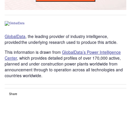
GlobalData
, the leading provider of industry intelligence,
provided the underlying research used to produce this article.
This information is drawn from
GlobalData’s Power Intelligence
Center
, which provides detailed profiles of over 170,000 active,
planned and under construction power plants worldwide from
announcement through to operation across all technologies and
countries worldwide.
Share