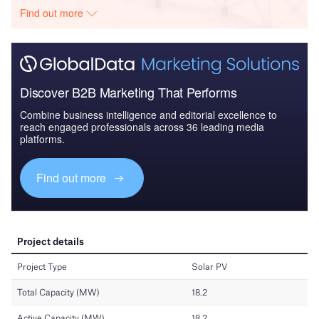
Find out more
Discover B2B Marketing That Performs
Combine business intelligence and editorial excellence to
reach engaged professionals across 36 leading media
platforms.
Find out more