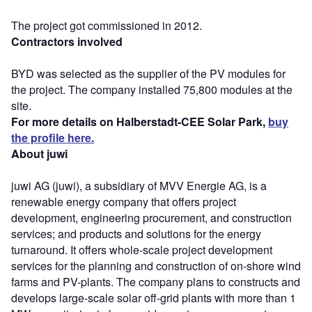
The project got commissioned in 2012.
Contractors involved
BYD was selected as the supplier of the PV modules for
the project. The company installed 75,800 modules at the
site.
For more details on Halberstadt-CEE Solar Park,
buy
the profile here.
About juwi
juwi AG (juwi), a subsidiary of MVV Energie AG, is a
renewable energy company that offers project
development, engineering procurement, and construction
services; and products and solutions for the energy
turnaround. It offers whole-scale project development
services for the planning and construction of on-shore wind
farms and PV-plants. The company plans to constructs and
develops large-scale solar off-grid plants with more than 1