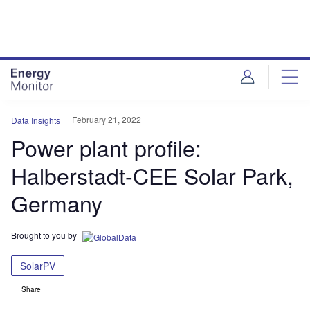
Skip
Skip
to
to
site
page
menu
content
February 21, 2022
Data Insights
Power plant profile:
Halberstadt-CEE Solar Park,
Germany
Brought to you by
SolarPV
Share