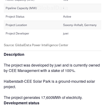
Description
The project was developed by juwi and is currently owned
by CEE Management with a stake of 100%.
Halberstadt-CEE Solar Park is a ground-mounted solar
project.
The project generates 17,600MWh of electricity.
Development status