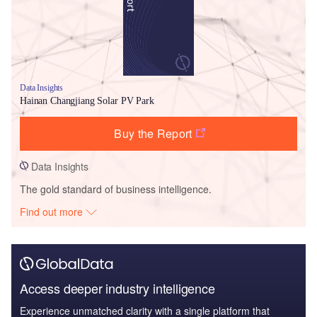
Data Insights
Hainan Changjiang Solar PV Park
Buy the Report
Data Insights
The gold standard of business intelligence.
Find out more
Access deeper industry intelligence
Experience unmatched clarity with a single platform that