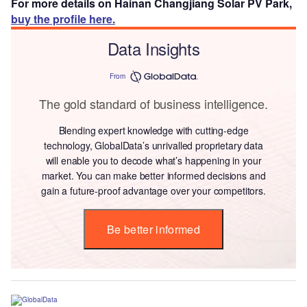
For more details on Hainan Changjiang Solar PV Park,
buy the profile here.
Data Insights
From
The gold standard of business intelligence.
Blending expert knowledge with cutting-edge
technology, GlobalData’s unrivalled proprietary data
will enable you to decode what’s happening in your
market. You can make better informed decisions and
gain a future-proof advantage over your competitors.
Be better informed