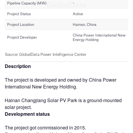
Description
The project is developed and owned by China Power
International New Energy Holding.
Hainan Changjiang Solar PV Park is a ground-mounted
solar project.
Development status
The project got commissioned in 2015.