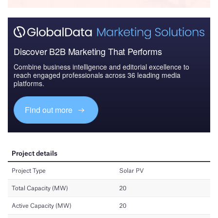
Discover B2B Marketing That Performs
Combine business intelligence and editorial excellence to
reach engaged professionals across 36 leading media
platforms.
Find out more