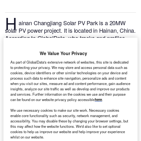
H
ainan Changjiang Solar PV Park is a 20MW
solar PV power project. It is located in Hainan, China.
According to GlobalData, who tracks and profiles
over 170,000 power plants worldwide, the project is
currently active. It has been developed in a single
We Value Your Privacy
phase. Post completion of construction, the project
As part of GlobalData's extensive network of websites, this site is dedicated
got commissioned in 2015.
Buy the profile here.
to protecting your privacy. We may store and access personal data such as
cookies, device identifiers or other similar technologies on your device and
process such data to enhance site navigation, personalize ads and content
when you visit our sites, measure ad and content performance, gain audience
insights, analyze our site traffic as well as develop and improve our products
and services. Further information on the cookies we use and their purpose
can be found on our website privacy policy accessible
here
.
We use necessary cookies to make our site work. Necessary cookies
enable core functionality such as security, network management, and
accessibility. You may disable these by changing your browser settings, but
this may affect how the website functions. We'd also like to set optional
cookies to help us improve our website and help improve your experience
whilst on our website.