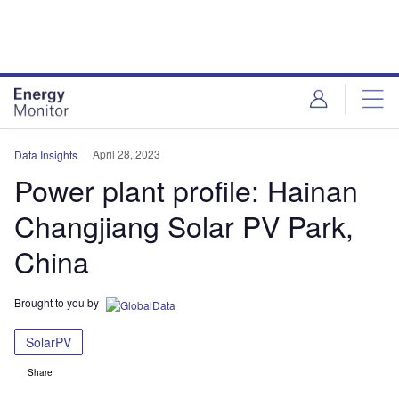
Skip
Skip
to
to
site
page
menu
content
April 28, 2023
Data Insights
Power plant profile: Hainan
Changjiang Solar PV Park,
China
Brought to you by
SolarPV
Share