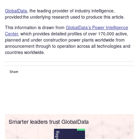
GlobalData
, the leading provider of industry intelligence,
provided the underlying research used to produce this article.
This information is drawn from
GlobalData’s Power Intelligence
Center
, which provides detailed profiles of over 170,000 active,
planned and under construction power plants worldwide from
announcement through to operation across all technologies and
countries worldwide.
Share
Smarter leaders trust GlobalData