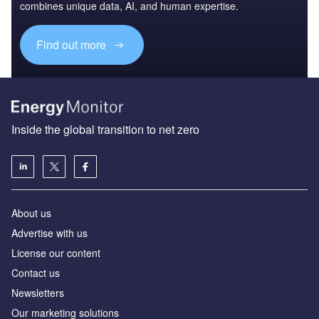
combines unique data, AI, and human expertise.
Find out more
Inside the global transition to net zero
About us
Advertise with us
License our content
Contact us
Newsletters
Our marketing solutions