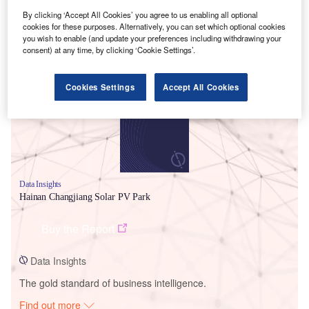
By clicking ‘Accept All Cookies’ you agree to us enabling all optional
cookies for these purposes. Alternatively, you can set which optional cookies
you wish to enable (and update your preferences including withdrawing your
Smarter leaders trust GlobalData
consent) at any time, by clicking ‘Cookie Settings’.
Cookies Settings
Accept All Cookies
Data Insights
Hainan Changjiang Solar PV Park
Buy the Report
Data Insights
The gold standard of business intelligence.
Find out more