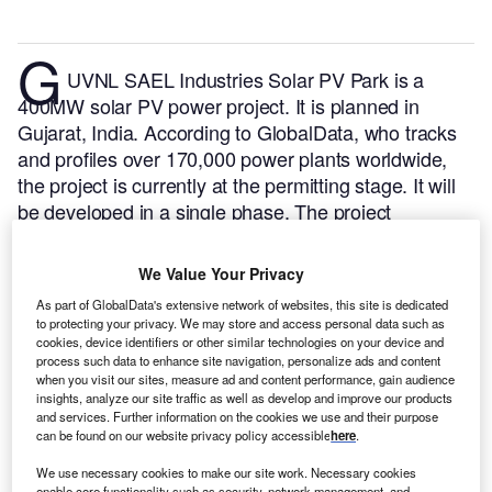
G
UVNL SAEL Industries Solar PV Park is a
400MW solar PV power project. It is planned in
Gujarat, India.
According to GlobalData, who tracks
and profiles over 170,000 power plants worldwide,
the project is currently at the permitting stage. It will
be developed in a single phase. The project
construction is likely to commence in 2025 and is
expected to enter into commercial operation in 2026.
We Value Your Privacy
Buy the profile here.
As part of GlobalData's extensive network of websites, this site is dedicated
to protecting your privacy. We may store and access personal data such as
cookies, device identifiers or other similar technologies on your device and
process such data to enhance site navigation, personalize ads and content
when you visit our sites, measure ad and content performance, gain audience
insights, analyze our site traffic as well as develop and improve our products
and services. Further information on the cookies we use and their purpose
can be found on our website privacy policy accessible
here
.
We use necessary cookies to make our site work. Necessary cookies
enable core functionality such as security, network management, and