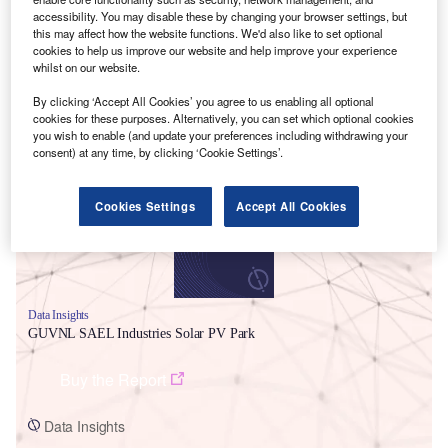
accessibility. You may disable these by changing your browser settings, but
this may affect how the website functions. We'd also like to set optional
cookies to help us improve our website and help improve your experience
whilst on our website.
By clicking ‘Accept All Cookies’ you agree to us enabling all optional
Smarter leaders trust GlobalData
cookies for these purposes. Alternatively, you can set which optional cookies
you wish to enable (and update your preferences including withdrawing your
consent) at any time, by clicking ‘Cookie Settings’.
Cookies Settings
Accept All Cookies
Data Insights
GUVNL SAEL Industries Solar PV Park
Buy the Report
Data Insights