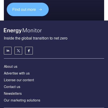
Find out more
Inside the global transition to net zero
About us
Advertise with us
License our content
Contact us
Newsletters
Our marketing solutions