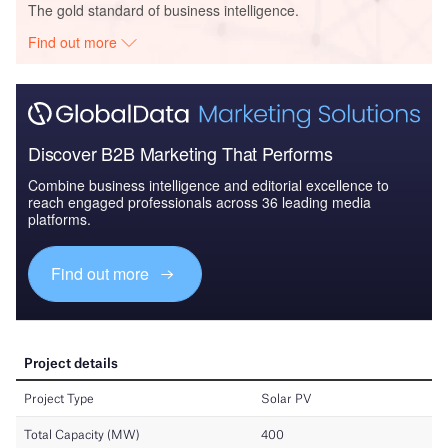
The gold standard of business intelligence.
Find out more
Discover B2B Marketing That Performs
Combine business intelligence and editorial excellence to
reach engaged professionals across 36 leading media
platforms.
Find out more