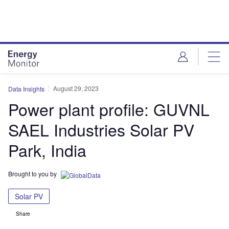
Skip
Skip
to
to
site
page
menu
content
August 29, 2023
Data Insights
Power plant profile: GUVNL
SAEL Industries Solar PV
Park, India
Brought to you by
Solar PV
Share