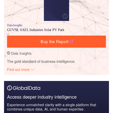
Data Insights
GUVNL SAEL Industries Solar PV Park
Buy the Report
Data Insights
The gold standard of business intelligence.
Find out more
Access deeper industry intelligence
Experience unmatched clarity with a single platform that
combines unique data, AI, and human expertise.