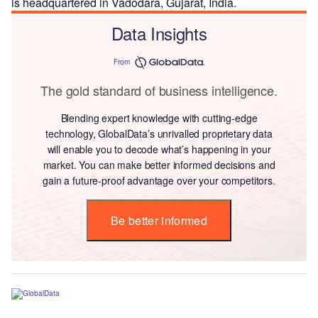
is headquartered in Vadodara, Gujarat, India.
Data Insights
From
The gold standard of business intelligence.
Blending expert knowledge with cutting-edge
technology, GlobalData’s unrivalled proprietary data
will enable you to decode what’s happening in your
market. You can make better informed decisions and
gain a future-proof advantage over your competitors.
Be better informed