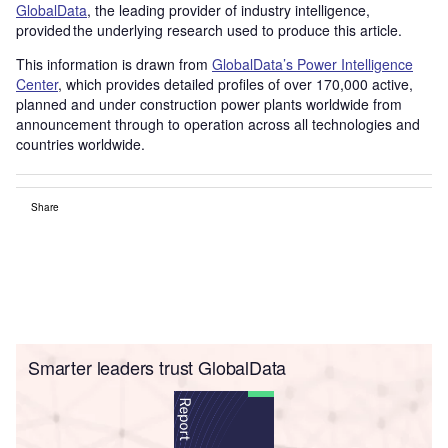
GlobalData
, the leading provider of industry intelligence,
provided the underlying research used to produce this article.
This information is drawn from
GlobalData’s Power Intelligence
Center
, which provides detailed profiles of over 170,000 active,
planned and under construction power plants worldwide from
announcement through to operation across all technologies and
countries worldwide.
Share
Smarter leaders trust GlobalData