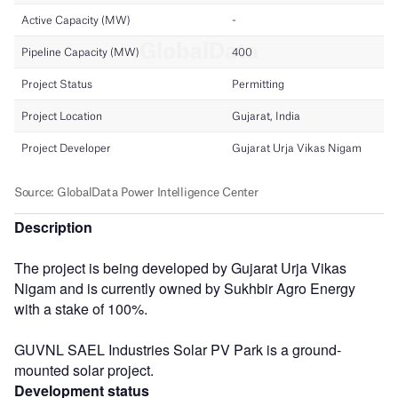
Description
The project is being developed by Gujarat Urja Vikas
Nigam and is currently owned by Sukhbir Agro Energy
with a stake of 100%.
GUVNL SAEL Industries Solar PV Park is a ground-
mounted solar project.
Development status