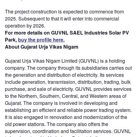
The project construction is expected to commence from
2025. Subsequent to that it will enter into commercial
operation by 2026.
For more details on GUVNL SAEL Industries Solar PV
Park,
buy the profile here.
About Gujarat Urja Vikas Nigam
Gujarat Urja Vikas Nigam Limited (GUVNL) is a holding
company. The company through its subsidiaries carries out
the generation and distribution of electricity. Its services
include generation, transmission, distribution, trading, bulk
purchase, and sale of electricity. GUVNL provides services
to the Northern, Southern, Central, and Western areas of
Gujarat. The company is involved in developing and
establishing an efficient and reliable power trading system.
It is also engaged in renovation and modernization of the
old power stations. The company also offers the
supervision, coordination and facilitation services. GUVNL