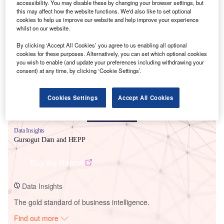
accessibility. You may disable these by changing your browser settings, but
this may affect how the website functions. We'd also like to set optional
cookies to help us improve our website and help improve your experience
whilst on our website.
Smarter leaders trust GlobalData
By clicking ‘Accept All Cookies’ you agree to us enabling all optional
cookies for these purposes. Alternatively, you can set which optional cookies
you wish to enable (and update your preferences including withdrawing your
consent) at any time, by clicking ‘Cookie Settings’.
Cookies Settings
Accept All Cookies
Data Insights
Gursogut Dam and HEPP
Buy the Report
Data Insights
The gold standard of business intelligence.
Find out more