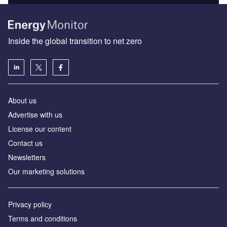
Inside the global transition to net zero
About us
Advertise with us
License our content
Contact us
Newsletters
Our marketing solutions
Privacy policy
Terms and conditions