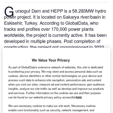
G
ursogut Dam and HEPP is a 58.283MW hydro
power project. It is located on Sakarya river/basin in
Eskisehir, Turkey.
According to GlobalData, who
tracks and profiles over 170,000 power plants
worldwide, the project is currently active. It has been
developed in multiple phases. Post completion of
construction, the project got commissioned in 2022.
Buy the profile here.
We Value Your Privacy
As part of GlobalData's extensive network of websites, this site is dedicated
to protecting your privacy. We may store and access personal data such as
cookies, device identifiers or other similar technologies on your device and
process such data to enhance site navigation, personalize ads and content
when you visit our sites, measure ad and content performance, gain audience
insights, analyze our site traffic as well as develop and improve our products
and services. Further information on the cookies we use and their purpose
can be found on our website privacy policy accessible
here
.
We use necessary cookies to make our site work. Necessary cookies
enable core functionality such as security, network management, and