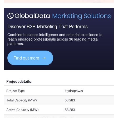
Discover B2B Marketing That Performs
Combine business intelligence and editorial excellence to
reach engaged professionals across 36 leading media
platforms.
Find out more