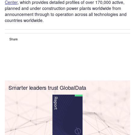
Center
, which provides detailed profiles of over 170,000 active,
planned and under construction power plants worldwide from
announcement through to operation across all technologies and
countries worldwide.
Share
Smarter leaders trust GlobalData