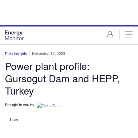
Skip
Skip
to
to
site
page
menu
content
November 17, 2023
Data Insights
Power plant profile:
Gursogut Dam and HEPP,
Turkey
Brought to you by
Share