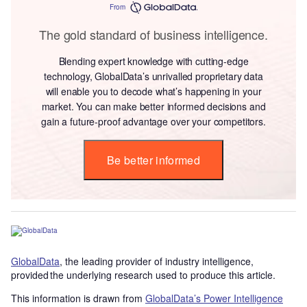
From
The gold standard of business intelligence.
Blending expert knowledge with cutting-edge
technology, GlobalData’s unrivalled proprietary data
will enable you to decode what’s happening in your
market. You can make better informed decisions and
gain a future-proof advantage over your competitors.
Be better informed
GlobalData
, the leading provider of industry intelligence,
provided the underlying research used to produce this article.
This information is drawn from
GlobalData’s Power Intelligence