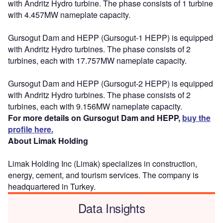
with Andritz Hydro turbine. The phase consists of 1 turbine
with 4.457MW nameplate capacity.
Gursogut Dam and HEPP (Gursogut-1 HEPP) is equipped
with Andritz Hydro turbines. The phase consists of 2
turbines, each with 17.757MW nameplate capacity.
Gursogut Dam and HEPP (Gursogut-2 HEPP) is equipped
with Andritz Hydro turbines. The phase consists of 2
turbines, each with 9.156MW nameplate capacity.
For more details on Gursogut Dam and HEPP,
buy the
profile here.
About Limak Holding
Limak Holding Inc (Limak) specializes in construction,
energy, cement, and tourism services. The company is
headquartered in Turkey.
Data Insights