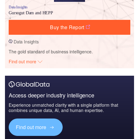
Data Insights
Gursogut Dam and HEPP
Buy the Report
Data Insights
The gold standard of business intelligence.
Find out more
Access deeper industry intelligence
Experience unmatched clarity with a single platform that
combines unique data, AI, and human expertise.
Find out more