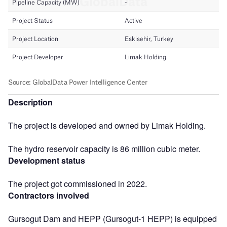
Description
The project is developed and owned by Limak Holding.
The hydro reservoir capacity is 86 million cubic meter.
Development status
The project got commissioned in 2022.
Contractors involved
Gursogut Dam and HEPP (Gursogut-1 HEPP) is equipped