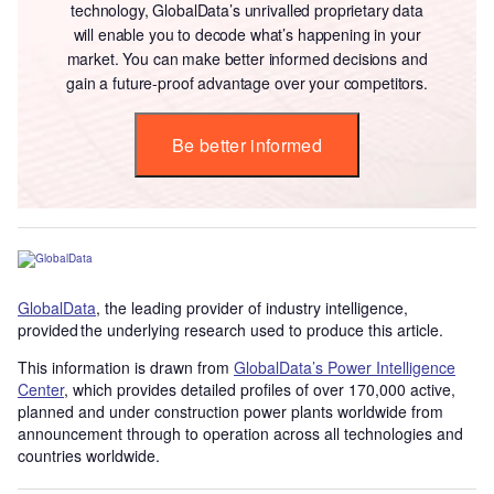
technology, GlobalData’s unrivalled proprietary data
will enable you to decode what’s happening in your
market. You can make better informed decisions and
gain a future-proof advantage over your competitors.
Be better informed
GlobalData
, the leading provider of industry intelligence,
provided the underlying research used to produce this article.
This information is drawn from
GlobalData’s Power Intelligence
Center
, which provides detailed profiles of over 170,000 active,
planned and under construction power plants worldwide from
announcement through to operation across all technologies and
countries worldwide.