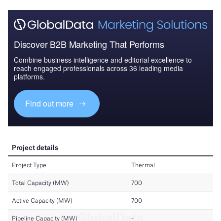
Discover B2B Marketing That Performs
Combine business intelligence and editorial excellence to
reach engaged professionals across 36 leading media
platforms.
Find out more