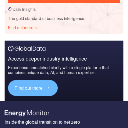
Data Insights
The gold standard of business intelligence.
Find out more
Access deeper industry intelligence
Experience unmatched clarity with a single platform that
combines unique data, AI, and human expertise.
Find out more
Inside the global transition to net zero