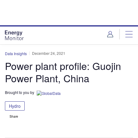
Skip
Skip
to
to
site
page
menu
content
December 24, 2021
Data Insights
Power plant profile: Guojin
Power Plant, China
Brought to you by
Hydro
Share