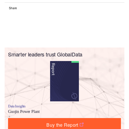
Share
Smarter leaders trust GlobalData
Data Insights
Guojin Power Plant
Buy the Report