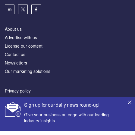
About us
Advertise with us
License our content
Contact us
Newsletters
Our marketing solutions
Privacy policy
Terms and conditions
Sign up for our daily news round-up!
Sitemap
Give your business an edge with our leading
industry insights.
Powered by
© GlobalData Plc 2026