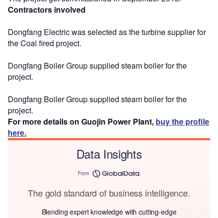
Contractors involved
Dongfang Electric was selected as the turbine supplier for
the Coal fired project.
Dongfang Boiler Group supplied steam boiler for the
project.
Dongfang Boiler Group supplied steam boiler for the
project.
For more details on Guojin Power Plant,
buy the profile
here.
Data Insights
From
The gold standard of business intelligence.
Blending expert knowledge with cutting-edge