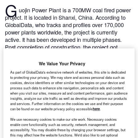
G
uojin Power Plant is a 700MW coal fired power
project. It is located in Shanxi, China.
According to
GlobalData, who tracks and profiles over 170,000
power plants worldwide, the project is currently
active. It has been developed in multiple phases.
Post completion of construction, the project got
commissioned in September 2015.
Buy the profile
here.
We Value Your Privacy
As part of GlobalData's extensive network of websites, this site is dedicated
to protecting your privacy. We may store and access personal data such as
cookies, device identifiers or other similar technologies on your device and
process such data to enhance site navigation, personalize ads and content
when you visit our sites, measure ad and content performance, gain audience
insights, analyze our site traffic as well as develop and improve our products
and services. Further information on the cookies we use and their purpose
can be found on our website privacy policy accessible
here
.
We use necessary cookies to make our site work. Necessary cookies
enable core functionality such as security, network management, and
accessibility. You may disable these by changing your browser settings, but
this may affect how the website functions. We'd also like to set optional