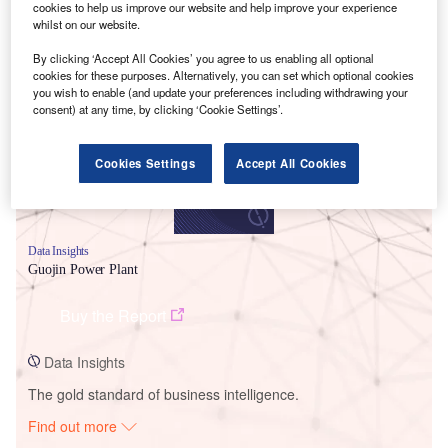
cookies to help us improve our website and help improve your experience
whilst on our website.
Smarter leaders trust GlobalData
By clicking ‘Accept All Cookies’ you agree to us enabling all optional
cookies for these purposes. Alternatively, you can set which optional cookies
you wish to enable (and update your preferences including withdrawing your
consent) at any time, by clicking ‘Cookie Settings’.
Cookies Settings
Accept All Cookies
Data Insights
Guojin Power Plant
Buy the Report
Data Insights
The gold standard of business intelligence.
Find out more