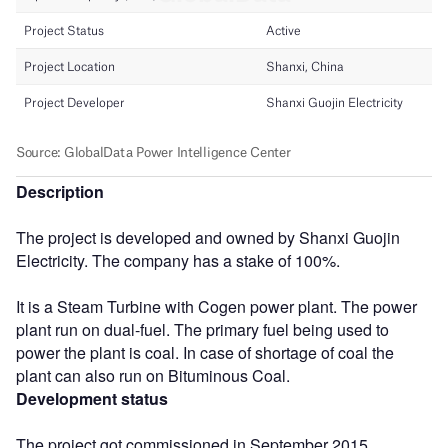
Description
The project is developed and owned by Shanxi Guojin
Electricity. The company has a stake of 100%.
It is a Steam Turbine with Cogen power plant. The power
plant run on dual-fuel. The primary fuel being used to
power the plant is coal. In case of shortage of coal the
plant can also run on Bituminous Coal.
Development status
The project got commissioned in September 2015.