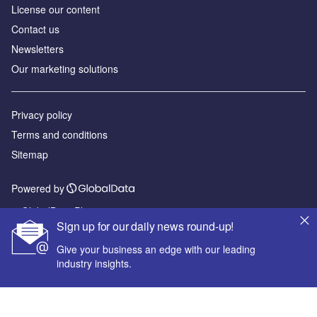
License our content
Contact us
Newsletters
Our marketing solutions
Privacy policy
Terms and conditions
Sitemap
Powered by
© GlobalData Plc 2026
Sign up for our daily news round-up!
Give your business an edge with our leading
industry insights.