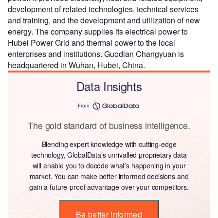
development of related technologies, technical services
and training, and the development and utilization of new
energy. The company supplies its electrical power to
Hubei Power Grid and thermal power to the local
enterprises and institutions. Guodian Changyuan is
headquartered in Wuhan, Hubei, China.
Data Insights
From
The gold standard of business intelligence.
Blending expert knowledge with cutting-edge
technology, GlobalData’s unrivalled proprietary data
will enable you to decode what’s happening in your
market. You can make better informed decisions and
gain a future-proof advantage over your competitors.
Be better informed