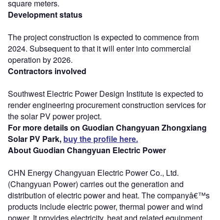
square meters.
Development status
The project construction is expected to commence from
2024. Subsequent to that it will enter into commercial
operation by 2026.
Contractors involved
Southwest Electric Power Design Institute is expected to
render engineering procurement construction services for
the solar PV power project.
For more details on Guodian Changyuan Zhongxiang
Solar PV Park,
buy the profile here.
About Guodian Changyuan Electric Power
CHN Energy Changyuan Electric Power Co., Ltd.
(Changyuan Power) carries out the generation and
distribution of electric power and heat. The companyâ€™s
products include electric power, thermal power and wind
power. It provides electricity, heat and related equipment,