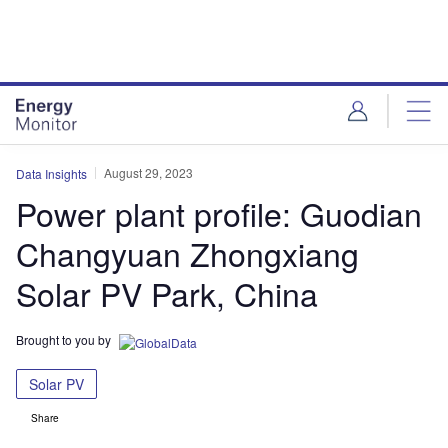
Skip
Skip
to
to
site
page
menu
content
August 29, 2023
Data Insights
Power plant profile: Guodian
Changyuan Zhongxiang
Solar PV Park, China
Brought to you by
Solar PV
Share