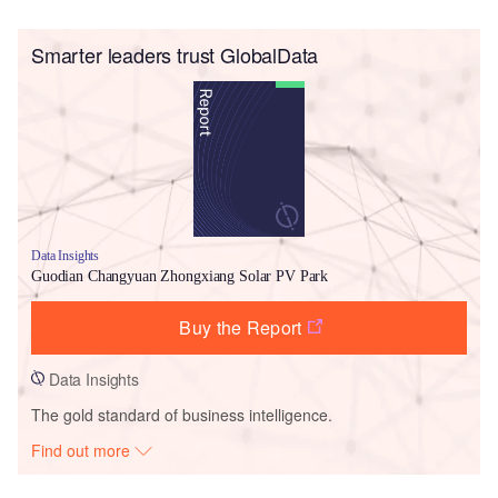
Smarter leaders trust GlobalData
Data Insights
Guodian Changyuan Zhongxiang Solar PV Park
Buy the Report
Data Insights
The gold standard of business intelligence.
Find out more