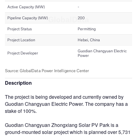
Description
The project is being developed and currently owned by
Guodian Changyuan Electric Power. The company has a
stake of 100%.
Guodian Changyuan Zhongxiang Solar PV Park is a
ground-mounted solar project which is planned over 5,731