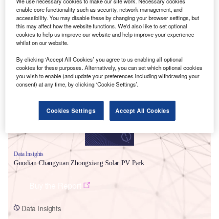
We use necessary cookies to make our site work. Necessary cookies
enable core functionality such as security, network management, and
accessibility. You may disable these by changing your browser settings, but
this may affect how the website functions. We'd also like to set optional
cookies to help us improve our website and help improve your experience
whilst on our website.
Smarter leaders trust GlobalData
By clicking ‘Accept All Cookies’ you agree to us enabling all optional
cookies for these purposes. Alternatively, you can set which optional cookies
you wish to enable (and update your preferences including withdrawing your
consent) at any time, by clicking ‘Cookie Settings’.
Cookies Settings
Accept All Cookies
Data Insights
Guodian Changyuan Zhongxiang Solar PV Park
Buy the Report
Data Insights