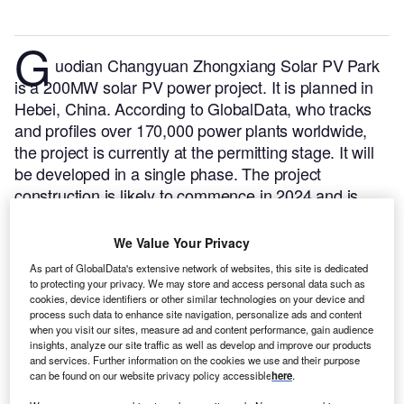
G
uodian Changyuan Zhongxiang Solar PV Park
is a 200MW solar PV power project. It is planned in
Hebei, China.
According to GlobalData, who tracks
and profiles over 170,000 power plants worldwide,
the project is currently at the permitting stage. It will
be developed in a single phase. The project
construction is likely to commence in 2024 and is
expected to enter into commercial operation in 2026.
Buy the profile here.
We Value Your Privacy
As part of GlobalData's extensive network of websites, this site is dedicated
to protecting your privacy. We may store and access personal data such as
cookies, device identifiers or other similar technologies on your device and
process such data to enhance site navigation, personalize ads and content
when you visit our sites, measure ad and content performance, gain audience
insights, analyze our site traffic as well as develop and improve our products
and services. Further information on the cookies we use and their purpose
can be found on our website privacy policy accessible
here
.