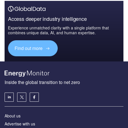
Access deeper industry intelligence
Experience unmatched clarity with a single platform that
combines unique data, AI, and human expertise.
Find out more
Inside the global transition to net zero
About us
Advertise with us