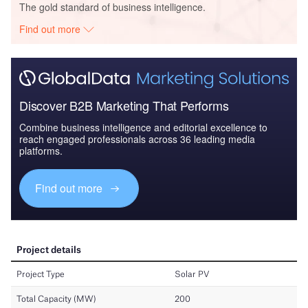
The gold standard of business intelligence.
Find out more
Discover B2B Marketing That Performs
Combine business intelligence and editorial excellence to
reach engaged professionals across 36 leading media
platforms.
Find out more