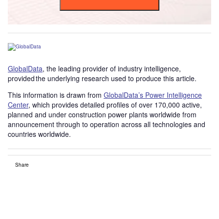
GlobalData
, the leading provider of industry intelligence,
provided the underlying research used to produce this article.
This information is drawn from
GlobalData’s Power Intelligence
Center
, which provides detailed profiles of over 170,000 active,
planned and under construction power plants worldwide from
announcement through to operation across all technologies and
countries worldwide.
Share