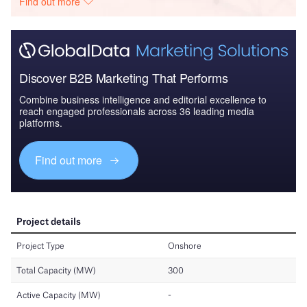
Find out more
Discover B2B Marketing That Performs
Combine business intelligence and editorial excellence to
reach engaged professionals across 36 leading media
platforms.
Find out more