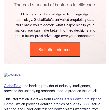
The gold standard of business intelligence.
Blending expert knowledge with cutting-edge
technology, GlobalData’s unrivalled proprietary data
will enable you to decode what’s happening in your
market. You can make better informed decisions and
gain a future-proof advantage over your competitors.
Be better informed
GlobalData
, the leading provider of industry intelligence,
provided the underlying research used to produce this article.
This information is drawn from
GlobalData’s Power Intelligence
Center
, which provides detailed profiles of over 170,000 active,
planned and under construction power plants worldwide from