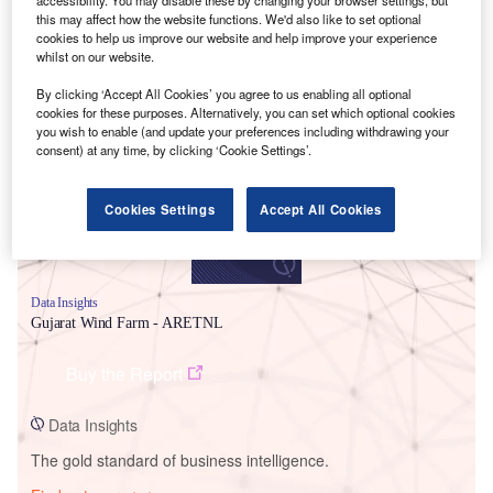
accessibility. You may disable these by changing your browser settings, but
this may affect how the website functions. We'd also like to set optional
cookies to help us improve our website and help improve your experience
whilst on our website.
Smarter leaders trust GlobalData
By clicking ‘Accept All Cookies’ you agree to us enabling all optional
cookies for these purposes. Alternatively, you can set which optional cookies
you wish to enable (and update your preferences including withdrawing your
consent) at any time, by clicking ‘Cookie Settings’.
Cookies Settings
Accept All Cookies
Data Insights
Gujarat Wind Farm - ARETNL
Buy the Report
Data Insights
The gold standard of business intelligence.