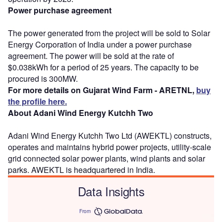
Power purchase agreement
The power generated from the project will be sold to Solar
Energy Corporation of India under a power purchase
agreement. The power will be sold at the rate of
$0.038kWh for a period of 25 years. The capacity to be
procured is 300MW.
For more details on Gujarat Wind Farm - ARETNL,
buy
the profile here.
About Adani Wind Energy Kutchh Two
Adani Wind Energy Kutchh Two Ltd (AWEKTL) constructs,
operates and maintains hybrid power projects, utility-scale
grid connected solar power plants, wind plants and solar
parks. AWEKTL is headquartered in India.
Data Insights
From