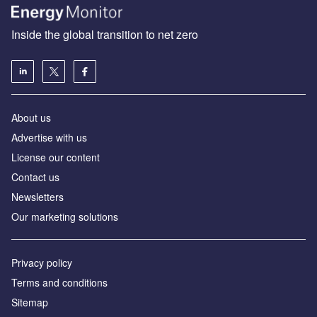
Inside the global transition to net zero
About us
Advertise with us
License our content
Contact us
Newsletters
Our marketing solutions
Privacy policy
Terms and conditions
Sitemap