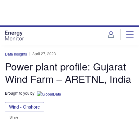
Skip
Skip
to
to
site
page
menu
content
April 27, 2023
Data Insights
Power plant profile: Gujarat
Wind Farm – ARETNL, India
Brought to you by
Wind - Onshore
Share