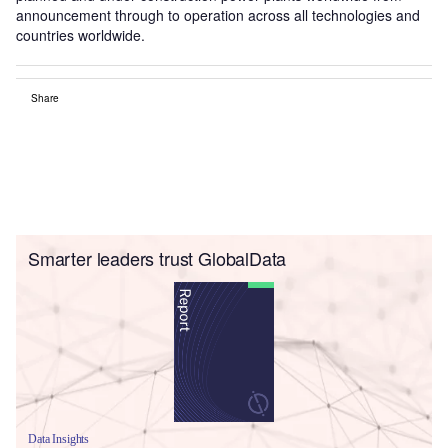
announcement through to operation across all technologies and
countries worldwide.
Share
Smarter leaders trust GlobalData
Data Insights