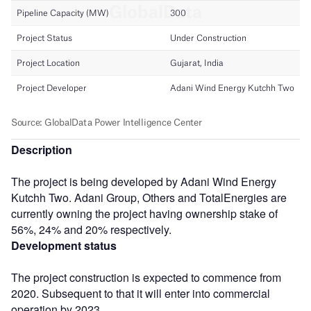
Description
The project is being developed by Adani Wind Energy
Kutchh Two. Adani Group, Others and TotalEnergies are
currently owning the project having ownership stake of
56%, 24% and 20% respectively.
Development status
The project construction is expected to commence from
2020. Subsequent to that it will enter into commercial
operation by 2023.