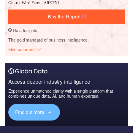
Gujarat Wind Farm - ARETNL
Buy the Report
Data Insights
The gold standard of business intelligence.
Find out more
Access deeper industry intelligence
Experience unmatched clarity with a single platform that
combines unique data, AI, and human expertise.
Find out more