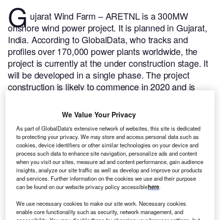
G
ujarat Wind Farm – ARETNL is a 300MW
onshore wind power project. It is planned in Gujarat,
India.
According to GlobalData, who tracks and
profiles over 170,000 power plants worldwide, the
project is currently at the under construction stage. It
will be developed in a single phase. The project
construction is likely to commence in 2020 and is
expected to enter into commercial operation in 2023.
Buy the profile here.
We Value Your Privacy
As part of GlobalData's extensive network of websites, this site is dedicated
to protecting your privacy. We may store and access personal data such as
cookies, device identifiers or other similar technologies on your device and
process such data to enhance site navigation, personalize ads and content
when you visit our sites, measure ad and content performance, gain audience
insights, analyze our site traffic as well as develop and improve our products
and services. Further information on the cookies we use and their purpose
can be found on our website privacy policy accessible
here
.
We use necessary cookies to make our site work. Necessary cookies
enable core functionality such as security, network management, and