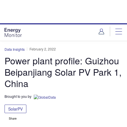
Skip
Skip
to
to
site
page
menu
content
February 2, 2022
Data Insights
Power plant profile: Guizhou
Beipanjiang Solar PV Park 1,
China
Brought to you by
SolarPV
Share