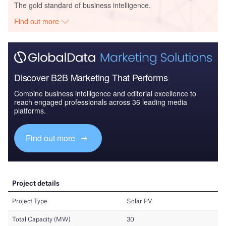
The gold standard of business intelligence.
Find out more
Discover B2B Marketing That Performs
Combine business intelligence and editorial excellence to
reach engaged professionals across 36 leading media
platforms.
Find out more