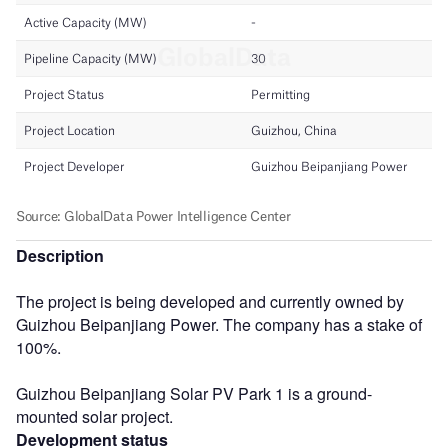
Description
The project is being developed and currently owned by
Guizhou Beipanjiang Power. The company has a stake of
100%.
Guizhou Beipanjiang Solar PV Park 1 is a ground-
mounted solar project.
Development status