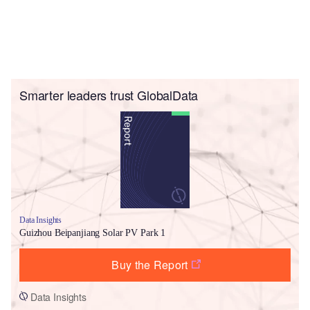
Smarter leaders trust GlobalData
Data Insights
Guizhou Beipanjiang Solar PV Park 1
Buy the Report
Data Insights