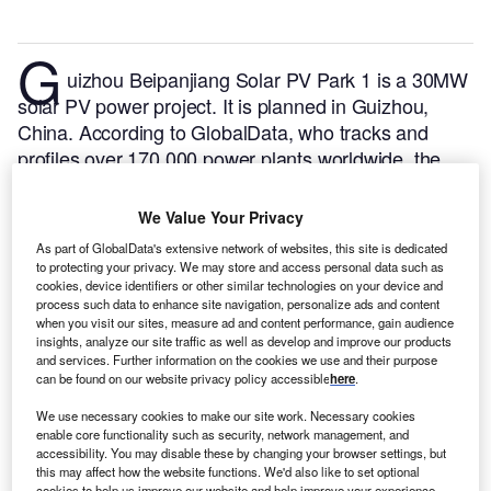
G
uizhou Beipanjiang Solar PV Park 1 is a 30MW
solar PV power project. It is planned in Guizhou,
China.
According to GlobalData, who tracks and
profiles over 170,000 power plants worldwide, the
project is currently at the permitting stage. It will be
developed in a single phase. The project construction
We Value Your Privacy
is likely to commence in 2024 and is expected to
As part of GlobalData's extensive network of websites, this site is dedicated
enter into commercial operation in 2025.
Buy the
to protecting your privacy. We may store and access personal data such as
profile here.
cookies, device identifiers or other similar technologies on your device and
process such data to enhance site navigation, personalize ads and content
when you visit our sites, measure ad and content performance, gain audience
insights, analyze our site traffic as well as develop and improve our products
and services. Further information on the cookies we use and their purpose
can be found on our website privacy policy accessible
here
.
We use necessary cookies to make our site work. Necessary cookies
enable core functionality such as security, network management, and
accessibility. You may disable these by changing your browser settings, but
this may affect how the website functions. We'd also like to set optional
cookies to help us improve our website and help improve your experience