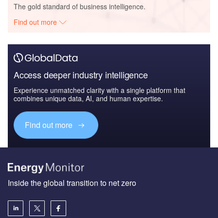
The gold standard of business intelligence.
Find out more
Access deeper industry intelligence
Experience unmatched clarity with a single platform that
combines unique data, AI, and human expertise.
Find out more
Inside the global transition to net zero