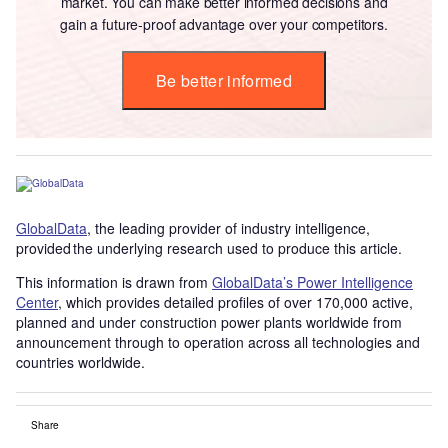
market. You can make better informed decisions and
gain a future-proof advantage over your competitors.
Be better informed
GlobalData
, the leading provider of industry intelligence,
provided the underlying research used to produce this article.
This information is drawn from
GlobalData’s Power Intelligence
Center
, which provides detailed profiles of over 170,000 active,
planned and under construction power plants worldwide from
announcement through to operation across all technologies and
countries worldwide.
Share