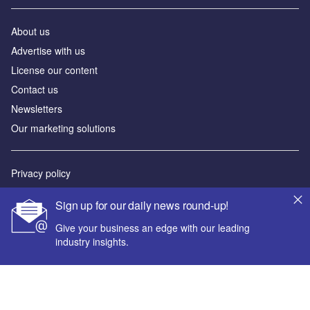
About us
Advertise with us
License our content
Contact us
Newsletters
Our marketing solutions
Privacy policy
Terms and conditions
Sign up for our daily news round-up!
Sitemap
Give your business an edge with our leading
industry insights.
Powered by
© GlobalData Plc 2026