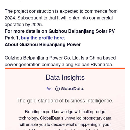
The project construction is expected to commence from
2024. Subsequent to that it will enter into commercial
operation by 2025.
For more details on Guizhou Beipanjiang Solar PV
Park 1,
buy the profile here.
About Guizhou Beipanjiang Power
Guizhou Beipanjiang Power Co. Ltd. is a China based
power generation company along Beipan River area.
Data Insights
From
The gold standard of business intelligence.
Blending expert knowledge with cutting-edge
technology, GlobalData’s unrivalled proprietary data
will enable you to decode what’s happening in your