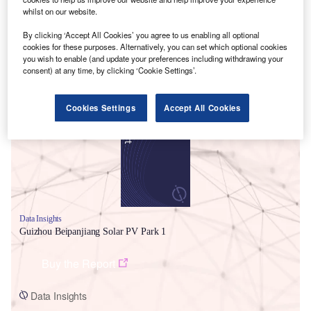
whilst on our website.
By clicking ‘Accept All Cookies’ you agree to us enabling all optional
cookies for these purposes. Alternatively, you can set which optional cookies
you wish to enable (and update your preferences including withdrawing your
consent) at any time, by clicking ‘Cookie Settings’.
Smarter leaders trust GlobalData
Cookies Settings
Accept All Cookies
Data Insights
Guizhou Beipanjiang Solar PV Park 1
Buy the Report
Data Insights