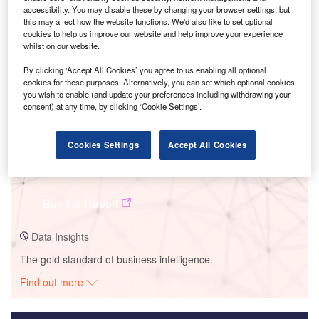
accessibility. You may disable these by changing your browser settings, but
Smarter leaders trust GlobalData
this may affect how the website functions. We'd also like to set optional
cookies to help us improve our website and help improve your experience
whilst on our website.
By clicking ‘Accept All Cookies’ you agree to us enabling all optional
cookies for these purposes. Alternatively, you can set which optional cookies
you wish to enable (and update your preferences including withdrawing your
consent) at any time, by clicking ‘Cookie Settings’.
Cookies Settings
Accept All Cookies
Data Insights
Gudadur Wind Farm
Buy the Report
Data Insights
The gold standard of business intelligence.
Find out more