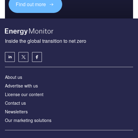
Find out more
Inside the global transition to net zero
About us
Advertise with us
License our content
Contact us
Newsletters
Our marketing solutions