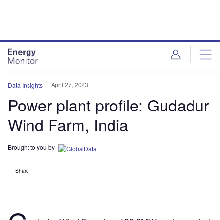
Skip
Skip
to
to
site
page
menu
content
April 27, 2023
Data Insights
Power plant profile: Gudadur
Wind Farm, India
Brought to you by
Share