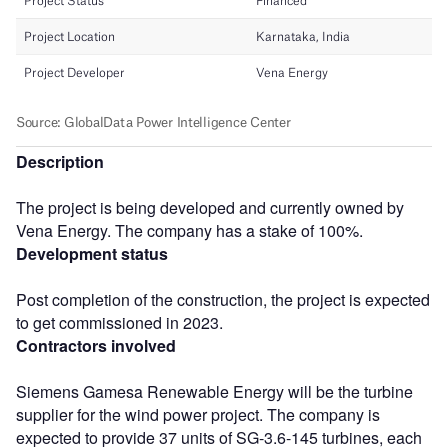
Description
The project is being developed and currently owned by
Vena Energy. The company has a stake of 100%.
Development status
Post completion of the construction, the project is expected
to get commissioned in 2023.
Contractors involved
Siemens Gamesa Renewable Energy will be the turbine
supplier for the wind power project. The company is
expected to provide 37 units of SG-3.6-145 turbines, each