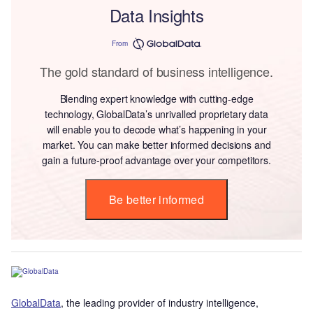
Data Insights
From
The gold standard of business intelligence.
Blending expert knowledge with cutting-edge
technology, GlobalData’s unrivalled proprietary data
will enable you to decode what’s happening in your
market. You can make better informed decisions and
gain a future-proof advantage over your competitors.
Be better informed
GlobalData
, the leading provider of industry intelligence,