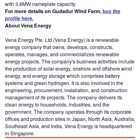
with 3.6MW nameplate capacity.
For more details on Gudadur Wind Farm,
buy the
profile here.
About Vena Energy
Vena Energy Pte. Ltd (Vena Energy) is a renewable
energy company that owns, develops, constructs,
operates, manages, and commercializes renewable
energy projects. The company's business activities include
the production of solar energy, onshore and offshore wind
energy, and energy storage which comprises battery
systems and green hydrogen. It is also involved in the
engineering, procurement, installation, and construction
management of its projects. The company delivers its
clean energy to households, industries, and the
government. The company operates through its corporate
offices and production sites in Japan, North Asia, Australia,
Southeast Asia, and India. Vena Energy is headquartered
in Singapore.