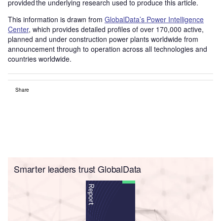
provided the underlying research used to produce this article.
This information is drawn from
GlobalData’s Power Intelligence
Center
, which provides detailed profiles of over 170,000 active,
planned and under construction power plants worldwide from
announcement through to operation across all technologies and
countries worldwide.
Share
Smarter leaders trust GlobalData