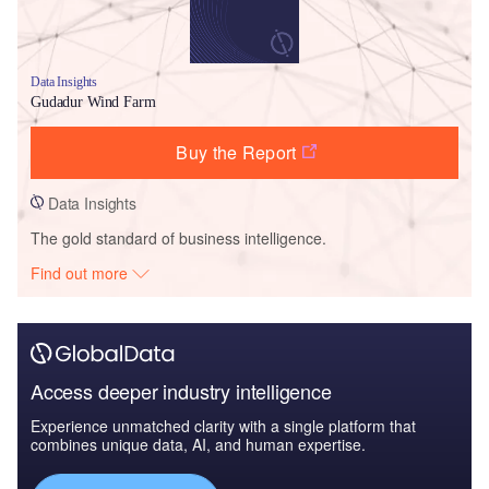
Data Insights
Gudadur Wind Farm
Buy the Report
Data Insights
The gold standard of business intelligence.
Find out more
Access deeper industry intelligence
Experience unmatched clarity with a single platform that
combines unique data, AI, and human expertise.