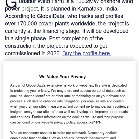
G
udadur Wind Farm is a 133.2MW onshore wind
power project. It is planned in Karnataka, India.
According to GlobalData, who tracks and profiles
over 170,000 power plants worldwide, the project is
currently at the financing stage. It will be developed
in a single phase. Post completion of the
construction, the project is expected to get
commissioned in 2023.
Buy the profile here.
We Value Your Privacy
As part of GlobalData's extensive network of websites, this site is dedicated
to protecting your privacy. We may store and access personal data such as
cookies, device identifiers or other similar technologies on your device and
process such data to enhance site navigation, personalize ads and content
when you visit our sites, measure ad and content performance, gain audience
insights, analyze our site traffic as well as develop and improve our products
and services. Further information on the cookies we use and their purpose
can be found on our website privacy policy accessible
here
.
We use necessary cookies to make our site work. Necessary cookies
enable core functionality such as security, network management, and