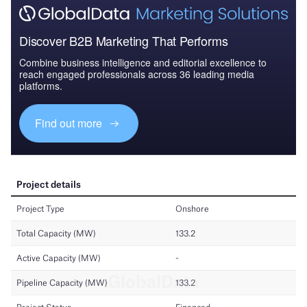
Discover B2B Marketing That Performs
Combine business intelligence and editorial excellence to
reach engaged professionals across 36 leading media
platforms.
Find out more