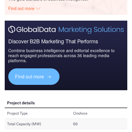
Find out more
Discover B2B Marketing That Performs
Combine business intelligence and editorial excellence to
reach engaged professionals across 36 leading media
platforms.
Find out more