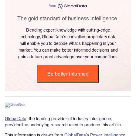
From
The gold standard of business intelligence.
Blending expert knowledge with cutting-edge
technology, GlobalData’s unrivalled proprietary data
will enable you to decode what’s happening in your
market. You can make better informed decisions and
gain a future-proof advantage over your competitors.
Be better informed
GlobalData
, the leading provider of industry intelligence,
provided the underlying research used to produce this article.
This information is drawn from
GlobalData’s Power Intelligence