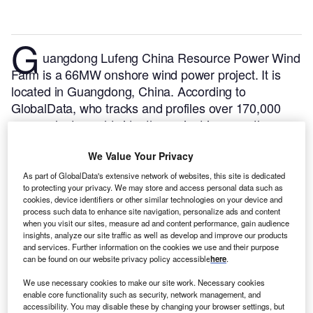
G
uangdong Lufeng China Resource Power Wind
Farm is a 66MW onshore wind power project. It is
located in Guangdong, China.
According to
GlobalData, who tracks and profiles over 170,000
power plants worldwide, the project is currently
active. It has been developed in multiple phases.
We Value Your Privacy
Post completion of construction, the project got
commissioned in 2013.
Buy the profile here.
As part of GlobalData's extensive network of websites, this site is dedicated
to protecting your privacy. We may store and access personal data such as
cookies, device identifiers or other similar technologies on your device and
process such data to enhance site navigation, personalize ads and content
when you visit our sites, measure ad and content performance, gain audience
insights, analyze our site traffic as well as develop and improve our products
and services. Further information on the cookies we use and their purpose
can be found on our website privacy policy accessible
here
.
We use necessary cookies to make our site work. Necessary cookies
enable core functionality such as security, network management, and
accessibility. You may disable these by changing your browser settings, but