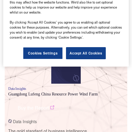
this may affect how the website functions. We'd also like to set optional
cookies to help us improve our website and help improve your experience
whilst on our website.
By clicking ‘Accept All Cookies’ you agree to us enabling all optional
cookies for these purposes. Alternatively, you can set which optional cookies
Smarter leaders trust GlobalData
you wish to enable (and update your preferences including withdrawing your
consent) at any time, by clicking ‘Cookie Settings’.
Cookies Settings
Accept All Cookies
Data Insights
Guangdong Lufeng China Resource Power Wind Farm
Buy the Report
Data Insights
The gold standard of business intelligence.