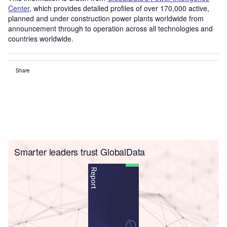
Center
, which provides detailed profiles of over 170,000 active,
planned and under construction power plants worldwide from
announcement through to operation across all technologies and
countries worldwide.
Share
Smarter leaders trust GlobalData