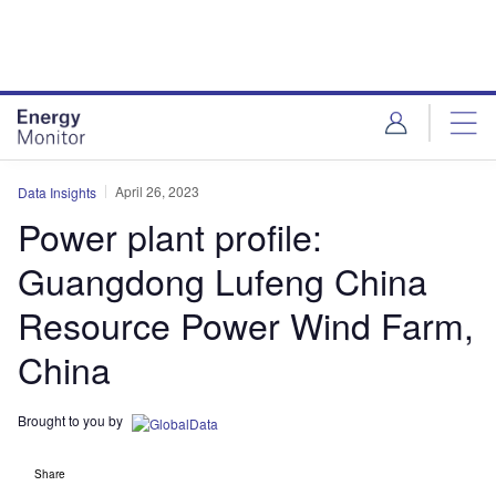
Skip
Skip
to
to
site
page
menu
content
April 26, 2023
Data Insights
Power plant profile:
Guangdong Lufeng China
Resource Power Wind Farm,
China
Brought to you by
Share