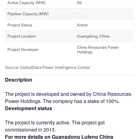
Description
The project is developed and owned by China Resources
Power Holdings. The company has a stake of 100%.
Development status
The project is currently active. The project got
commissioned in 2013.
For more details on Guangdong Lufeng China