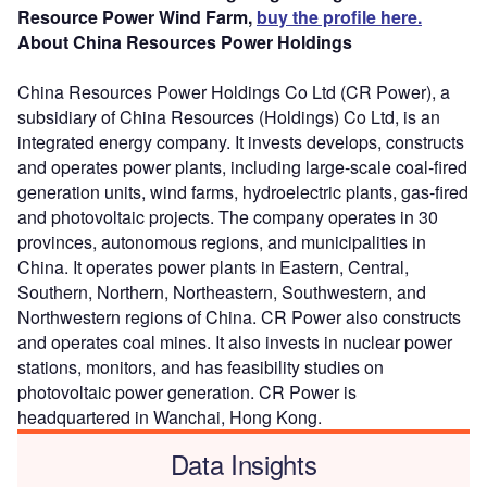
Resource Power Wind Farm,
buy the profile here.
About China Resources Power Holdings
China Resources Power Holdings Co Ltd (CR Power), a
subsidiary of China Resources (Holdings) Co Ltd, is an
integrated energy company. It invests develops, constructs
and operates power plants, including large-scale coal-fired
generation units, wind farms, hydroelectric plants, gas-fired
and photovoltaic projects. The company operates in 30
provinces, autonomous regions, and municipalities in
China. It operates power plants in Eastern, Central,
Southern, Northern, Northeastern, Southwestern, and
Northwestern regions of China. CR Power also constructs
and operates coal mines. It also invests in nuclear power
stations, monitors, and has feasibility studies on
photovoltaic power generation. CR Power is
headquartered in Wanchai, Hong Kong.
Data Insights