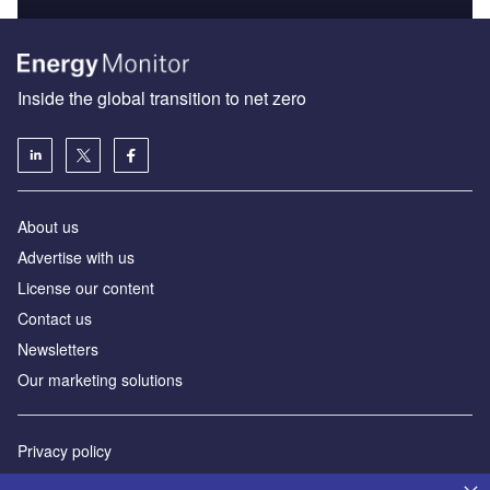
Inside the global transition to net zero
About us
Advertise with us
License our content
Contact us
Newsletters
Our marketing solutions
Privacy policy
Terms and conditions