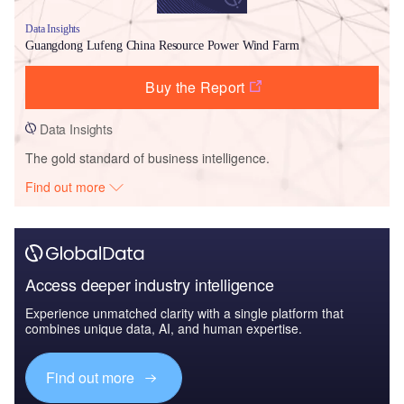
Data Insights
Guangdong Lufeng China Resource Power Wind Farm
Buy the Report
Data Insights
The gold standard of business intelligence.
Find out more
Access deeper industry intelligence
Experience unmatched clarity with a single platform that
combines unique data, AI, and human expertise.
Find out more