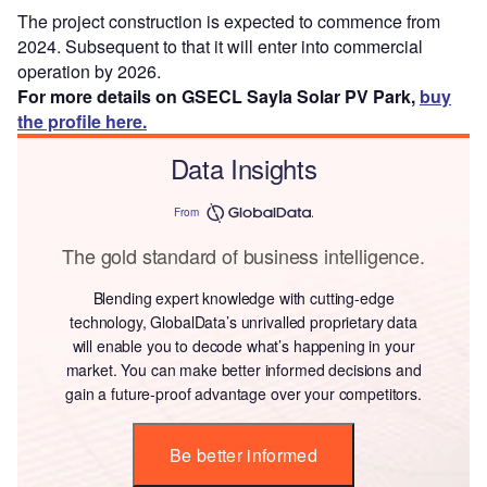
The project construction is expected to commence from
2024. Subsequent to that it will enter into commercial
operation by 2026.
For more details on GSECL Sayla Solar PV Park,
buy
the profile here.
Data Insights
From
The gold standard of business intelligence.
Blending expert knowledge with cutting-edge
technology, GlobalData’s unrivalled proprietary data
will enable you to decode what’s happening in your
market. You can make better informed decisions and
gain a future-proof advantage over your competitors.
Be better informed