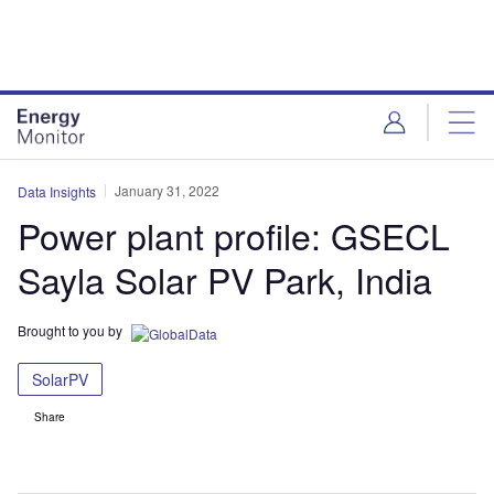
Skip
Skip
to
to
site
page
menu
content
January 31, 2022
Data Insights
Power plant profile: GSECL
Sayla Solar PV Park, India
Brought to you by
SolarPV
Share