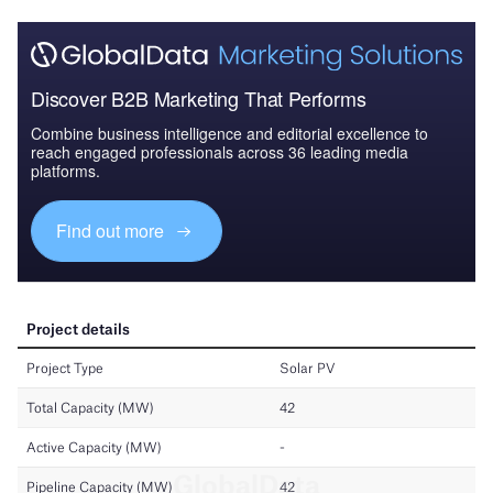
Discover B2B Marketing That Performs
Combine business intelligence and editorial excellence to
reach engaged professionals across 36 leading media
platforms.
Find out more