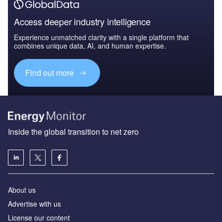
Access deeper industry intelligence
Experience unmatched clarity with a single platform that
combines unique data, AI, and human expertise.
Find out more
Inside the global transition to net zero
About us
Advertise with us
License our content