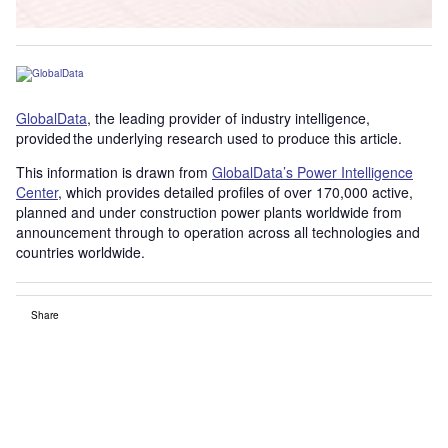
GlobalData
, the leading provider of industry intelligence,
provided the underlying research used to produce this article.
This information is drawn from
GlobalData’s Power Intelligence
Center
, which provides detailed profiles of over 170,000 active,
planned and under construction power plants worldwide from
announcement through to operation across all technologies and
countries worldwide.
Share