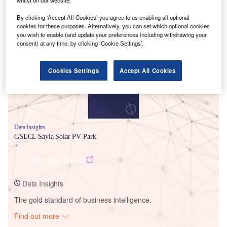
By clicking ‘Accept All Cookies’ you agree to us enabling all optional
cookies for these purposes. Alternatively, you can set which optional cookies
Smarter leaders trust GlobalData
you wish to enable (and update your preferences including withdrawing your
consent) at any time, by clicking ‘Cookie Settings’.
Cookies Settings
Accept All Cookies
Data Insights
GSECL Sayla Solar PV Park
Buy the Report
Data Insights
The gold standard of business intelligence.
Find out more