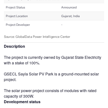
Description
The project is currently owned by Gujarat State Electricity
with a stake of 100%.
GSECL Sayla Solar PV Park is a ground-mounted solar
project.
The solar power project consists of modules with rated
capacity of 300W.
Development status