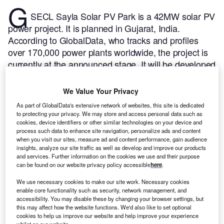
G
SECL Sayla Solar PV Park is a 42MW solar PV
power project. It is planned in Gujarat, India.
According to GlobalData, who tracks and profiles
over 170,000 power plants worldwide, the project is
currently at the announced stage. It will be developed
in a single phase. The project construction is likely to
commence in 2024 and is expected to enter into
We Value Your Privacy
commercial operation in 2026.
Buy the profile here.
As part of GlobalData's extensive network of websites, this site is dedicated
to protecting your privacy. We may store and access personal data such as
cookies, device identifiers or other similar technologies on your device and
process such data to enhance site navigation, personalize ads and content
when you visit our sites, measure ad and content performance, gain audience
insights, analyze our site traffic as well as develop and improve our products
and services. Further information on the cookies we use and their purpose
can be found on our website privacy policy accessible
here
.
We use necessary cookies to make our site work. Necessary cookies
enable core functionality such as security, network management, and
accessibility. You may disable these by changing your browser settings, but
this may affect how the website functions. We'd also like to set optional
cookies to help us improve our website and help improve your experience
whilst on our website.