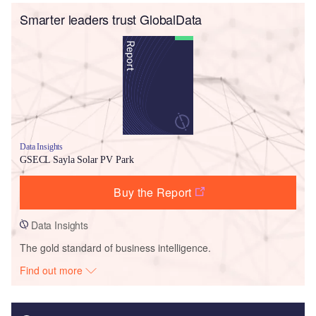
Smarter leaders trust GlobalData
Data Insights
GSECL Sayla Solar PV Park
Buy the Report
Data Insights
The gold standard of business intelligence.
Find out more