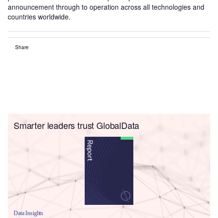
announcement through to operation across all technologies and
countries worldwide.
Share
Smarter leaders trust GlobalData
Data Insights