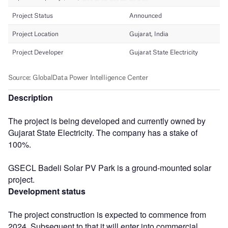
Description
The project is being developed and currently owned by
Gujarat State Electricity. The company has a stake of
100%.
GSECL Badeli Solar PV Park is a ground-mounted solar
project.
Development status
The project construction is expected to commence from
2024. Subsequent to that it will enter into commercial