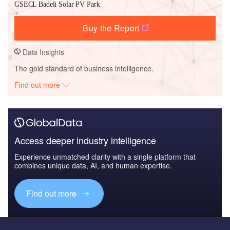
GSECL Badeli Solar PV Park
Buy the Report
Data Insights
The gold standard of business intelligence.
Find out more
Access deeper industry intelligence
Experience unmatched clarity with a single platform that
combines unique data, AI, and human expertise.
Find out more