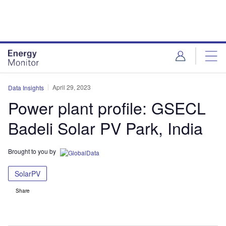
Skip
Skip
to
to
site
page
menu
content
April 29, 2023
Data Insights
Power plant profile: GSECL
Badeli Solar PV Park, India
Brought to you by
SolarPV
Share