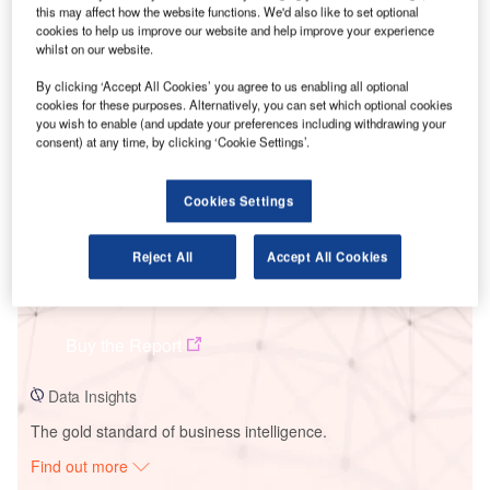
this may affect how the website functions. We'd also like to set optional
cookies to help us improve our website and help improve your experience
whilst on our website.
Smarter leaders trust GlobalData
By clicking ‘Accept All Cookies’ you agree to us enabling all optional
cookies for these purposes. Alternatively, you can set which optional cookies
you wish to enable (and update your preferences including withdrawing your
consent) at any time, by clicking ‘Cookie Settings’.
Cookies Settings
Reject All
Accept All Cookies
Data Insights
GSECL Badeli Solar PV Park
Buy the Report
Data Insights
The gold standard of business intelligence.
Find out more