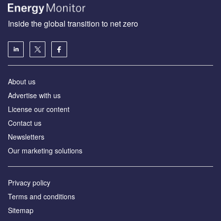
Inside the global transition to net zero
About us
Advertise with us
License our content
Contact us
Newsletters
Our marketing solutions
Privacy policy
Terms and conditions
Sitemap