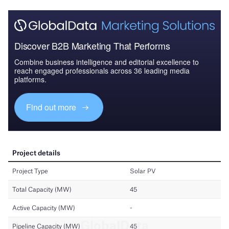
Discover B2B Marketing That Performs
Combine business intelligence and editorial excellence to
reach engaged professionals across 36 leading media
platforms.
Find out more