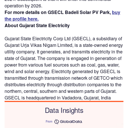
operation by 2026.
For more details on GSECL Badeli Solar PV Park,
buy
the profile here.
About Gujarat State Electricity
Gujarat State Electricity Corp Ltd (GSECL), a subsidiary of
Gujarat Urja Vikas Nigam Limited, is a state-owned energy
utility company. It generates, and transmits electricity in the
state of Gujarat. The company is engaged in generation of
power from various fuel sources such as coal, gas, water,
wind and solar energy. Electricity generated by GSECL is
transmitted through transmission network of GETCO which
distributes electricity through distribution companies to the
northern, central, southern and western parts of Gujarat.
GSECL is headquartered in Vadadora, Gujarat, India
Data Insights
From