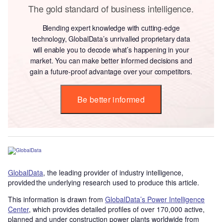
The gold standard of business intelligence.
Blending expert knowledge with cutting-edge
technology, GlobalData’s unrivalled proprietary data
will enable you to decode what’s happening in your
market. You can make better informed decisions and
gain a future-proof advantage over your competitors.
Be better informed
GlobalData
, the leading provider of industry intelligence,
provided the underlying research used to produce this article.
This information is drawn from
GlobalData’s Power Intelligence
Center
, which provides detailed profiles of over 170,000 active,
planned and under construction power plants worldwide from