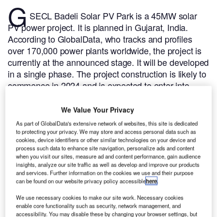
G
SECL Badeli Solar PV Park is a 45MW solar
PV power project. It is planned in Gujarat, India.
According to GlobalData, who tracks and profiles
over 170,000 power plants worldwide, the project is
currently at the announced stage. It will be developed
in a single phase. The project construction is likely to
commence in 2024 and is expected to enter into
commercial operation in 2026.
Buy the profile here.
We Value Your Privacy
As part of GlobalData's extensive network of websites, this site is dedicated
to protecting your privacy. We may store and access personal data such as
cookies, device identifiers or other similar technologies on your device and
process such data to enhance site navigation, personalize ads and content
when you visit our sites, measure ad and content performance, gain audience
insights, analyze our site traffic as well as develop and improve our products
and services. Further information on the cookies we use and their purpose
can be found on our website privacy policy accessible
here
.
We use necessary cookies to make our site work. Necessary cookies
enable core functionality such as security, network management, and
accessibility. You may disable these by changing your browser settings, but