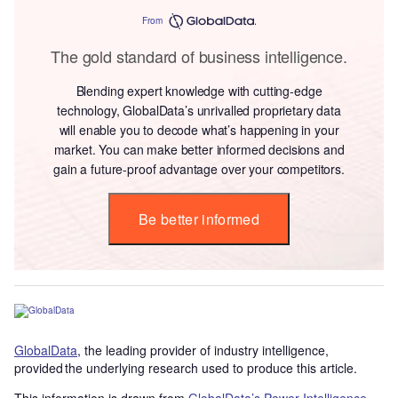
From
The gold standard of business intelligence.
Blending expert knowledge with cutting-edge
technology, GlobalData’s unrivalled proprietary data
will enable you to decode what’s happening in your
market. You can make better informed decisions and
gain a future-proof advantage over your competitors.
Be better informed
GlobalData
, the leading provider of industry intelligence,
provided the underlying research used to produce this article.
This information is drawn from
GlobalData’s Power Intelligence