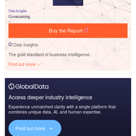
Data Insights
Grossraming
Buy the Report
Data Insights
The gold standard of business intelligence.
Find out more
Access deeper industry intelligence
Experience unmatched clarity with a single platform that
combines unique data, AI, and human expertise.
Find out more