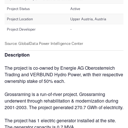
Description
The project is co-owned by Energie AG Oberosterreich
Trading and VERBUND Hydro Power, with their respective
ownership stake of 50% each.
Grossraming is a run-of-river project. Grossraming
underwent through rehabilitation & modernization during
2001-2003. The project generated 270.7 GWh of electricity.
The project has 1 electric generator installed at the site.
The generator capacity is 0.7 MVA.