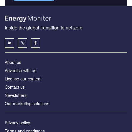
Inside the global transition to net zero
About us
Advertise with us
License our content
Contact us
Newsletters
Our marketing solutions
Privacy policy
Terms and conditions