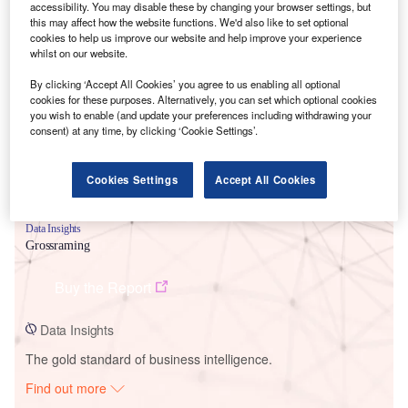
accessibility. You may disable these by changing your browser settings, but
this may affect how the website functions. We'd also like to set optional
cookies to help us improve our website and help improve your experience
Smarter leaders trust GlobalData
whilst on our website.
By clicking ‘Accept All Cookies’ you agree to us enabling all optional
cookies for these purposes. Alternatively, you can set which optional cookies
you wish to enable (and update your preferences including withdrawing your
consent) at any time, by clicking ‘Cookie Settings’.
Cookies Settings
Accept All Cookies
Data Insights
Grossraming
Buy the Report
Data Insights
The gold standard of business intelligence.
Find out more