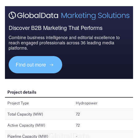
Discover B2B Marketing That Performs
Combine business intelligence and editorial excellence to
reach engaged professionals across 36 leading media
platforms.
Find out more