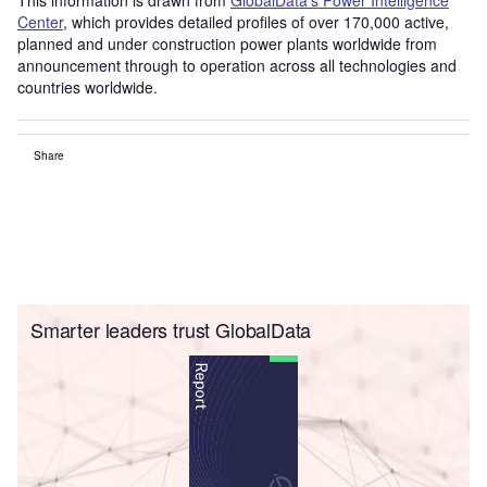
Center
, which provides detailed profiles of over 170,000 active,
planned and under construction power plants worldwide from
announcement through to operation across all technologies and
countries worldwide.
Share
Smarter leaders trust GlobalData