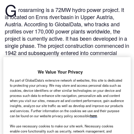
G
rossraming is a 72MW hydro power project. It
is located on Enns river/basin in Upper Austria,
Austria.
According to GlobalData, who tracks and
profiles over 170,000 power plants worldwide, the
project is currently active. It has been developed in a
single phase. The project construction commenced in
1942 and subsequently entered into commercial
operation in 1950.
Buy the profile here.
We Value Your Privacy
As part of GlobalData's extensive network of websites, this site is dedicated
to protecting your privacy. We may store and access personal data such as
cookies, device identifiers or other similar technologies on your device and
process such data to enhance site navigation, personalize ads and content
when you visit our sites, measure ad and content performance, gain audience
insights, analyze our site traffic as well as develop and improve our products
and services. Further information on the cookies we use and their purpose
can be found on our website privacy policy accessible
here
.
We use necessary cookies to make our site work. Necessary cookies
enable core functionality such as security, network management, and