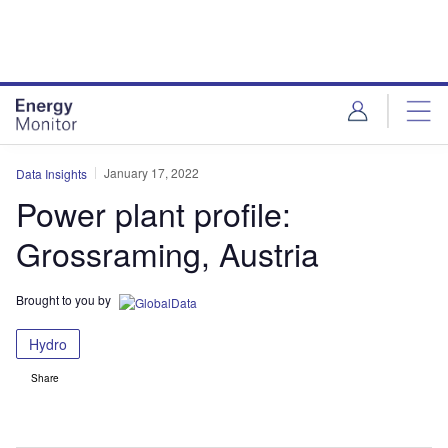
Skip
Skip
to
to
site
page
menu
content
January 17, 2022
Data Insights
Power plant profile:
Grossraming, Austria
Brought to you by
Hydro
Share