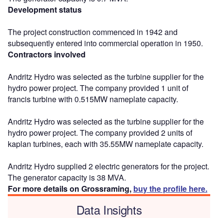
Development status
The project construction commenced in 1942 and
subsequently entered into commercial operation in 1950.
Contractors involved
Andritz Hydro was selected as the turbine supplier for the
hydro power project. The company provided 1 unit of
francis turbine with 0.515MW nameplate capacity.
Andritz Hydro was selected as the turbine supplier for the
hydro power project. The company provided 2 units of
kaplan turbines, each with 35.55MW nameplate capacity.
Andritz Hydro supplied 2 electric generators for the project.
The generator capacity is 38 MVA.
For more details on Grossraming,
buy the profile here.
Data Insights