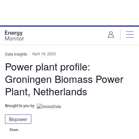
Skip
Skip
to
to
site
page
menu
content
April 19, 2023
Data Insights
Power plant profile:
Groningen Biomass Power
Plant, Netherlands
Brought to you by
Biopower
Share