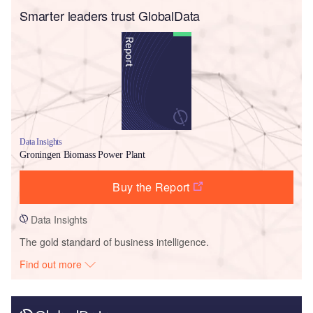
Smarter leaders trust GlobalData
Data Insights
Groningen Biomass Power Plant
Buy the Report
Data Insights
The gold standard of business intelligence.
Find out more