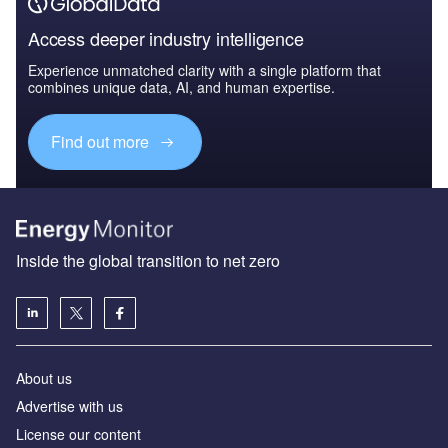
Access deeper industry intelligence
Experience unmatched clarity with a single platform that
combines unique data, AI, and human expertise.
Find out more
Inside the global transition to net zero
About us
Advertise with us
License our content