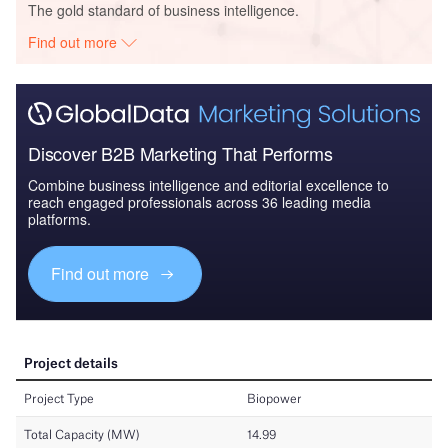
The gold standard of business intelligence.
Find out more
Discover B2B Marketing That Performs
Combine business intelligence and editorial excellence to
reach engaged professionals across 36 leading media
platforms.
Find out more