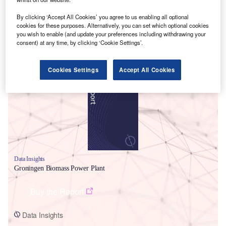
By clicking ‘Accept All Cookies’ you agree to us enabling all optional
cookies for these purposes. Alternatively, you can set which optional cookies
you wish to enable (and update your preferences including withdrawing your
consent) at any time, by clicking ‘Cookie Settings’.
Smarter leaders trust GlobalData
Cookies Settings
Accept All Cookies
Data Insights
Groningen Biomass Power Plant
Buy the Report
Data Insights