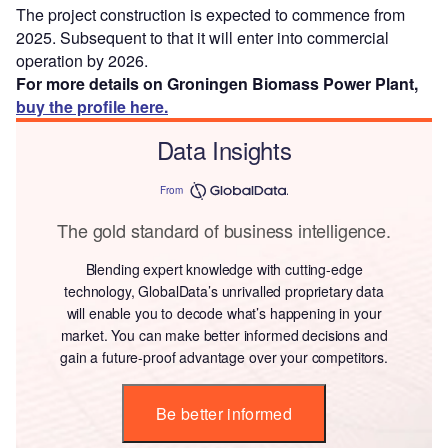
The project construction is expected to commence from
2025. Subsequent to that it will enter into commercial
operation by 2026.
For more details on Groningen Biomass Power Plant,
buy the profile here.
Data Insights
From
The gold standard of business intelligence.
Blending expert knowledge with cutting-edge
technology, GlobalData’s unrivalled proprietary data
will enable you to decode what’s happening in your
market. You can make better informed decisions and
gain a future-proof advantage over your competitors.
Be better informed