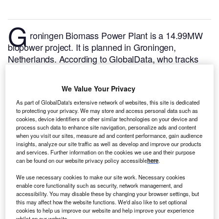
G
roningen Biomass Power Plant is a 14.99MW
biopower project. It is planned in Groningen,
Netherlands.
According to GlobalData, who tracks
and profiles over 170,000 power plants worldwide,
the project is currently at the permitting stage. It will
We Value Your Privacy
be developed in a single phase. The project
As part of GlobalData's extensive network of websites, this site is dedicated
construction is likely to commence in 2025 and is
to protecting your privacy. We may store and access personal data such as
expected to enter into commercial operation in 2026.
cookies, device identifiers or other similar technologies on your device and
Buy the profile here.
process such data to enhance site navigation, personalize ads and content
when you visit our sites, measure ad and content performance, gain audience
insights, analyze our site traffic as well as develop and improve our products
and services. Further information on the cookies we use and their purpose
can be found on our website privacy policy accessible
here
.
We use necessary cookies to make our site work. Necessary cookies
enable core functionality such as security, network management, and
accessibility. You may disable these by changing your browser settings, but
this may affect how the website functions. We'd also like to set optional
cookies to help us improve our website and help improve your experience
whilst on our website.