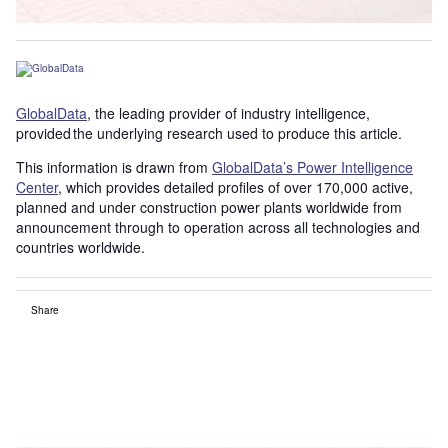
GlobalData
, the leading provider of industry intelligence,
provided the underlying research used to produce this article.
This information is drawn from
GlobalData’s Power Intelligence
Center
, which provides detailed profiles of over 170,000 active,
planned and under construction power plants worldwide from
announcement through to operation across all technologies and
countries worldwide.
Share