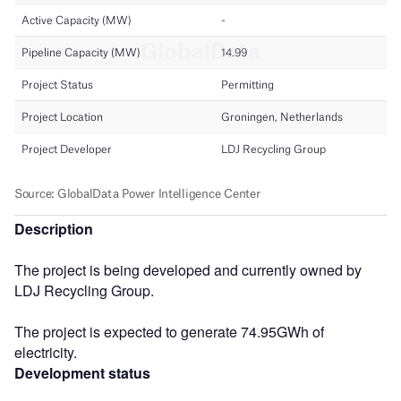
Description
The project is being developed and currently owned by
LDJ Recycling Group.
The project is expected to generate 74.95GWh of
electricity.
Development status