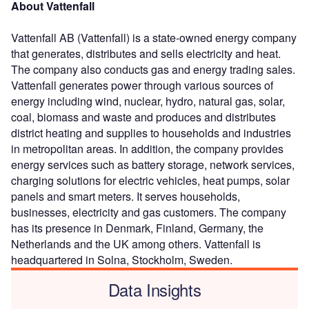
About Vattenfall
Vattenfall AB (Vattenfall) is a state-owned energy company
that generates, distributes and sells electricity and heat.
The company also conducts gas and energy trading sales.
Vattenfall generates power through various sources of
energy including wind, nuclear, hydro, natural gas, solar,
coal, biomass and waste and produces and distributes
district heating and supplies to households and industries
in metropolitan areas. In addition, the company provides
energy services such as battery storage, network services,
charging solutions for electric vehicles, heat pumps, solar
panels and smart meters. It serves households,
businesses, electricity and gas customers. The company
has its presence in Denmark, Finland, Germany, the
Netherlands and the UK among others. Vattenfall is
headquartered in Solna, Stockholm, Sweden.
Data Insights