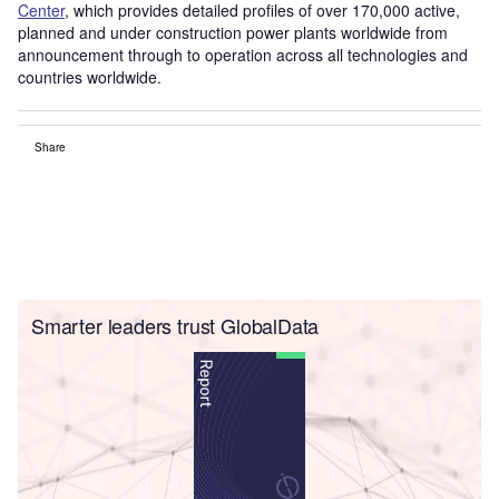
Center
, which provides detailed profiles of over 170,000 active,
planned and under construction power plants worldwide from
announcement through to operation across all technologies and
countries worldwide.
Share
Smarter leaders trust GlobalData