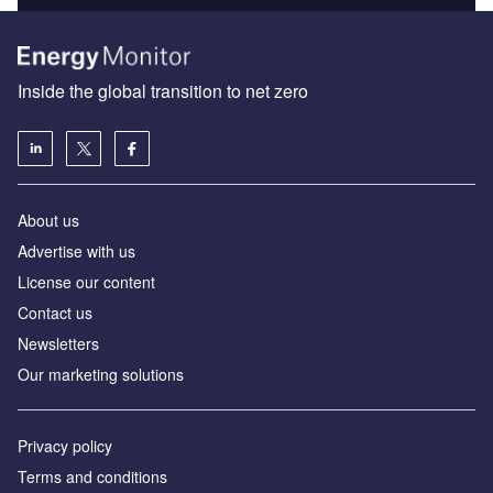
Inside the global transition to net zero
About us
Advertise with us
License our content
Contact us
Newsletters
Our marketing solutions
Privacy policy
Terms and conditions