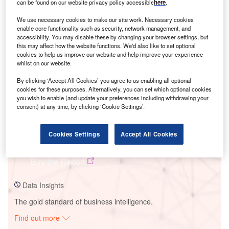
can be found on our website privacy policy accessible
here
.
We use necessary cookies to make our site work. Necessary cookies
Smarter leaders trust GlobalData
enable core functionality such as security, network management, and
accessibility. You may disable these by changing your browser settings, but
this may affect how the website functions. We'd also like to set optional
cookies to help us improve our website and help improve your experience
whilst on our website.
By clicking ‘Accept All Cookies’ you agree to us enabling all optional
cookies for these purposes. Alternatively, you can set which optional cookies
you wish to enable (and update your preferences including withdrawing your
consent) at any time, by clicking ‘Cookie Settings’.
Data Insights
Cookies Settings
Accept All Cookies
Gronhult Wind Farm
Buy the Report
Data Insights
The gold standard of business intelligence.
Find out more