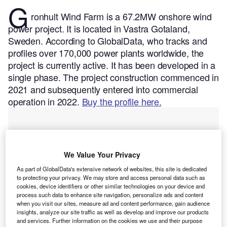
G
ronhult Wind Farm is a 67.2MW onshore wind
power project. It is located in Vastra Gotaland,
Sweden.
According to GlobalData, who tracks and
profiles over 170,000 power plants worldwide, the
project is currently active. It has been developed in a
single phase. The project construction commenced in
2021 and subsequently entered into commercial
operation in 2022.
Buy the profile here.
We Value Your Privacy
As part of GlobalData's extensive network of websites, this site is dedicated
to protecting your privacy. We may store and access personal data such as
cookies, device identifiers or other similar technologies on your device and
process such data to enhance site navigation, personalize ads and content
when you visit our sites, measure ad and content performance, gain audience
insights, analyze our site traffic as well as develop and improve our products
and services. Further information on the cookies we use and their purpose