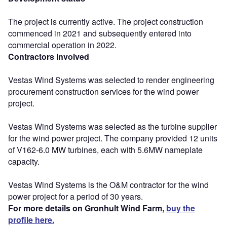
The project is currently active. The project construction
commenced in 2021 and subsequently entered into
commercial operation in 2022.
Contractors involved
Vestas Wind Systems was selected to render engineering
procurement construction services for the wind power
project.
Vestas Wind Systems was selected as the turbine supplier
for the wind power project. The company provided 12 units
of V162-6.0 MW turbines, each with 5.6MW nameplate
capacity.
Vestas Wind Systems is the O&M contractor for the wind
power project for a period of 30 years.
For more details on Gronhult Wind Farm,
buy the
profile here.