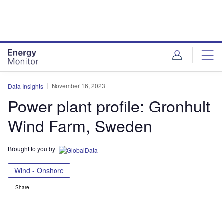
Skip
Skip
to
to
site
page
menu
content
November 16, 2023
Data Insights
Power plant profile: Gronhult
Wind Farm, Sweden
Brought to you by
Wind - Onshore
Share