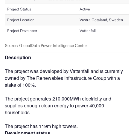
Description
The project was developed by Vattenfall and is currently
owned by The Renewables Infrastructure Group with a
stake of 100%.
The project generates 210,000MWh electricity and
supplies enough clean energy to power 40,000
households.
The project has 119m high towers.
Development status