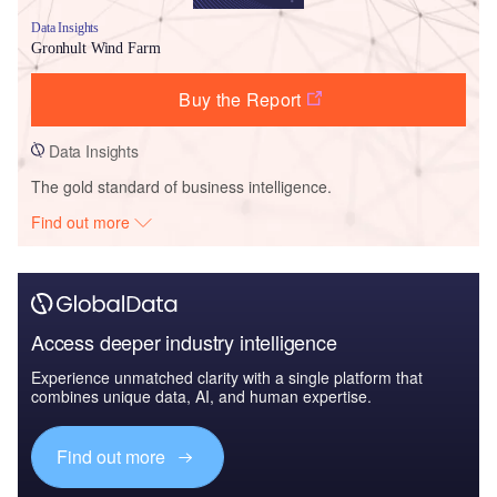
Data Insights
Gronhult Wind Farm
Buy the Report
Data Insights
The gold standard of business intelligence.
Find out more
Access deeper industry intelligence
Experience unmatched clarity with a single platform that
combines unique data, AI, and human expertise.
Find out more