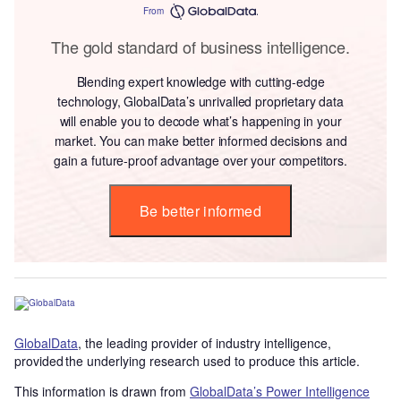
From
The gold standard of business intelligence.
Blending expert knowledge with cutting-edge
technology, GlobalData’s unrivalled proprietary data
will enable you to decode what’s happening in your
market. You can make better informed decisions and
gain a future-proof advantage over your competitors.
Be better informed
GlobalData
, the leading provider of industry intelligence,
provided the underlying research used to produce this article.
This information is drawn from
GlobalData’s Power Intelligence