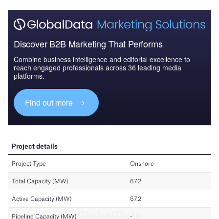
Discover B2B Marketing That Performs
Combine business intelligence and editorial excellence to
reach engaged professionals across 36 leading media
platforms.
Find out more