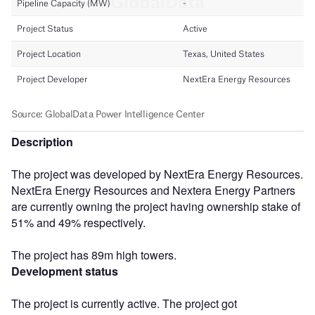
Description
The project was developed by NextEra Energy Resources.
NextEra Energy Resources and Nextera Energy Partners
are currently owning the project having ownership stake of
51% and 49% respectively.
The project has 89m high towers.
Development status
The project is currently active. The project got