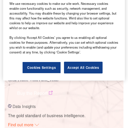
We use necessary cookies to make our site work. Necessary cookies
enable core functionality such as security, network management, and
accessibility. You may disable these by changing your browser settings, but
Smarter leaders trust GlobalData
this may affect how the website functions. We'd also like to set optional
cookies to help us improve our website and help improve your experience
whilst on our website.
By clicking ‘Accept All Cookies’ you agree to us enabling all optional
cookies for these purposes. Alternatively, you can set which optional cookies
you wish to enable (and update your preferences including withdrawing your
consent) at any time, by clicking ‘Cookie Settings’.
Cookies Settings
Accept All Cookies
Data Insights
Great Prairie Wind Farm_Texas
Buy the Report
Data Insights
The gold standard of business intelligence.
Find out more