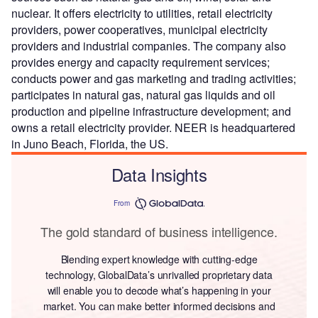
nuclear. It offers electricity to utilities, retail electricity
providers, power cooperatives, municipal electricity
providers and industrial companies. The company also
provides energy and capacity requirement services;
conducts power and gas marketing and trading activities;
participates in natural gas, natural gas liquids and oil
production and pipeline infrastructure development; and
owns a retail electricity provider. NEER is headquartered
in Juno Beach, Florida, the US.
Data Insights
From
The gold standard of business intelligence.
Blending expert knowledge with cutting-edge
technology, GlobalData’s unrivalled proprietary data
will enable you to decode what’s happening in your
market. You can make better informed decisions and