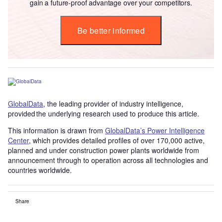
gain a future-proof advantage over your competitors.
Be better informed
GlobalData
, the leading provider of industry intelligence,
provided the underlying research used to produce this article.
This information is drawn from
GlobalData’s Power Intelligence
Center
, which provides detailed profiles of over 170,000 active,
planned and under construction power plants worldwide from
announcement through to operation across all technologies and
countries worldwide.
Share