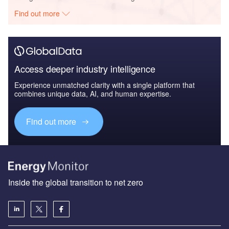
Find out more
Access deeper industry intelligence
Experience unmatched clarity with a single platform that
combines unique data, AI, and human expertise.
Find out more
Inside the global transition to net zero