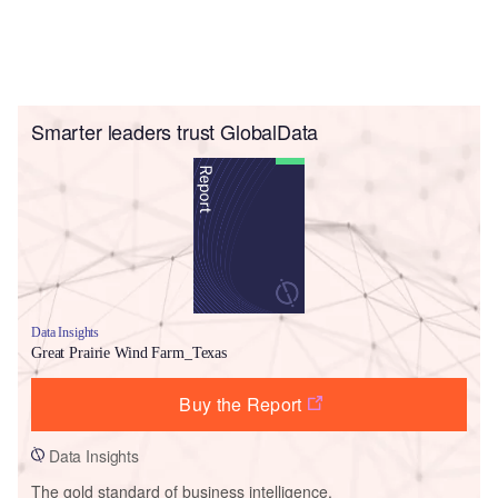
Smarter leaders trust GlobalData
Data Insights
Great Prairie Wind Farm_Texas
Buy the Report
Data Insights
The gold standard of business intelligence.