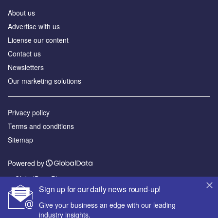
About us
Advertise with us
License our content
Contact us
Newsletters
Our marketing solutions
Privacy policy
Terms and conditions
Sitemap
Powered by
© GlobalData Plc 2026
Sign up for our daily news round-up!
Give your business an edge with our leading
industry insights.