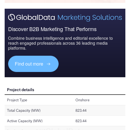
Discover B2B Marketing That Performs
Combine business intelligence and editorial excellence to
reach engaged professionals across 36 leading media
platforms.
Find out more