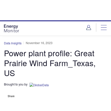
Skip
Skip
to
to
site
page
menu
content
November 16, 2023
Data Insights
Power plant profile: Great
Prairie Wind Farm_Texas,
US
Brought to you by
Share