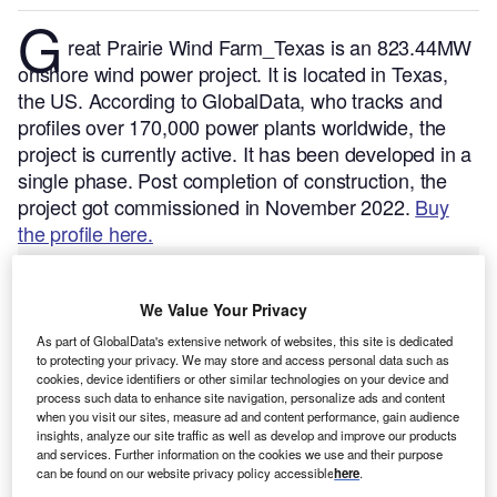
G
reat Prairie Wind Farm_Texas is an 823.44MW
onshore wind power project. It is located in Texas,
the US.
According to GlobalData, who tracks and
profiles over 170,000 power plants worldwide, the
project is currently active. It has been developed in a
single phase. Post completion of construction, the
project got commissioned in November 2022.
Buy
the profile here.
We Value Your Privacy
As part of GlobalData's extensive network of websites, this site is dedicated
to protecting your privacy. We may store and access personal data such as
cookies, device identifiers or other similar technologies on your device and
process such data to enhance site navigation, personalize ads and content
when you visit our sites, measure ad and content performance, gain audience
insights, analyze our site traffic as well as develop and improve our products
and services. Further information on the cookies we use and their purpose
can be found on our website privacy policy accessible
here
.