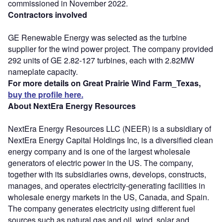
commissioned in November 2022.
Contractors involved
GE Renewable Energy was selected as the turbine
supplier for the wind power project. The company provided
292 units of GE 2.82-127 turbines, each with 2.82MW
nameplate capacity.
For more details on Great Prairie Wind Farm_Texas,
buy the profile here.
About NextEra Energy Resources
NextEra Energy Resources LLC (NEER) is a subsidiary of
NextEra Energy Capital Holdings Inc, is a diversified clean
energy company and is one of the largest wholesale
generators of electric power in the US. The company,
together with its subsidiaries owns, develops, constructs,
manages, and operates electricity-generating facilities in
wholesale energy markets in the US, Canada, and Spain.
The company generates electricity using different fuel
sources such as natural gas and oil, wind, solar and