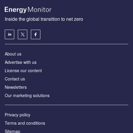
Inside the global transition to net zero
About us
Advertise with us
License our content
Contact us
Newsletters
Our marketing solutions
Privacy policy
Terms and conditions
Sitemap