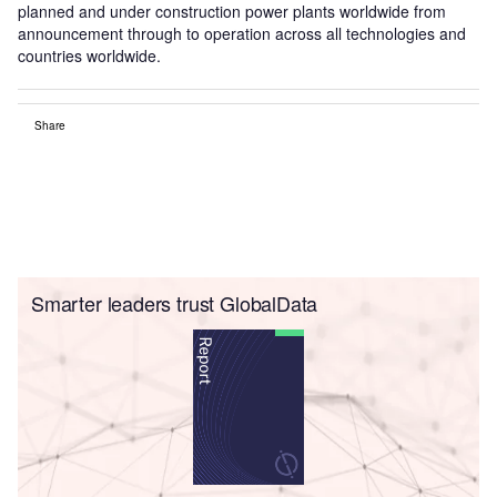
planned and under construction power plants worldwide from
announcement through to operation across all technologies and
countries worldwide.
Share
Smarter leaders trust GlobalData