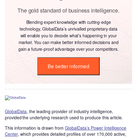
The gold standard of business intelligence.
Blending expert knowledge with cutting-edge
technology, GlobalData’s unrivalled proprietary data
will enable you to decode what’s happening in your
market. You can make better informed decisions and
gain a future-proof advantage over your competitors.
Be better informed
GlobalData
, the leading provider of industry intelligence,
provided the underlying research used to produce this article.
This information is drawn from
GlobalData’s Power Intelligence
Center
, which provides detailed profiles of over 170,000 active,