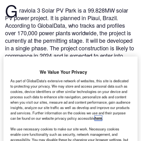
G
raviola 3 Solar PV Park is a 99.828MW solar
PV power project. It is planned in Piaui, Brazil.
According to GlobalData, who tracks and profiles
over 170,000 power plants worldwide, the project is
currently at the permitting stage. It will be developed
in a single phase. The project construction is likely to
commence in 2024 and is expected to enter into
commercial operation in January 2025.
Buy the
profile here.
We Value Your Privacy
As part of GlobalData's extensive network of websites, this site is dedicated
to protecting your privacy. We may store and access personal data such as
cookies, device identifiers or other similar technologies on your device and
process such data to enhance site navigation, personalize ads and content
when you visit our sites, measure ad and content performance, gain audience
insights, analyze our site traffic as well as develop and improve our products
and services. Further information on the cookies we use and their purpose
can be found on our website privacy policy accessible
here
.
We use necessary cookies to make our site work. Necessary cookies
enable core functionality such as security, network management, and
accessibility. You may disable these by changing your browser settings, but