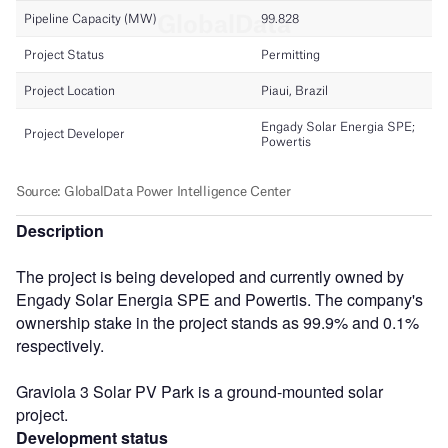
Description
The project is being developed and currently owned by
Engady Solar Energia SPE and Powertis. The company's
ownership stake in the project stands as 99.9% and 0.1%
respectively.
Graviola 3 Solar PV Park is a ground-mounted solar
project.
Development status