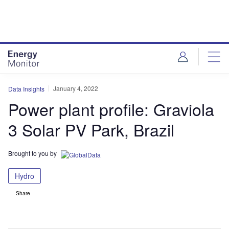
Skip
Skip
to
to
site
page
menu
content
January 4, 2022
Data Insights
Power plant profile: Graviola
3 Solar PV Park, Brazil
Brought to you by
Hydro
Share