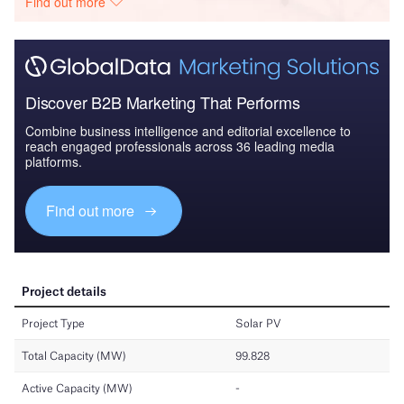
Find out more
Discover B2B Marketing That Performs
Combine business intelligence and editorial excellence to
reach engaged professionals across 36 leading media
platforms.
Find out more