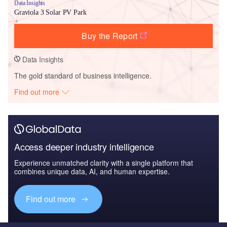
Data Insights
Graviola 3 Solar PV Park
Buy the Report
Data Insights
The gold standard of business intelligence.
Find out more
Access deeper industry intelligence
Experience unmatched clarity with a single platform that
combines unique data, AI, and human expertise.
Find out more