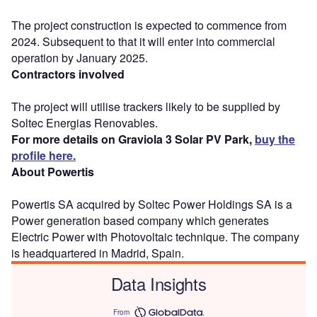
The project construction is expected to commence from
2024. Subsequent to that it will enter into commercial
operation by January 2025.
Contractors involved
The project will utilise trackers likely to be supplied by
Soltec Energias Renovables.
For more details on Graviola 3 Solar PV Park,
buy the
profile here.
About Powertis
Powertis SA acquired by Soltec Power Holdings SA is a
Power generation based company which generates
Electric Power with Photovoltaic technique. The company
is headquartered in Madrid, Spain.
Data Insights
From