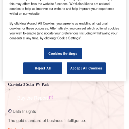
this may affect how the website functions. We'd also like to set optional
cookies to help us improve our website and help improve your experience
whilst on our website.
Smarter leaders trust GlobalData
By clicking ‘Accept All Cookies’ you agree to us enabling all optional
cookies for these purposes. Alternatively, you can set which optional cookies
you wish to enable (and update your preferences including withdrawing your
consent) at any time, by clicking ‘Cookie Settings’.
Cookies Settings
Reject All
Accept All Cookies
Data Insights
Graviola 3 Solar PV Park
Buy the Report
Data Insights
The gold standard of business intelligence.