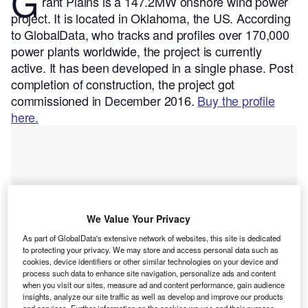
G
rant Plains is a 147.2MW onshore wind power
project. It is located in Oklahoma, the US.
According
to GlobalData, who tracks and profiles over 170,000
power plants worldwide, the project is currently
active. It has been developed in a single phase. Post
completion of construction, the project got
commissioned in December 2016.
Buy the profile
here.
We Value Your Privacy
As part of GlobalData's extensive network of websites, this site is dedicated
to protecting your privacy. We may store and access personal data such as
cookies, device identifiers or other similar technologies on your device and
process such data to enhance site navigation, personalize ads and content
when you visit our sites, measure ad and content performance, gain audience
insights, analyze our site traffic as well as develop and improve our products