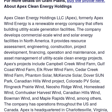
For more details on Grant Plains,
buy the profile here.
About Apex Clean Energy Holdings
Apex Clean Energy Holdings LLC (Apex), formerly Apex
Wind Energy is a renewable energy company that offers
building utility-scale generation facilities. The company
develops commercial-scale wind and solar energy
facilities in North America. It provides resource
assessment, engineering, construction, project
development, financing, operation and maintenance, and
asset management of utility-scale clean energy projects.
Apex's projects include Campbell Creek Wind Farm, Gulf
Coast Wind Farm, Elk River Wind Farm, Cedar Creek
Wind Farm, Phantom Solar, McKenzie Solar, Dover SUN
Park, Canadian Hills Wind project, Colorado PV Solar,
Ringneck Prairie Wind, Neosho Ridge Wind, Homestead
Wind, Cornhusker Harvest Wind, Canadian Hills Wind,
Bowman Wind, and Maple Rapids Wind, among others.
The company has operations throughout the US and
Canada. Apex is headquartered in Charlottesville, Virginia,