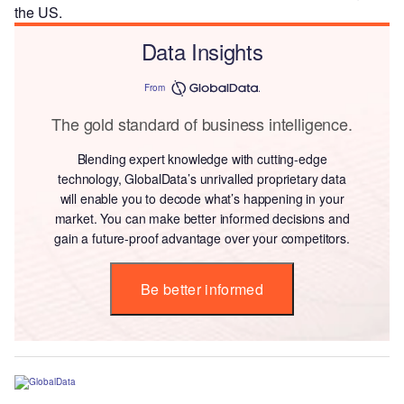
the US.
Data Insights
From
The gold standard of business intelligence.
Blending expert knowledge with cutting-edge
technology, GlobalData’s unrivalled proprietary data
will enable you to decode what’s happening in your
market. You can make better informed decisions and
gain a future-proof advantage over your competitors.
Be better informed