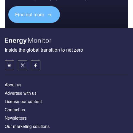
Find out more
Inside the global transition to net zero
About us
Advertise with us
License our content
Contact us
Newsletters
Our marketing solutions