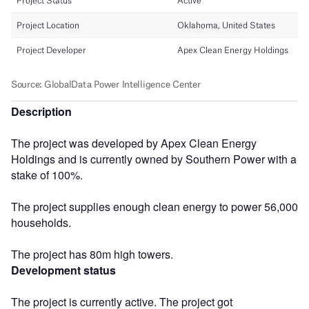
Description
The project was developed by Apex Clean Energy
Holdings and is currently owned by Southern Power with a
stake of 100%.
The project supplies enough clean energy to power 56,000
households.
The project has 80m high towers.
Development status
The project is currently active. The project got