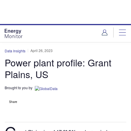
Skip
Skip
to
to
site
page
menu
content
April 26, 2023
Data Insights
Power plant profile: Grant
Plains, US
Brought to you by
Share