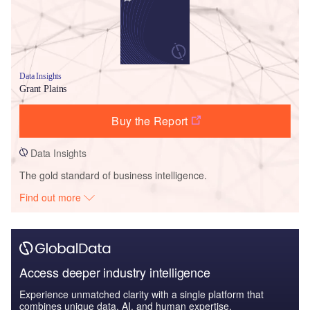
Data Insights
Grant Plains
Buy the Report
Data Insights
The gold standard of business intelligence.
Find out more
Access deeper industry intelligence
Experience unmatched clarity with a single platform that
combines unique data, AI, and human expertise.