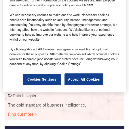
and services. Further information on the cookies we use and their purpose
can be found on our website privacy policy accessible
here
.
Smarter leaders trust GlobalData
We use necessary cookies to make our site work. Necessary cookies
enable core functionality such as security, network management, and
accessibility. You may disable these by changing your browser settings, but
this may affect how the website functions. We'd also like to set optional
cookies to help us improve our website and help improve your experience
whilst on our website.
By clicking ‘Accept All Cookies’ you agree to us enabling all optional
cookies for these purposes. Alternatively, you can set which optional cookies
you wish to enable (and update your preferences including withdrawing your
consent) at any time, by clicking ‘Cookie Settings’.
Data Insights
Grant Plains
Cookies Settings
Accept All Cookies
Buy the Report
Data Insights
The gold standard of business intelligence.
Find out more