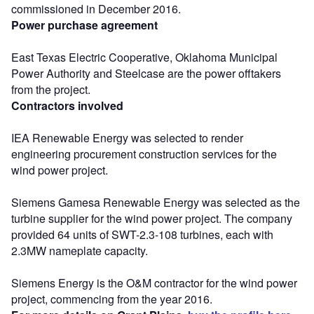
commissioned in December 2016.
Power purchase agreement
East Texas Electric Cooperative, Oklahoma Municipal
Power Authority and Steelcase are the power offtakers
from the project.
Contractors involved
IEA Renewable Energy was selected to render
engineering procurement construction services for the
wind power project.
Siemens Gamesa Renewable Energy was selected as the
turbine supplier for the wind power project. The company
provided 64 units of SWT-2.3-108 turbines, each with
2.3MW nameplate capacity.
Siemens Energy is the O&M contractor for the wind power
project, commencing from the year 2016.