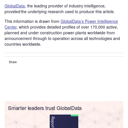
GlobalData
, the leading provider of industry intelligence,
provided the underlying research used to produce this article.
This information is drawn from
GlobalData’s Power Intelligence
Center
, which provides detailed profiles of over 170,000 active,
planned and under construction power plants worldwide from
announcement through to operation across all technologies and
countries worldwide.
Share
Smarter leaders trust GlobalData