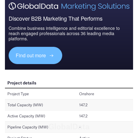
Discover B2B Marketing That Performs
Combine business intelligence and editorial excellence to
reach engaged professionals across 36 leading media
platforms.
Find out more