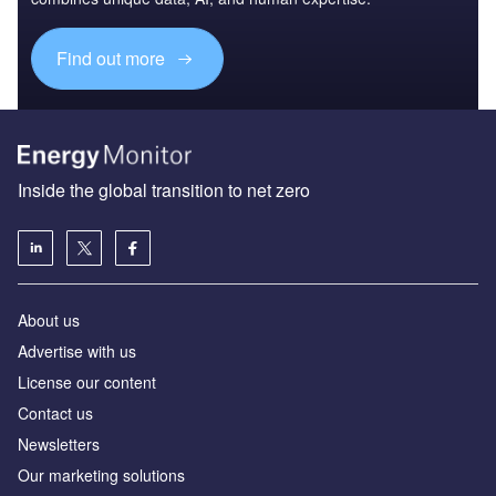
Find out more
Inside the global transition to net zero
About us
Advertise with us
License our content
Contact us
Newsletters
Our marketing solutions