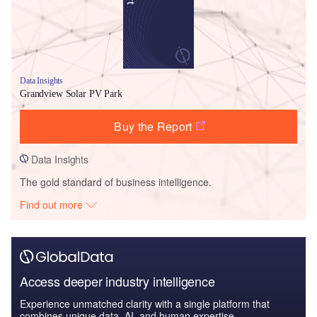
Data Insights
Grandview Solar PV Park
Buy the Report
Data Insights
The gold standard of business intelligence.
Find out more
Access deeper industry intelligence
Experience unmatched clarity with a single platform that
combines unique data, AI, and human expertise.