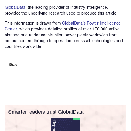
GlobalData
, the leading provider of industry intelligence,
provided the underlying research used to produce this article.
This information is drawn from
GlobalData’s Power Intelligence
Center
, which provides detailed profiles of over 170,000 active,
planned and under construction power plants worldwide from
announcement through to operation across all technologies and
countries worldwide.
Share
Smarter leaders trust GlobalData