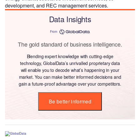
development, and REC management services.
Data Insights
From
The gold standard of business intelligence.
Blending expert knowledge with cutting-edge
technology, GlobalData’s unrivalled proprietary data
will enable you to decode what’s happening in your
market. You can make better informed decisions and
gain a future-proof advantage over your competitors.
Be better informed