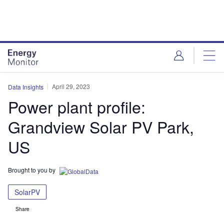
Skip
Skip
to
to
site
page
menu
content
April 29, 2023
Data Insights
Power plant profile:
Grandview Solar PV Park,
US
Brought to you by
SolarPV
Share