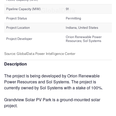
Description
The project is being developed by Orion Renewable
Power Resources and Sol Systems. The project is
currently owned by Sol Systems with a stake of 100%.
Grandview Solar PV Park is a ground-mounted solar
project.