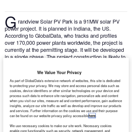
G
randview Solar PV Park is a 91MW solar PV
power project. It is planned in Indiana, the US.
According to GlobalData, who tracks and profiles
over 170,000 power plants worldwide, the project is
currently at the permitting stage. It will be developed
in a single phase. The project construction is likely to
commence in 2024 and is expected to enter into
commercial operation in 2025.
Buy the profile here.
We Value Your Privacy
As part of GlobalData's extensive network of websites, this site is dedicated
to protecting your privacy. We may store and access personal data such as
cookies, device identifiers or other similar technologies on your device and
process such data to enhance site navigation, personalize ads and content
when you visit our sites, measure ad and content performance, gain audience
insights, analyze our site traffic as well as develop and improve our products
and services. Further information on the cookies we use and their purpose
can be found on our website privacy policy accessible
here
.
We use necessary cookies to make our site work. Necessary cookies
enable core functionality such as security, network management, and