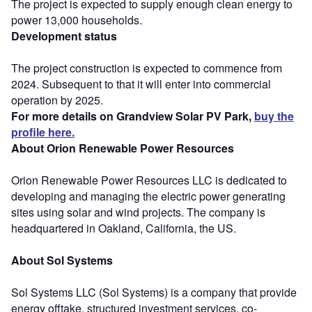
The project is expected to supply enough clean energy to
power 13,000 households.
Development status
The project construction is expected to commence from
2024. Subsequent to that it will enter into commercial
operation by 2025.
For more details on Grandview Solar PV Park,
buy the
profile here.
About Orion Renewable Power Resources
Orion Renewable Power Resources LLC is dedicated to
developing and managing the electric power generating
sites using solar and wind projects. The company is
headquartered in Oakland, California, the US.
About Sol Systems
Sol Systems LLC (Sol Systems) is a company that provide
energy offtake, structured investment services, co-