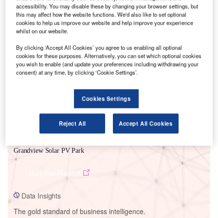
accessibility. You may disable these by changing your browser settings, but
this may affect how the website functions. We'd also like to set optional
cookies to help us improve our website and help improve your experience
whilst on our website.
Smarter leaders trust GlobalData
By clicking ‘Accept All Cookies’ you agree to us enabling all optional
cookies for these purposes. Alternatively, you can set which optional cookies
you wish to enable (and update your preferences including withdrawing your
consent) at any time, by clicking ‘Cookie Settings’.
Cookies Settings
Reject All
Accept All Cookies
Data Insights
Grandview Solar PV Park
Buy the Report
Data Insights
The gold standard of business intelligence.