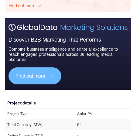
Find out more
Discover B2B Marketing That Performs
Combine business intelligence and editorial excellence to
reach engaged professionals across 36 leading media
platforms.
Find out more