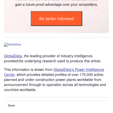
gain a future-proof advantage over your competitors.
Be better informed
GlobalData
, the leading provider of industry intelligence,
provided the underlying research used to produce this article.
This information is drawn from
GlobalData’s Power Intelligence
Center
, which provides detailed profiles of over 170,000 active,
planned and under construction power plants worldwide from
announcement through to operation across all technologies and
countries worldwide.
Share