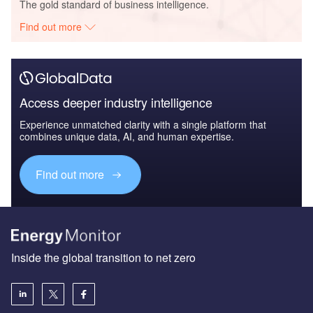
The gold standard of business intelligence.
Find out more
Access deeper industry intelligence
Experience unmatched clarity with a single platform that
combines unique data, AI, and human expertise.
Find out more
Inside the global transition to net zero