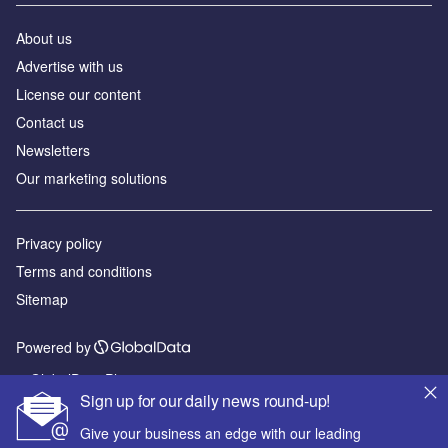
About us
Advertise with us
License our content
Contact us
Newsletters
Our marketing solutions
Privacy policy
Terms and conditions
Sitemap
Powered by
© GlobalData Plc 2026
Sign up for our daily news round-up!
Give your business an edge with our leading