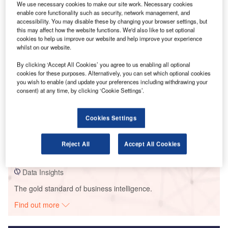
We use necessary cookies to make our site work. Necessary cookies
enable core functionality such as security, network management, and
Smarter leaders trust GlobalData
accessibility. You may disable these by changing your browser settings, but
this may affect how the website functions. We'd also like to set optional
cookies to help us improve our website and help improve your experience
whilst on our website.
By clicking ‘Accept All Cookies’ you agree to us enabling all optional
cookies for these purposes. Alternatively, you can set which optional cookies
you wish to enable (and update your preferences including withdrawing your
consent) at any time, by clicking ‘Cookie Settings’.
Data Insights
Cookies Settings
Grand Ridge
Reject All
Accept All Cookies
Buy the Report
Data Insights
The gold standard of business intelligence.
Find out more