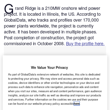
G
rand Ridge is a 210MW onshore wind power
project. It is located in Illinois, the US.
According to
GlobalData, who tracks and profiles over 170,000
power plants worldwide, the project is currently
active. It has been developed in multiple phases.
Post completion of construction, the project got
commissioned in October 2008.
Buy the profile here.
We Value Your Privacy
As part of GlobalData's extensive network of websites, this site is dedicated
to protecting your privacy. We may store and access personal data such as
cookies, device identifiers or other similar technologies on your device and
process such data to enhance site navigation, personalize ads and content
when you visit our sites, measure ad and content performance, gain audience
insights, analyze our site traffic as well as develop and improve our products
and services. Further information on the cookies we use and their purpose
can be found on our website privacy policy accessible
here
.