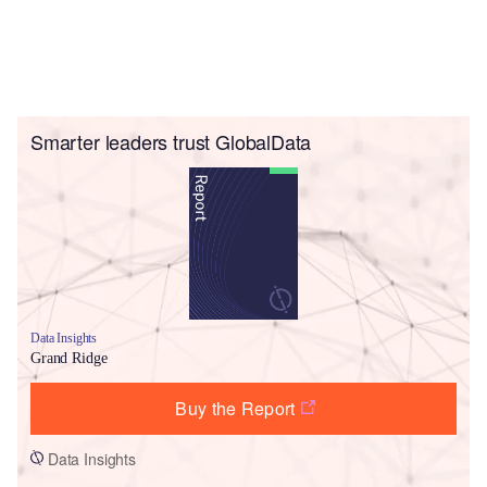
Smarter leaders trust GlobalData
Data Insights
Grand Ridge
Buy the Report
Data Insights