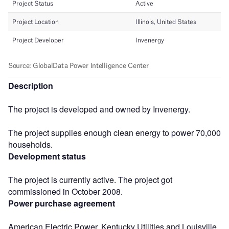
Description
The project is developed and owned by Invenergy.
The project supplies enough clean energy to power 70,000
households.
Development status
The project is currently active. The project got
commissioned in October 2008.
Power purchase agreement
American Electric Power, Kentucky Utilities and Louisville