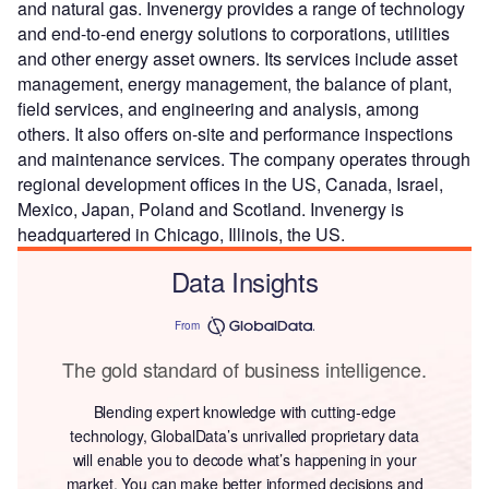
and natural gas. Invenergy provides a range of technology
and end-to-end energy solutions to corporations, utilities
and other energy asset owners. Its services include asset
management, energy management, the balance of plant,
field services, and engineering and analysis, among
others. It also offers on-site and performance inspections
and maintenance services. The company operates through
regional development offices in the US, Canada, Israel,
Mexico, Japan, Poland and Scotland. Invenergy is
headquartered in Chicago, Illinois, the US.
Data Insights
From
The gold standard of business intelligence.
Blending expert knowledge with cutting-edge
technology, GlobalData’s unrivalled proprietary data
will enable you to decode what’s happening in your
market. You can make better informed decisions and