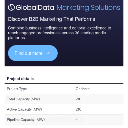
Discover B2B Marketing That Performs
Combine business intelligence and editorial excellence to
reach engaged professionals across 36 leading media
platforms.
Find out more