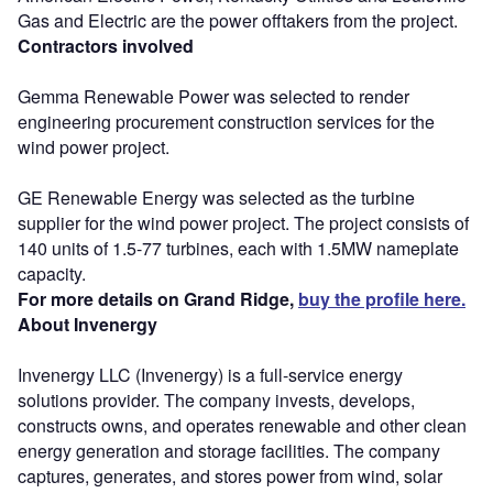
Gas and Electric are the power offtakers from the project.
Contractors involved
Gemma Renewable Power was selected to render
engineering procurement construction services for the
wind power project.
GE Renewable Energy was selected as the turbine
supplier for the wind power project. The project consists of
140 units of 1.5-77 turbines, each with 1.5MW nameplate
capacity.
For more details on Grand Ridge,
buy the profile here.
About Invenergy
Invenergy LLC (Invenergy) is a full-service energy
solutions provider. The company invests, develops,
constructs owns, and operates renewable and other clean
energy generation and storage facilities. The company
captures, generates, and stores power from wind, solar