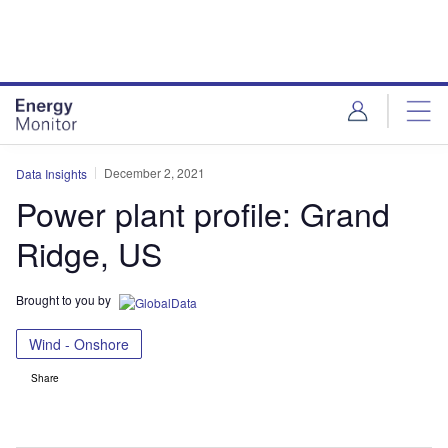
Skip
Skip
to
to
site
page
menu
content
December 2, 2021
Data Insights
Power plant profile: Grand
Ridge, US
Brought to you by
Wind - Onshore
Share