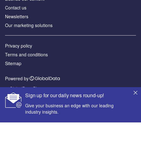
Contact us
Newsletters
Our marketing solutions
Privacy policy
Terms and conditions
Sitemap
Powered by
© GlobalData Plc 2026
Sign up for our daily news round-up!
Give your business an edge with our leading
industry insights.