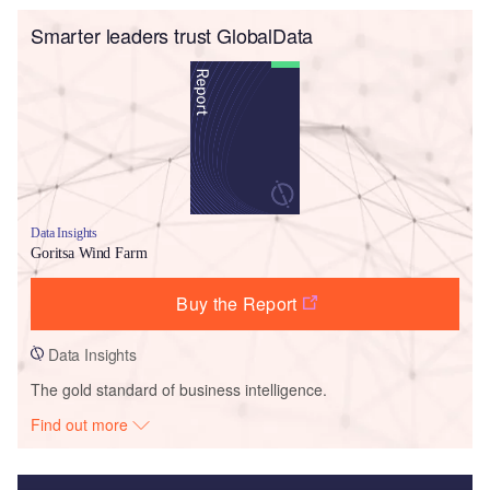
Smarter leaders trust GlobalData
Data Insights
Goritsa Wind Farm
Buy the Report
Data Insights
The gold standard of business intelligence.
Find out more