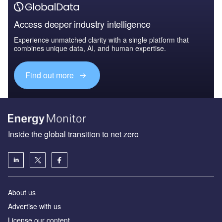
Access deeper industry intelligence
Experience unmatched clarity with a single platform that
combines unique data, AI, and human expertise.
Find out more
Inside the global transition to net zero
About us
Advertise with us
License our content