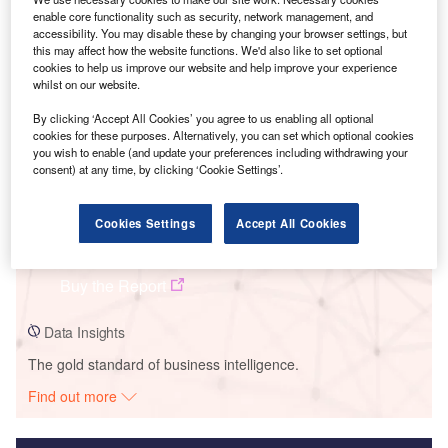
enable core functionality such as security, network management, and
Smarter leaders trust GlobalData
accessibility. You may disable these by changing your browser settings, but
this may affect how the website functions. We'd also like to set optional
cookies to help us improve our website and help improve your experience
whilst on our website.
By clicking ‘Accept All Cookies’ you agree to us enabling all optional
cookies for these purposes. Alternatively, you can set which optional cookies
you wish to enable (and update your preferences including withdrawing your
consent) at any time, by clicking ‘Cookie Settings’.
Data Insights
Cookies Settings
Accept All Cookies
Goritsa Wind Farm
Buy the Report
Data Insights
The gold standard of business intelligence.
Find out more