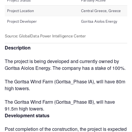
Description
The project is being developed and currently owned by
Goritsa Aiolos Energy. The company has a stake of 100%.
The Goritsa Wind Farm (Goritsa_Phase IA), will have 80m
high towers.
The Goritsa Wind Farm (Goritsa_Phase IB), will have
91.5m high towers.
Development status
Post completion of the construction, the project is expected