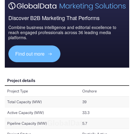
Discover B2B Marketing That Performs
Combine business intelligence and editorial excellence to
reach engaged professionals across 36 leading media
platforms.
Find out more