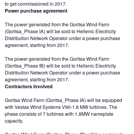
to get commissioned in 2017.
Power purchase agreement
The power generated from the Goritsa Wind Farm
(Goritsa_Phase IA) will be sold to Hellenic Electricity
Distribution Network Operator under a power purchase
agreement, starting from 2017.
The power generated from the Goritsa Wind Farm
(Goritsa_Phase IB) will be sold to Hellenic Electricity
Distribution Network Operator under a power purchase
agreement, starting from 2017.
Contractors involved
Goritsa Wind Farm (Goritsa_Phase IA) will be equipped
with Vestas Wind Systems V90-1.8 MW turbines. The
phase consists of 7 turbines with 1.8MW nameplate
capacity.