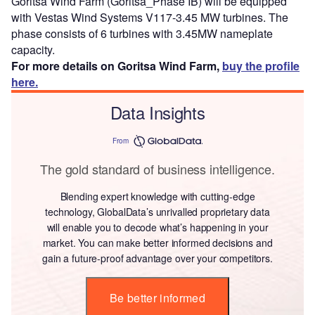
Goritsa Wind Farm (Goritsa_Phase IB) will be equipped
with Vestas Wind Systems V117-3.45 MW turbines. The
phase consists of 6 turbines with 3.45MW nameplate
capacity.
For more details on Goritsa Wind Farm,
buy the profile
here.
Data Insights
From
The gold standard of business intelligence.
Blending expert knowledge with cutting-edge
technology, GlobalData’s unrivalled proprietary data
will enable you to decode what’s happening in your
market. You can make better informed decisions and
gain a future-proof advantage over your competitors.
Be better informed