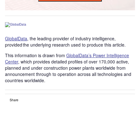
GlobalData
, the leading provider of industry intelligence,
provided the underlying research used to produce this article.
This information is drawn from
GlobalData’s Power Intelligence
Center
, which provides detailed profiles of over 170,000 active,
planned and under construction power plants worldwide from
announcement through to operation across all technologies and
countries worldwide.
Share