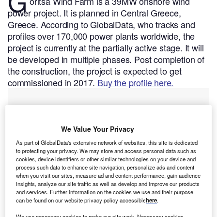
G
oritsa Wind Farm is a 39MW onshore wind
power project. It is planned in Central Greece,
Greece.
According to GlobalData, who tracks and
profiles over 170,000 power plants worldwide, the
project is currently at the partially active stage. It will
be developed in multiple phases. Post completion of
the construction, the project is expected to get
commissioned in 2017.
Buy the profile here.
We Value Your Privacy
As part of GlobalData's extensive network of websites, this site is dedicated
to protecting your privacy. We may store and access personal data such as
cookies, device identifiers or other similar technologies on your device and
process such data to enhance site navigation, personalize ads and content
when you visit our sites, measure ad and content performance, gain audience
insights, analyze our site traffic as well as develop and improve our products
and services. Further information on the cookies we use and their purpose
can be found on our website privacy policy accessible
here
.
We use necessary cookies to make our site work. Necessary cookies