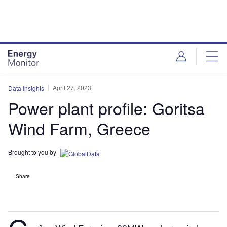
Skip
Skip
to
to
site
page
menu
content
April 27, 2023
Data Insights
Power plant profile: Goritsa
Wind Farm, Greece
Brought to you by
Share