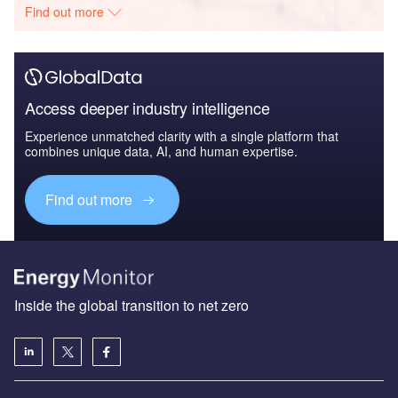
Find out more
Access deeper industry intelligence
Experience unmatched clarity with a single platform that
combines unique data, AI, and human expertise.
Find out more
Inside the global transition to net zero