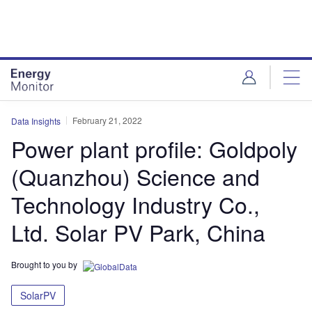
Skip
Skip
to
to
site
page
menu
content
February 21, 2022
Data Insights
Power plant profile: Goldpoly
(Quanzhou) Science and
Technology Industry Co.,
Ltd. Solar PV Park, China
Brought to you by
SolarPV