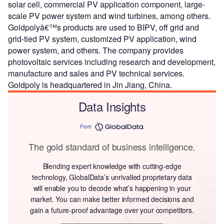
solar cell, commercial PV application component, large-
scale PV power system and wind turbines, among others.
Goldpolyâ€™s products are used to BIPV, off grid and
grid-tied PV system, customized PV application, wind
power system, and others. The company provides
photovoltaic services including research and development,
manufacture and sales and PV technical services.
Goldpoly is headquartered in Jin Jiang, China.
Data Insights
From
The gold standard of business intelligence.
Blending expert knowledge with cutting-edge
technology, GlobalData’s unrivalled proprietary data
will enable you to decode what’s happening in your
market. You can make better informed decisions and
gain a future-proof advantage over your competitors.