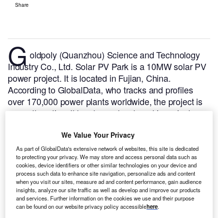
Share
G
oldpoly (Quanzhou) Science and Technology
Industry Co., Ltd. Solar PV Park is a 10MW solar PV
power project. It is located in Fujian, China.
According to GlobalData, who tracks and profiles
over 170,000 power plants worldwide, the project is
currently active. It has been developed in a single
phase. Post completion of construction, the project
We Value Your Privacy
got commissioned in June 2013.
Buy the profile here.
As part of GlobalData's extensive network of websites, this site is dedicated
to protecting your privacy. We may store and access personal data such as
cookies, device identifiers or other similar technologies on your device and
process such data to enhance site navigation, personalize ads and content
when you visit our sites, measure ad and content performance, gain audience
insights, analyze our site traffic as well as develop and improve our products
and services. Further information on the cookies we use and their purpose
can be found on our website privacy policy accessible
here
.