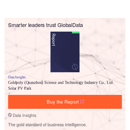
Smarter leaders trust GlobalData
Data Insights
Goldpoly (Quanzhou) Science and Technology Industry Co., Ltd.
Solar PV Park
Buy the Report
Data Insights
The gold standard of business intelligence.