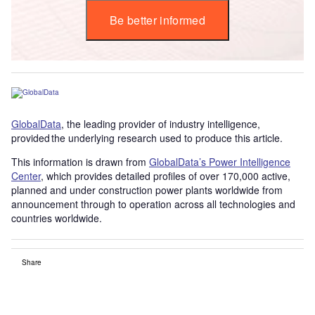
Be better informed
GlobalData
, the leading provider of industry intelligence,
provided the underlying research used to produce this article.
This information is drawn from
GlobalData’s Power Intelligence
Center
, which provides detailed profiles of over 170,000 active,
planned and under construction power plants worldwide from
announcement through to operation across all technologies and
countries worldwide.
Share