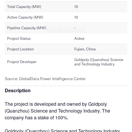
Description
The project is developed and owned by Goldpoly
(Quanzhou) Science and Technology Industry. The
company has a stake of 100%.
Goldpoly (Quanzhou) Science and Technology Industry