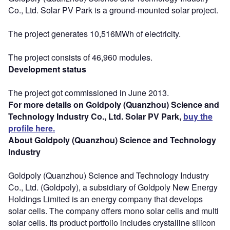
Co., Ltd. Solar PV Park is a ground-mounted solar project.
The project generates 10,516MWh of electricity.
The project consists of 46,960 modules.
Development status
The project got commissioned in June 2013.
For more details on Goldpoly (Quanzhou) Science and
Technology Industry Co., Ltd. Solar PV Park,
buy the
profile here.
About Goldpoly (Quanzhou) Science and Technology
Industry
Goldpoly (Quanzhou) Science and Technology Industry
Co., Ltd. (Goldpoly), a subsidiary of Goldpoly New Energy
Holdings Limited is an energy company that develops
solar cells. The company offers mono solar cells and multi
solar cells. Its product portfolio includes crystalline silicon