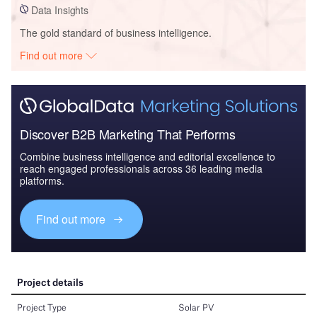
Data Insights
The gold standard of business intelligence.
Find out more
Discover B2B Marketing That Performs
Combine business intelligence and editorial excellence to
reach engaged professionals across 36 leading media
platforms.
Find out more