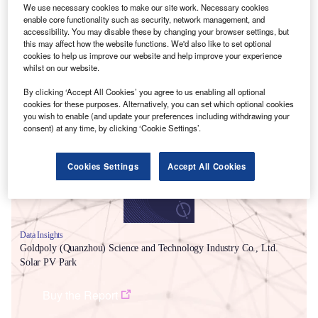
We use necessary cookies to make our site work. Necessary cookies
enable core functionality such as security, network management, and
accessibility. You may disable these by changing your browser settings, but
this may affect how the website functions. We'd also like to set optional
cookies to help us improve our website and help improve your experience
whilst on our website.
By clicking ‘Accept All Cookies’ you agree to us enabling all optional
Smarter leaders trust GlobalData
cookies for these purposes. Alternatively, you can set which optional cookies
you wish to enable (and update your preferences including withdrawing your
consent) at any time, by clicking ‘Cookie Settings’.
Cookies Settings
Accept All Cookies
Data Insights
Goldpoly (Quanzhou) Science and Technology Industry Co., Ltd.
Solar PV Park
Buy the Report