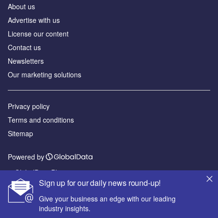
About us
Advertise with us
License our content
Contact us
Newsletters
Our marketing solutions
Privacy policy
Terms and conditions
Sitemap
Powered by
© GlobalData Plc 2026
Sign up for our daily news round-up!
Give your business an edge with our leading
industry insights.